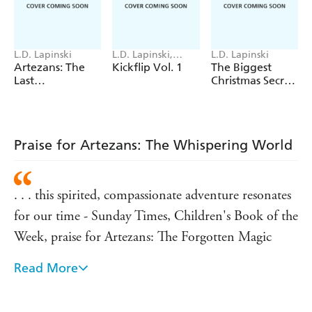
shipwrecked on a remote isle that's not marked on any
map, they await an uncertain rescue as storms rage around
them. The islanders are welcoming, but all is not as it
L.D. Lapinski
L.D. Lapinski,
L.D. Lapinski
seems. Troubled new friend, Laurie, knows more than
Logan Hanning
Artezans: The
Kickflip Vol. 1
The Biggest
they are willing to tell. And as The Whispers grow louder,
Last
Christmas Secret
Spellbreaker
Ever
Elodie fears the nightmarish legends of the past are closer
than anyone realises.
Praise for Artezans: The Whispering World
. . . this spirited, compassionate adventure resonates
for our time - Sunday Times, Children's Book of the
Week, praise for Artezans: The Forgotten Magic
Read More
Lapinski triumphantly returns to magic with this
rollicking adventure. Dreams, nightmares, and