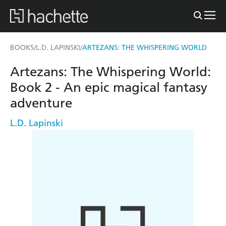
BOOKS
L.D. LAPINSKI
ARTEZANS: THE WHISPERING WORLD
/
/
Artezans: The Whispering World:
Book 2 - An epic magical fantasy
adventure
L.D. Lapinski