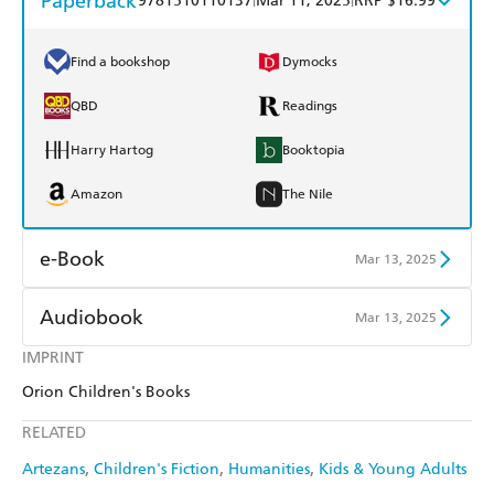
Paperback
9781510110137
Mar 11, 2025
RRP $16.99
Find a bookshop
Dymocks
QBD
Readings
Harry Hartog
Booktopia
Amazon
The Nile
e-Book
Mar 13, 2025
Amazon Kindle
Apple Books
Audiobook
Mar 13, 2025
Kobo
Google Play
IMPRINT
Audible
Spotify
Orion Children's Books
Ebooks.com
Booktopia
Apple Books
Libro FM
RELATED
Artezans
Children's Fiction
Humanities
Kids & Young Adults