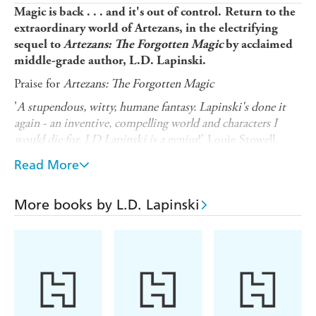
Magic is back . . . and it's out of control.
Return to the
extraordinary world of Artezans, in the electrifying
sequel to
Artezans: The Forgotten Magic
by acclaimed
middle-grade author, L.D. Lapinski.
Praise for
Artezans: The Forgotten Magic
'
A stupendous, witty, humane fantasy. Lapinski's done it
again - an inventive, compelling world and characters I
would die for. LD Lapinski is a genius
!' Louie Stowell,
author of 'Loki: A Bad God's Guide' series
Read More
Elodie and Ed Crane are twin Artezans, possessors of
Hidden and Unseen magic. They wield powers that have
More books by L.D. Lapinski
exploded beyond all understanding and an ominous shared
destiny. While Ed has the power to control dreams,
Elodie can hear the thoughts of every living thing around
her. Bombarded by the incessant chatter, Elodie struggles
with overwhelming noise. But that's far better than the
sinister Whispers she hears.
The twins set off to seek out lost Artezan Masters, but