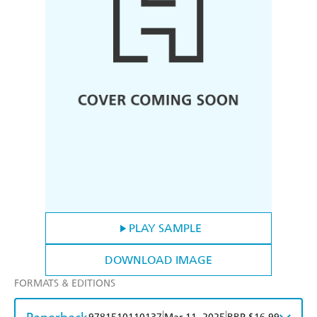
PLAY SAMPLE
DOWNLOAD IMAGE
FORMATS & EDITIONS
|
|