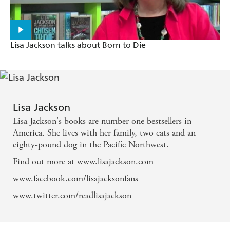
A fast-paced and surprisingly complex story... . The
depiction of the protagonist... reaches an unusual
Lisa Jackson talks about Born to Die
depth, and the crisp, skillful language infuse every
sentence with suspense...will keep readers riveted. -
Publisher's Weekly on Without Mercy
Lisa Jackson
A fast moving thriller with plenty of twists and
Lisa Jackson's books are number one bestsellers in
turns, and an easy flowing style that readily catches
America. She lives with her family, two cats and an
the reader up in its thrall. - Canberra Times on
eighty-pound dog in the Pacific Northwest.
Malice
Find out more at www.lisajackson.com
www.facebook.com/lisajacksonfans
www.twitter.com/readlisajackson