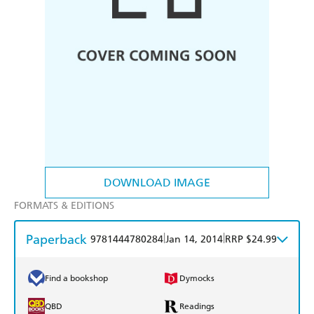
DOWNLOAD IMAGE
FORMATS & EDITIONS
Paperback
|
|
9781444780284
Jan 14, 2014
RRP $24.99
Find a bookshop
Dymocks
QBD
Readings