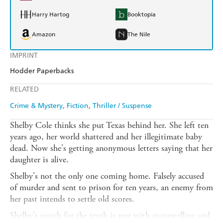
Harry Hartog
Booktopia
Amazon
The Nile
IMPRINT
Hodder Paperbacks
RELATED
Crime & Mystery
Fiction
Thriller / Suspense
Shelby Cole thinks she put Texas behind her. She left ten
years ago, her world shattered and her illegitimate baby
dead. Now she's getting anonymous letters saying that her
daughter is alive.
Shelby's not the only one coming home. Falsely accused
of murder and sent to prison for ten years, an enemy from
her past intends to settle old scores.
Shelby's search for the truth is met with stonewalling and