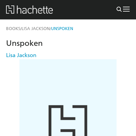
BOOKS
LISA JACKSON
UNSPOKEN
/
/
Unspoken
Lisa Jackson