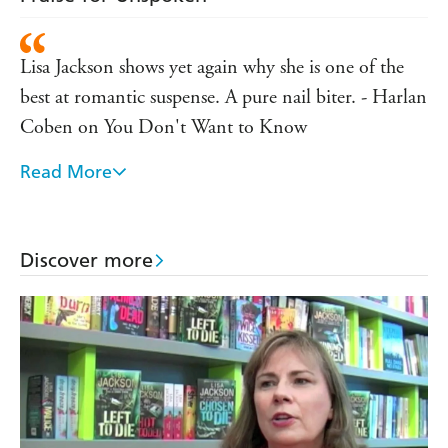
Lisa Jackson shows yet again why she is one of the
best at romantic suspense. A pure nail biter. - Harlan
Coben on You Don't Want to Know
Read More
Shiveringly good suspense! Lisa Jackson ratchets up
the tension as one woman's desperate search for her
missing son takes her to the very brink of losing her
Discover more
husband, her sanity, her very self. - Lisa Gardner on
You Don't Want to Know
Without Mercy blends murder mystery with
romance and religious conspiracy and should appeal
to fans of all three. - West Australian on Without
Mercy