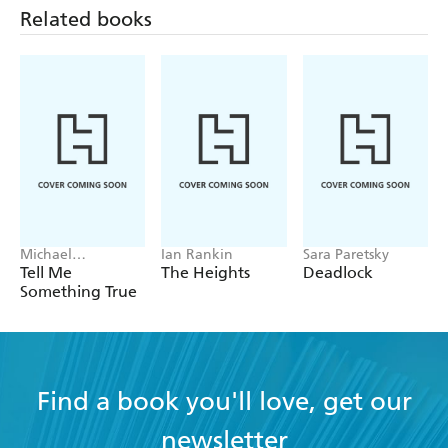
Related books
Michael
Ian Rankin
Sara Paretsky
Robotham
Tell Me
The Heights
Deadlock
Something True
Find a book you'll love, get our
newsletter