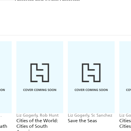
Liz Gogerly, Rob Hunt
Liz Gogerly, Sr. Sanchez
Liz Go
Beure
Cities of the World:
Save the Seas
Citie
eath
Cities of South
Citie