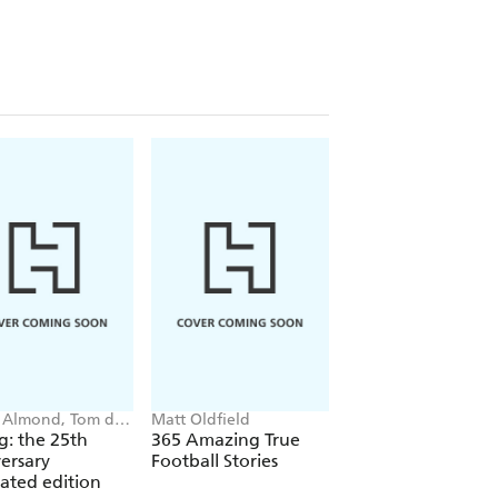
 Almond, Tom de
Matt Oldfield
Simon Mugford, Da
on
Green
ig: the 25th
365 Amazing True
Football Superstar
ersary
Football Stories
Heroes of the Wor
trated edition
Cup Rule