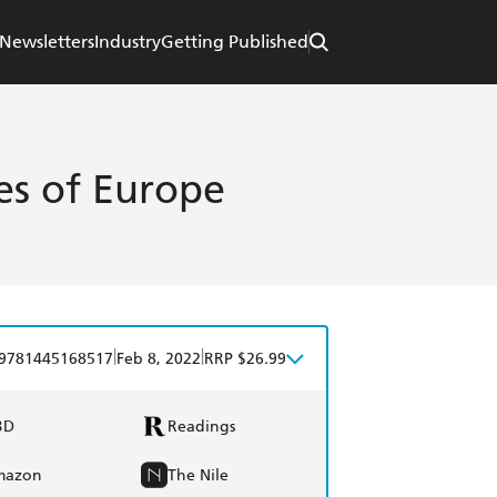
Newsletters
Industry
Getting Published
ies of Europe
|
|
9781445168517
Feb 8, 2022
RRP $26.99
BD
Readings
mazon
The Nile