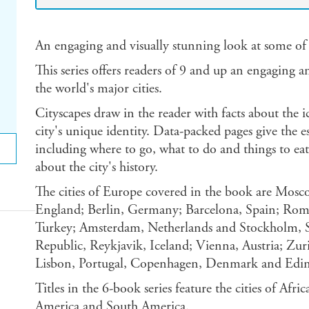
An engaging and visually stunning look at some of 
This series offers readers of 9 and up an engaging a
the world's major cities.
Cityscapes draw in the reader with facts about the i
city's unique identity. Data-packed pages give the es
including where to go, what to do and things to eat 
about the city's history.
The cities of Europe covered in the book are Mosco
England; Berlin, Germany; Barcelona, Spain; Rome,
Turkey; Amsterdam, Netherlands and Stockholm, S
Republic, Reykjavik, Iceland; Vienna, Austria; Zur
Lisbon, Portugal, Copenhagen, Denmark and Edin
Titles in the 6-book series feature the cities of Afri
America and South America.