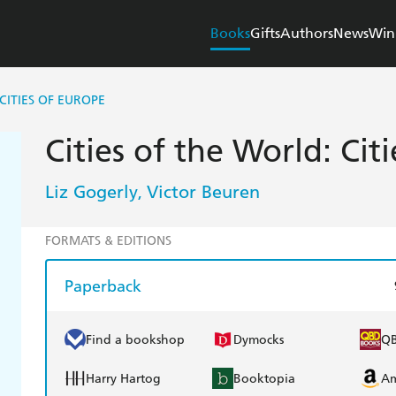
Books
Gifts
Authors
News
Win
 CITIES OF EUROPE
Cities of the World: Cit
Liz Gogerly
Victor Beuren
,
FORMATS & EDITIONS
Paperback
Find a bookshop
Dymocks
Q
Harry Hartog
Booktopia
A