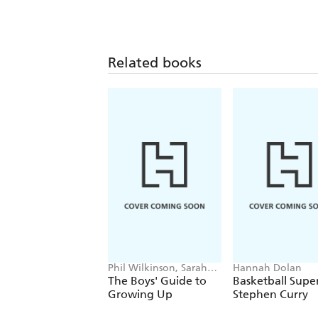
Related books
Phil Wilkinson, Sarah
Hannah Dolan
Horne
The Boys' Guide to
Basketball Super
Growing Up
Stephen Curry