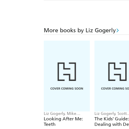
More books by Liz Gogerly
Liz Gogerly, Mike
Liz Gogerly, Scott
Gordon
Garrett
Looking After Me:
The Kids' Guide:
Teeth
Dealing with D