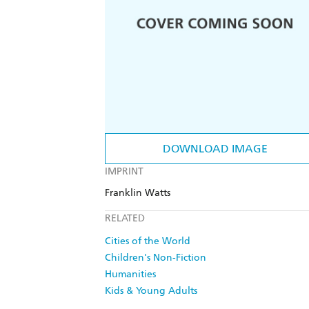
DOWNLOAD IMAGE
IMPRINT
Franklin Watts
RELATED
Cities of the World
Children's Non-Fiction
Humanities
Kids & Young Adults