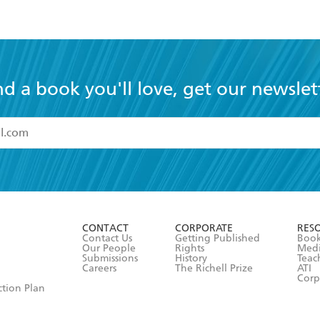
nd a book you'll love, get our newslet
read and accept the
Terms and Conditions
r 13 years of age
ead and consent to Hachette Australia using my personal in
ut in its
Privacy Policy
(and I understand I have the right to 
CONTACT
CORPORATE
RES
any time).
Contact Us
Getting Published
Book
Our People
Rights
Med
Submissions
History
Teac
Careers
The Richell Prize
ATI
Corp
ction Plan