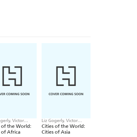
gerly, Victor
Liz Gogerly, Victor
Liz Gogerly, Sr. Sanc
n
Beuren
s of the World:
Cities of the World:
Nature Needs You
s of Africa
Cities of Asia