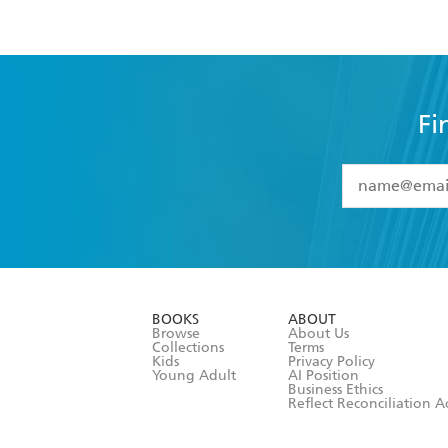
Fi
YES
I have 
YES
I am ove
YES
I have r
data as set o
BOOKS
ABOUT
consent at 
Browse
About Us
Collections
Terms
Kids
Privacy Policy
Young Adult
AI Position
Business Ethics
Reflect Reconciliation A