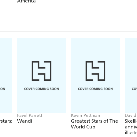
America
Favel Parrett
Kevin Pettman
David
Frest
stars:
Wandi
Greatest Stars of The
Skell
World Cup
anniv
illus