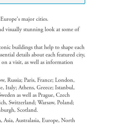
Europe's major cities.
nd visually stunning look at some of
conic buildings that help to shape each
sential details about each featured city,
on a visit, as well as information
w, Russia; Paris, France; London,
 Italy; Athens, Greece; Istanbul,
weden as well as Prague, Czech
ich, Switzerland; Warsaw, Poland;
burgh, Scotland.
ca, Asia, Australasia, Europe, North