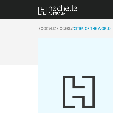
/
/
BOOKS
LIZ GOGERLY
CITIES OF THE WORLD: