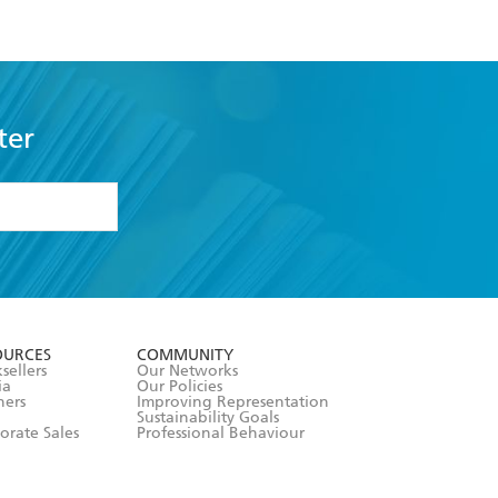
ter
formation or
withdraw my
OURCES
COMMUNITY
sellers
Our Networks
ia
Our Policies
hers
Improving Representation
Sustainability Goals
orate Sales
Professional Behaviour