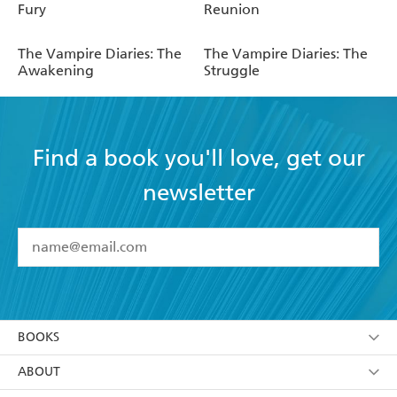
Fury
Reunion
The Vampire Diaries: The
The Vampire Diaries: The
Awakening
Struggle
Find a book you'll love, get our
newsletter
YES
I have read and accept the
Terms and Conditions
YES
I am over 13 years of age
BOOKS
YES
I have read and consent to Hachette Australia
using my personal information or data as set out in
Browse
ABOUT
its
Privacy Policy
(and I understand I have the right to