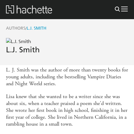
AUTHORS
L.J. SMITH
/
L.J. Smith
L. J. Smith was the author of more than twenty books for
young adults, including the bestselling Vampire Diaries
and Night World series.
Lisa knew that she wanted to be a writer since she was
about six, when a teacher praised a poem she'd written.
She wrote her first book in high school, finishing it in her
first year of college. She lived in Northern California, in a
rambling house in a small town.