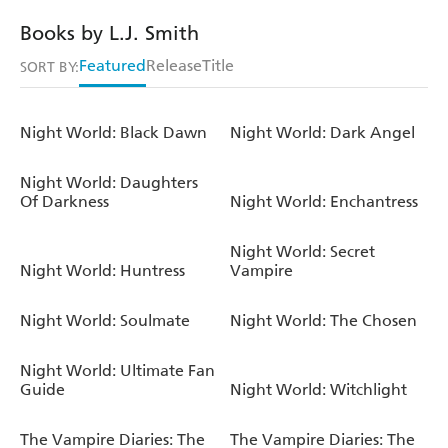
Books by L.J. Smith
Featured
Release
Title
SORT BY:
Night World: Black Dawn
Night World: Dark Angel
Night World: Daughters
Of Darkness
Night World: Enchantress
Night World: Secret
Night World: Huntress
Vampire
Night World: Soulmate
Night World: The Chosen
Night World: Ultimate Fan
Guide
Night World: Witchlight
The Vampire Diaries: The
The Vampire Diaries: The