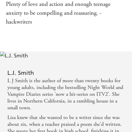
Plenty of love and action and enough teenage
anxiety to be compelling and reassuring. -
hackwriters
L.J. Smith
L J Smith is the author of more than twenty books for
young adults, including the bestselling Night World and
Vampire Diaries series 'now a hit-series on ITV2'. She
lives in Northern California, in a rambling house in a
small town.
Lisa knew that she wanted to be a writer since she was
about six, when a teacher praised a poem she'd written.
She wrote her first book in high school, finishing it in