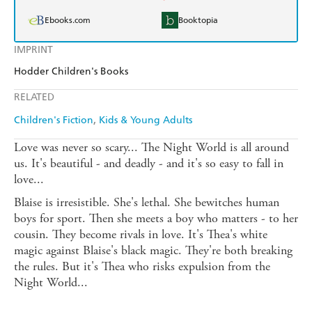
Ebooks.com
Booktopia
IMPRINT
Hodder Children's Books
RELATED
Children's Fiction
Kids & Young Adults
Love was never so scary... The Night World is all around
us. It's beautiful - and deadly - and it's so easy to fall in
love...
Blaise is irresistible. She's lethal. She bewitches human
boys for sport. Then she meets a boy who matters - to her
cousin. They become rivals in love. It's Thea's white
magic against Blaise's black magic. They're both breaking
the rules. But it's Thea who risks expulsion from the
Night World...