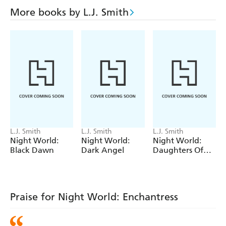
More books by L.J. Smith
L.J. Smith
L.J. Smith
L.J. Smith
Night World:
Night World:
Night World:
Black Dawn
Dark Angel
Daughters Of
Darkness
Praise for Night World: Enchantress