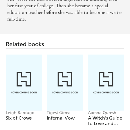
her first year of college. Then she became a special
education teacher before she was able to become a writer
full-time.
Related books
Leigh Bardugo
Tigest Girma
Aamna Qureshi
Six of Crows
Infernal Vow
A Witch's Guide
to Love and
Deception