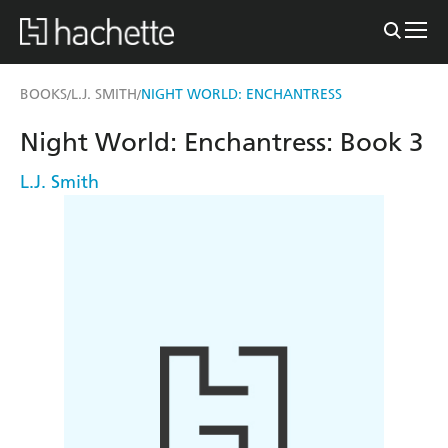
BOOKS
L.J. SMITH
NIGHT WORLD: ENCHANTRESS
/
/
Night World: Enchantress: Book 3
L.J. Smith