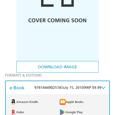
DOWNLOAD IMAGE
FORMATS & EDITIONS
e-Book
|
|
9781444902518
July 15, 2010
RRP $9.99
Amazon Kindle
Apple Books
Kobo
Google Play