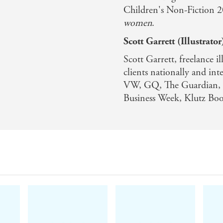
Children's Non-Fiction 
women
.
Scott Garrett (Illustrator
Scott Garrett, freelance i
clients nationally and int
VW, GQ, The Guardian, L
Business Week, Klutz Bo