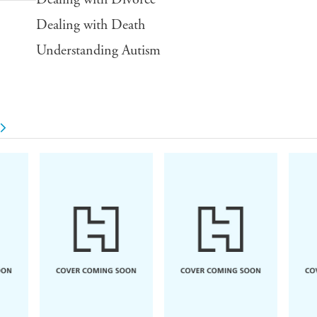
Dealing with Death
Understanding Autism