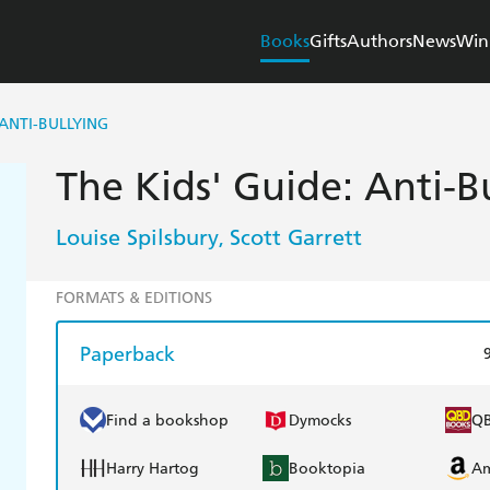
Books
Gifts
Authors
News
Win
 ANTI-BULLYING
The Kids' Guide: Anti-B
Louise Spilsbury
Scott Garrett
,
FORMATS & EDITIONS
Paperback
Find a bookshop
Dymocks
Q
Harry Hartog
Booktopia
A