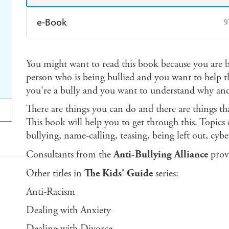
e-Book
9
Amazon Kindle
Apple Books
K
You might want to read this book because you are
Ebooks.com
Booktopia
person who is being bullied and you want to help 
you're a bully and you want to understand why and
There are things you can do and there are things th
This book will help you to get through this. Topics
bullying, name-calling, teasing, being left out, cyb
Consultants from the
Anti-Bullying Alliance
prov
Other titles in
The Kids' Guide
series:
Anti-Racism
Dealing with Anxiety
Dealing with Divorce