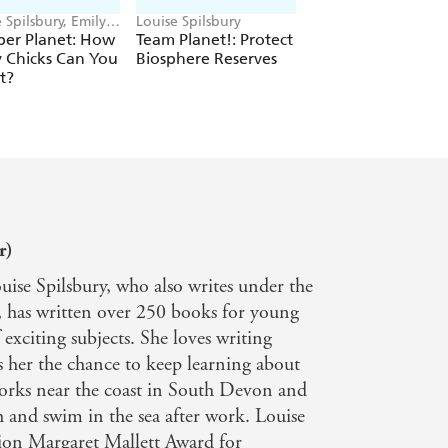
 Spilsbury, Emily
Louise Spilsbury
Louise Spilsbury
ey
er Planet: How
Team Planet!: Protect
Team Planet!:
 Chicks Can You
Biosphere Reserves
Safeguard Living
t?
Heritage
r)
ise Spilsbury, who also writes under the
 has written over 250 books for young
exciting subjects. She loves writing
es her the chance to keep learning about
works near the coast in South Devon and
h and swim in the sea after work. Louise
ion Margaret Mallett Award for