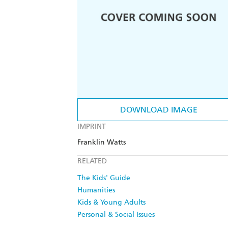
DOWNLOAD IMAGE
IMPRINT
Franklin Watts
RELATED
The Kids' Guide
Humanities
Kids & Young Adults
Personal & Social Issues