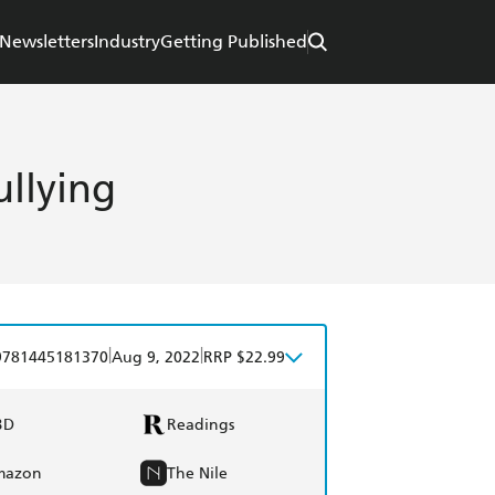
Newsletters
Industry
Getting Published
ullying
|
|
9781445181370
Aug 9, 2022
RRP $22.99
BD
Readings
mazon
The Nile