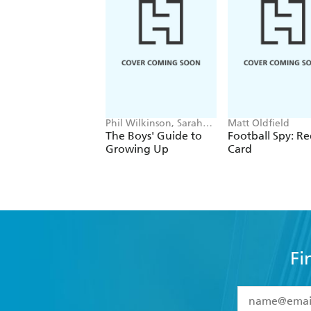
Phil Wilkinson, Sarah
Matt Oldfield
Horne
The Boys' Guide to
Football Spy: R
Growing Up
Card
Fi