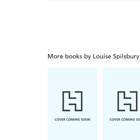
More books by Louise Spilsbury