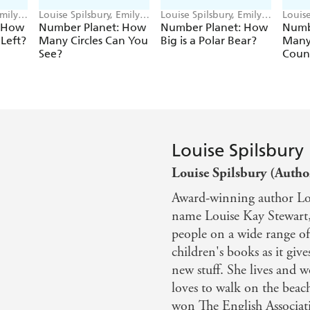
Emily
Louise Spilsbury, Emily
Louise Spilsbury, Emily
Louise
Cooksey
Cooksey
Cooks
: How
Number Planet: How
Number Planet: How
Numb
Left?
Many Circles Can You
Big is a Polar Bear?
Many
See?
Coun
Louise Spilsbury
Louise Spilsbury (Autho
Award-winning author Lou
name Louise Kay Stewart,
people on a wide range of 
children's books as it giv
new stuff. She lives and 
loves to walk on the beac
won The English Associat