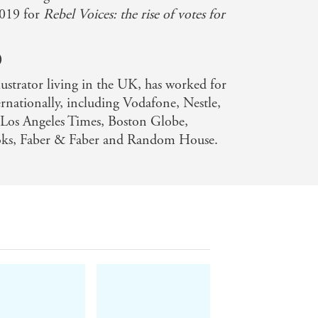
2019 for
Rebel Voices: the rise of votes for
)
llustrator living in the UK, has worked for
ernationally, including Vodafone, Nestle,
os Angeles Times, Boston Globe,
oks, Faber & Faber and Random House.