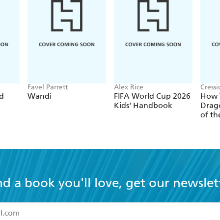
Favel Parrett
Alex Rice
Cress
ed
Wandi
FIFA World Cup 2026
How T
Kids' Handbook
Drago
of th
nd a book you'll love, get our newslet