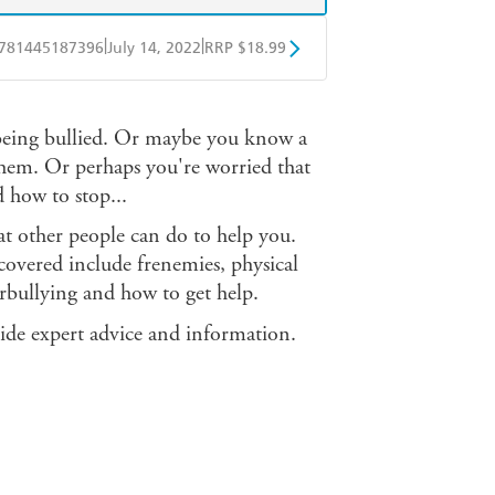
|
|
781445187396
July 14, 2022
RRP $18.99
obo
Google Play
 being bullied. Or maybe you know a
them. Or perhaps you're worried that
 how to stop...
at other people can do to help you.
 covered include frenemies, physical
erbullying and how to get help.
ide expert advice and information.