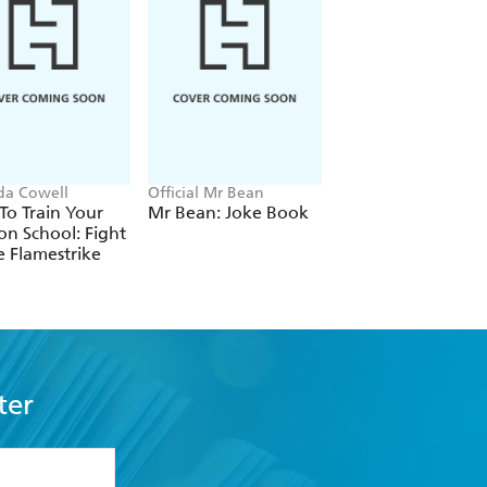
ida Cowell
Official Mr Bean
Neil Coslett
o Train Your
Mr Bean: Joke Book
Kid Potato: Fry an
n School: Fight
Stop Me
e Flamestrike
ter