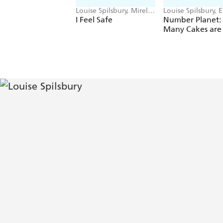
Louise Spilsbury, Mirella
Louise Spilsbury, 
Mariani
Cooksey
I Feel Safe
Number Planet
Many Cakes are 