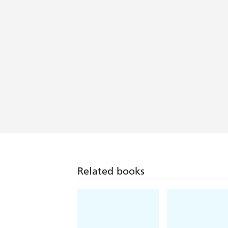
Related books