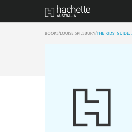
/
/
BOOKS
LOUISE SPILSBURY
THE KIDS' GUIDE: