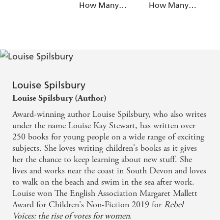
How Many
How Many
Cakes are Left?
Circles Can You
See?
Louise Spilsbury
Louise Spilsbury (Author)
Award-winning author Louise Spilsbury, who also writes
under the name Louise Kay Stewart, has written over
250 books for young people on a wide range of exciting
subjects. She loves writing children's books as it gives
her the chance to keep learning about new stuff. She
lives and works near the coast in South Devon and loves
to walk on the beach and swim in the sea after work.
Louise won The English Association Margaret Mallett
Award for Children's Non-Fiction 2019 for
Rebel
Voices: the rise of votes for women
.