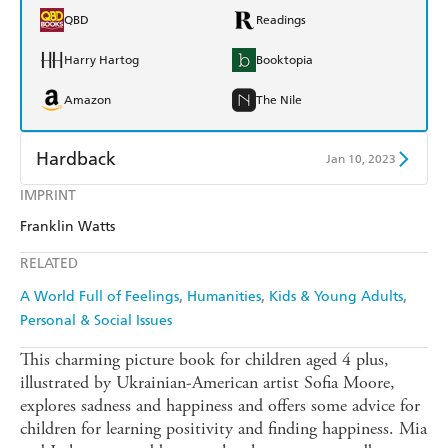
QBD
Readings
Harry Hartog
Booktopia
Amazon
The Nile
Hardback
Jan 10, 2023
IMPRINT
Find a bookshop
Dymocks
Franklin Watts
QBD
Readings
RELATED
Harry Hartog
Booktopia
A World Full of Feelings
Humanities
Kids & Young Adults
Personal & Social Issues
Amazon
The Nile
This charming picture book for children aged 4 plus,
illustrated by Ukrainian-American artist Sofia Moore,
explores sadness and happiness and offers some advice for
children for learning positivity and finding happiness. Mia