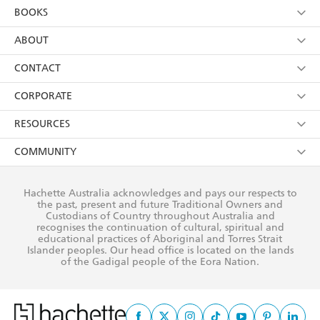
Kids
Terms
Contact Us
CORPORATE
Young Adult
Privacy Policy
Our People
Getting Published
RESOURCES
AI Position
Submissions
Rights
Booksellers
COMMUNITY
Business Ethics
Careers
History
Media
Our Networks
Hachette Australia acknowledges and pays our respects to
Reflect Reconciliation Action Plan
the past, present and future Traditional Owners and
The Richell Prize
Teachers
Our Policies
Custodians of Country throughout Australia and
recognises the continuation of cultural, spiritual and
ATI
Improving Representation
educational practices of Aboriginal and Torres Strait
Islander peoples. Our head office is located on the lands
Corporate Sales
Sustainability Goals
of the Gadigal people of the Eora Nation.
Professional Behaviour
This site is protected by reCAPTCHA and the Google
Privacy Policy
and
Terms of
Service
apply.
© Hachette Australia, All Rights Reserved · Site by
Chook