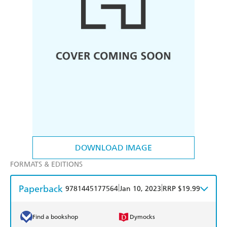
DOWNLOAD IMAGE
FORMATS & EDITIONS
Paperback
|
|
9781445177564
Jan 10, 2023
RRP $19.99
Find a bookshop
Dymocks