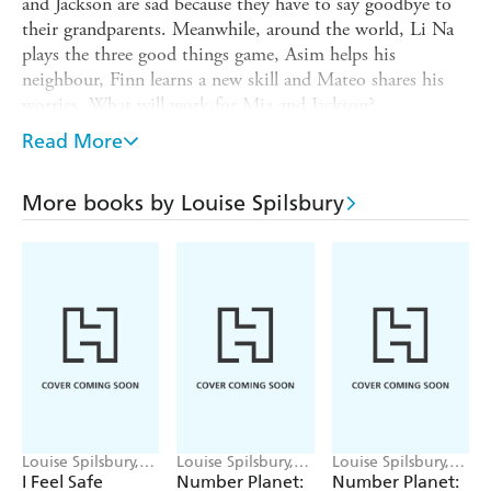
and Jackson are sad because they have to say goodbye to
their grandparents. Meanwhile, around the world, Li Na
plays the three good things game, Asim helps his
neighbour, Finn learns a new skill and Mateo shares his
worries. What will work for Mia and Jackson?
The book is packed with different situations and explores
Read More
ways we can find happiness, such as setting yourself
challenges, making plans for the future, sharing feelings
More books by Louise Spilsbury
and finding the little things you love. The situations range
from dealing with boredom to more difficult feelings of
deeper sadness.
Finding Happiness
is part of the series
A World Full of
Feelings
, which explores emotions and feelings and depicts
different cultures around the world through the
illustrations, promoting cultural understanding and
empathy. The other titles are Finding Courage, Finding
Calm and Finding Kindness.
Louise Spilsbury,
Louise Spilsbury,
Louise Spilsbury,
Mirella Mariani
Emily Cooksey
Emily Cooksey
I Feel Safe
Number Planet:
Number Planet: