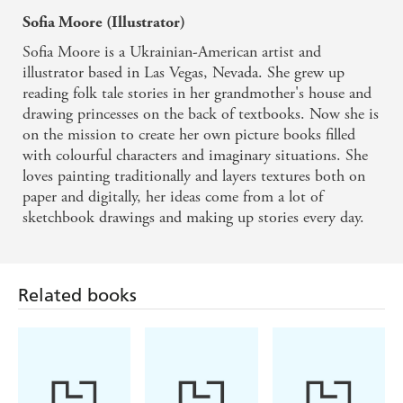
Sofia Moore (Illustrator)
Sofia Moore is a Ukrainian-American artist and
illustrator based in Las Vegas, Nevada. She grew up
reading folk tale stories in her grandmother's house and
drawing princesses on the back of textbooks. Now she is
on the mission to create her own picture books filled
with colourful characters and imaginary situations. She
loves painting traditionally and layers textures both on
Related books
paper and digitally, her ideas come from a lot of
sketchbook drawings and making up stories every day.