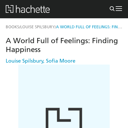
A WORLD FULL OF FEELINGS: FINDING HAPPINESS
BOOKS
LOUISE SPILSBURY
/
/
A World Full of Feelings: Finding
Happiness
Louise Spilsbury
,
Sofia Moore