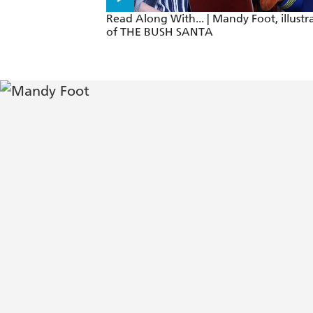
Read Along With... | Mandy Foot, illustr
of THE BUSH SANTA