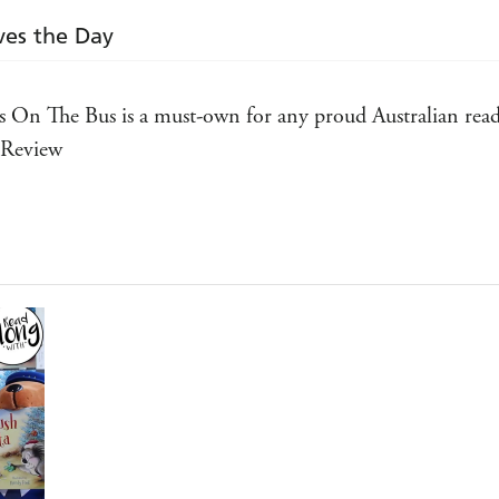
ves the Day
 On The Bus is a must-own for any proud Australian reade
k Review