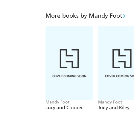
More books by Mandy Foot
Mandy Foot
Mandy Foot
Lucy and Copper
Joey and Riley