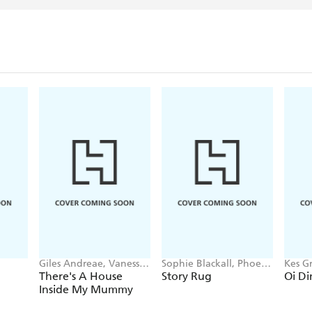
Giles Andreae, Vanessa
Sophie Blackall, Phoebe
Kes Gr
Cabban
Wahl
There's A House
Story Rug
Oi Di
Inside My Mummy