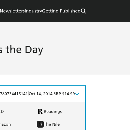
Newsletters
Industry
Getting Published
s the Day
|
|
780734415141
Oct 14, 2014
RRP $14.99
BD
Readings
mazon
The Nile