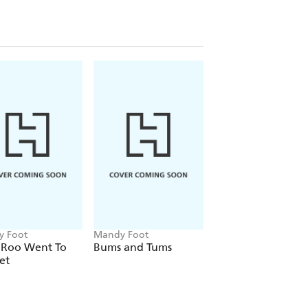
 Foot
Mandy Foot
Mandy Foot
e Roo Went To
Bums and Tums
Knick Knack
et
Bushwhack