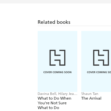
Related books
Davina Bell, Hilary Jean
Shaun Tan
Tapper
What to Do When
The Arrival
You're Not Sure
What to Do