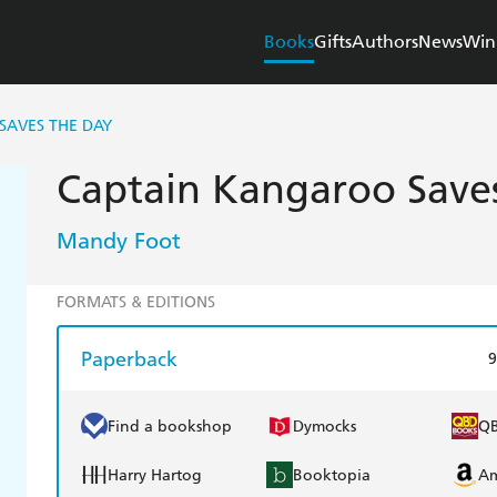
Books
Gifts
Authors
News
Win
SAVES THE DAY
Captain Kangaroo Save
Mandy Foot
FORMATS & EDITIONS
Paperback
9
Find a bookshop
Dymocks
Q
Harry Hartog
Booktopia
A