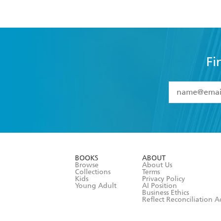
Fi
YES
I have 
YES
I am ove
YES
I have r
data as set o
BOOKS
ABOUT
consent at 
Browse
About Us
Collections
Terms
Kids
Privacy Policy
Young Adult
AI Position
Business Ethics
Reflect Reconciliation A