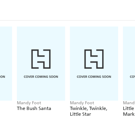
Mandy Foot
Mandy Foot
Mandy
The Bush Santa
Twinkle, Twinkle,
Littl
Little Star
Mark