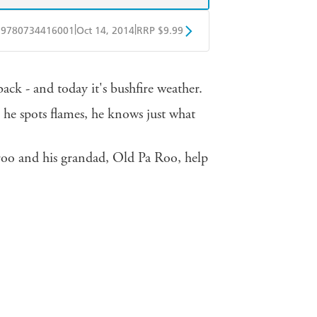
|
|
9780734416001
Oct 14, 2014
RRP $9.99
obo
Google Play
ack - and today it's bushfire weather.
 he spots flames, he knows just what
roo and his grandad, Old Pa Roo, help