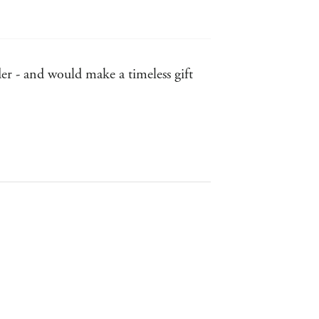
r - and would make a timeless gift