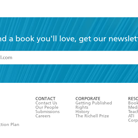
nd a book you'll love, get our newslet
read and accept the
Terms and Conditions
r 13 years of age
ead and consent to Hachette Australia using my personal in
ut in its
Privacy Policy
(and I understand I have the right to 
CONTACT
CORPORATE
RES
any time).
Contact Us
Getting Published
Book
Our People
Rights
Med
Submissions
History
Teac
Careers
The Richell Prize
ATI
Corp
ction Plan