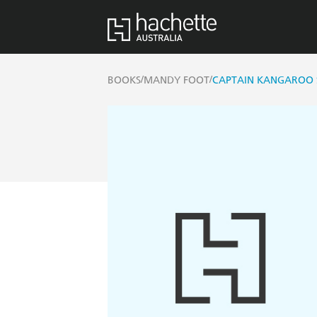
/
/
BOOKS
MANDY FOOT
CAPTAIN KANGAROO 