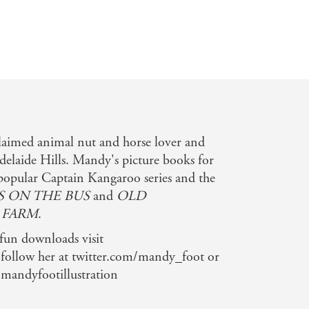
claimed animal nut and horse lover and
Adelaide Hills. Mandy's picture books for
 popular Captain Kangaroo series and the
 ON THE BUS
and
OLD
 FARM
.
 fun downloads visit
ollow her at twitter.com/mandy_foot or
/mandyfootillustration