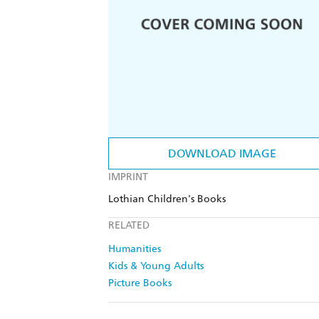
DOWNLOAD IMAGE
IMPRINT
Lothian Children's Books
RELATED
Humanities
Kids & Young Adults
Picture Books