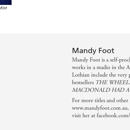
ator
Mandy Foot
Mandy Foot is a self-pro
works in a studio in the 
Lothian include the very
bestsellers
THE WHEELS
MACDONALD HAD A
For more titles and other
www.mandyfoot.com.au, f
visit her at facebook.com