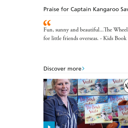
Praise for Captain Kangaroo Sa
Fun, sunny and beautiful...The Wheels
for little friends overseas. - Kids Boo
Discover more