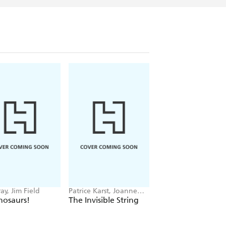
ay, Jim Field
Patrice Karst, Joanne
Grace Rockley, Valer
Lew-Vriethoff
Danilova
nosaurs!
The Invisible String
Which Cute Creat
Are You?