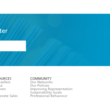
ter
formation or
withdraw my
OURCES
COMMUNITY
sellers
Our Networks
ia
Our Policies
hers
Improving Representation
Sustainability Goals
orate Sales
Professional Behaviour