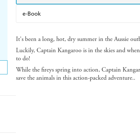
e-Book
Amazon Kindle
Apple Books
K
It's been a long, hot, dry summer in the Aussie outb
Ebooks.com
Booktopia
Luckily, Captain Kangaroo is in the skies and when
to do!
While the fireys spring into action, Captain Kanga
save the animals in this action-packed adventure..