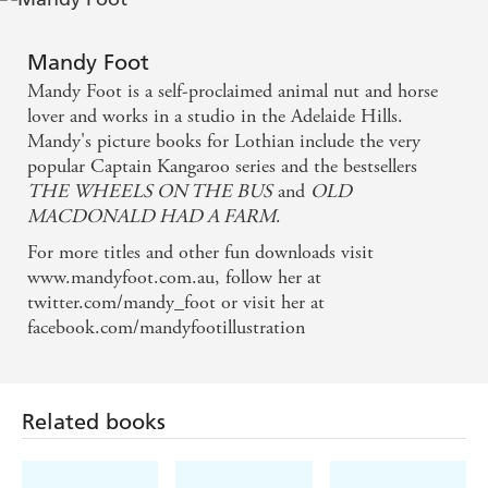
way he sees his plates as larger than those on the
farm, and the emptiness he sees when he looks
Mandy Foot
around him. All this conveys his disinterest in life.
Mandy Foot is a self-proclaimed animal nut and horse
lover and works in a studio in the Adelaide Hills.
Then there is the lack of animation in Riley's actions
Mandy's picture books for Lothian include the very
that make the same feelings visible.
popular Captain Kangaroo series and the bestsellers
THE WHEELS ON THE BUS
and
OLD
Powerful feelings connected to the isolation
MACDONALD HAD A FARM
.
experienced in rural areas seep through the story to
For more titles and other fun downloads visit
share the grief of separation experienced by the
www.mandyfoot.com.au, follow her at
twitter.com/mandy_foot or visit her at
characters with the reader. It is like a small death.
facebook.com/mandyfootillustration
This story is about love and what happens when that
love becomes loss. Beautifully told, its divine images
Related books
support the text with a story of their own. Just when
you think that everything has been offered to the