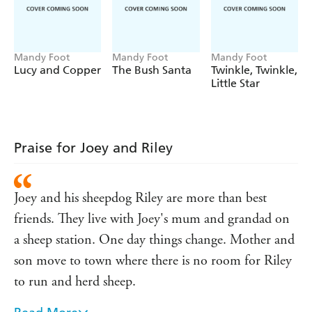
Mandy Foot
Mandy Foot
Mandy Foot
Lucy and Copper
The Bush Santa
Twinkle, Twinkle,
Little Star
Praise for Joey and Riley
Joey and his sheepdog Riley are more than best
friends. They live with Joey's mum and grandad on
a sheep station. One day things change. Mother and
son move to town where there is no room for Riley
to run and herd sheep.