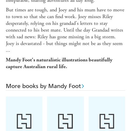
inseparable, sharing adventures all day long.
But times are tough, and Joey and his mum have to move
to town so that she can find work. Joey misses Riley
desperately, relying on his grandad's letters to stay
connected to his best mate. Until the day Grandad writes
with sad news: Riley has gone missing in a big storm.
Joey is devastated - but things might not be as they seem
...
Mandy Foot's naturalistic illustrations beautifully
capture Australian rural life.
More books by Mandy Foot