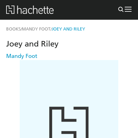
BOOKS
MANDY FOOT
JOEY AND RILEY
/
/
Joey and Riley
Mandy Foot