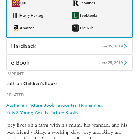
QBD
Readings
Harry Hartog
Booktopia
Amazon
The Nile
Hardback
June 25, 2019
Find a bookshop
Dymocks
e-Book
June 25, 2019
QBD
Readings
IMPRINT
Amazon Kindle
Apple Books
Lothian Children's Books
Harry Hartog
Booktopia
Kobo
Google Play
RELATED
Amazon
The Nile
Ebooks.com
Booktopia
Australian Picture Book Favourites
Humanities
Kids & Young Adults
Picture Books
Joey lives on a farm with his mum, his grandad, and his
best friend - Riley, a working dog. Joey and Riley are