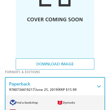
DOWNLOAD IMAGE
FORMATS & EDITIONS
Paperback
|
|
9780734419217
June 25, 2019
RRP $15.99
Find a bookshop
Dymocks