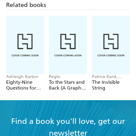
Related books
Ashleigh Barton
Peglo
Patrice Karst,
Joanne Lew-
Eighty-Nine
To the Stars and
The Invisible
Vriethoff
Questions for
Back (A Graphic
String
After
Novel): Volume
2
Find a book you'll love, get our
newsletter