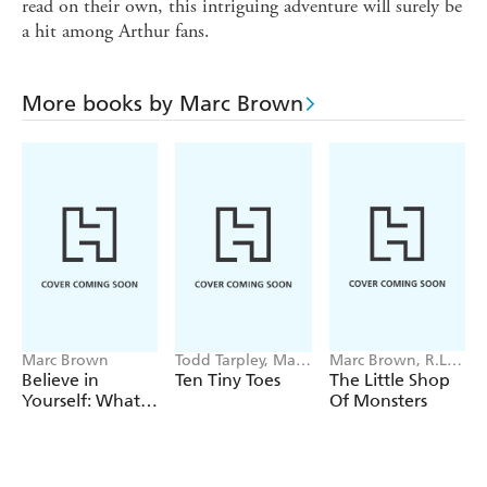
read on their own, this intriguing adventure will surely be
a hit among Arthur fans.
More books by Marc Brown
Marc Brown
Todd Tarpley, Marc
Marc Brown, R.L.
Brown
Stine
Believe in
Ten Tiny Toes
The Little Shop
Yourself: What
Of Monsters
We Learned
from Arthur