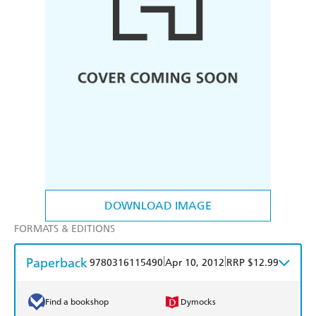
DOWNLOAD IMAGE
FORMATS & EDITIONS
Paperback
|
|
9780316115490
Apr 10, 2012
RRP $12.99
Find a bookshop
Dymocks