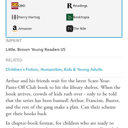
QBD
Readings
Harry Hartog
Booktopia
Amazon
The Nile
IMPRINT
Little, Brown Young Readers US
RELATED
Children's Fiction
Humanities
Kids & Young Adults
Arthur and his friends wait for the latest Scare-Your-
Pants-Off Club book to hit the library shelves. When the
book arrives, crowds of kids rush over - only to be told
that the series has been banned! Arthur, Francine, Buster,
and the rest of the gang make a plan. Can their scheme
get their books back
In chapter-book format, for children who are ready to