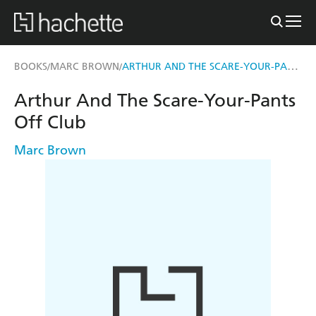
ARTHUR AND THE SCARE-YOUR-PANTS OFF CLUB
BOOKS
MARC BROWN
/
/
Arthur And The Scare-Your-Pants
Off Club
Marc Brown