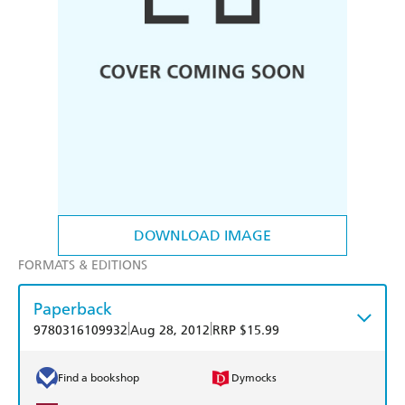
DOWNLOAD IMAGE
FORMATS & EDITIONS
Paperback
|
|
9780316109932
Aug 28, 2012
RRP $15.99
Find a bookshop
Dymocks