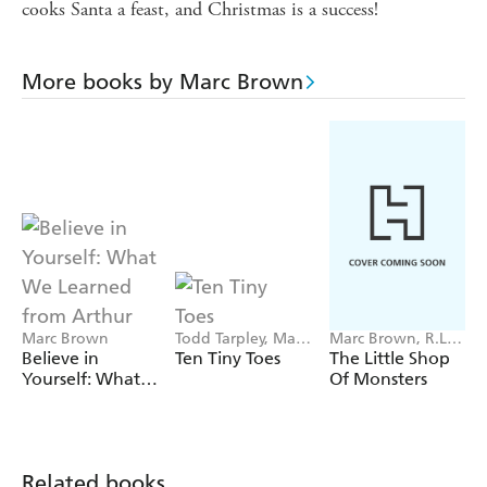
cooks Santa a feast, and Christmas is a success!
More books by Marc Brown
Marc Brown
Todd Tarpley, Marc
Marc Brown, R.L.
Brown
Stine
Believe in
Ten Tiny Toes
The Little Shop
Yourself: What
Of Monsters
We Learned
from Arthur
Related books