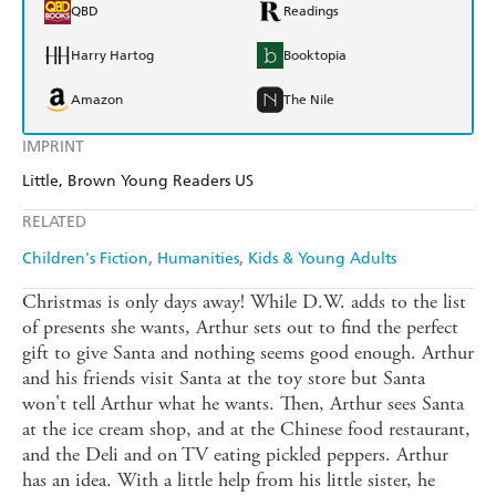
QBD
Readings
Harry Hartog
Booktopia
Amazon
The Nile
IMPRINT
Little, Brown Young Readers US
RELATED
Children's Fiction
Humanities
Kids & Young Adults
Christmas is only days away! While D.W. adds to the list
of presents she wants, Arthur sets out to find the perfect
gift to give Santa and nothing seems good enough. Arthur
and his friends visit Santa at the toy store but Santa
won't tell Arthur what he wants. Then, Arthur sees Santa
at the ice cream shop, and at the Chinese food restaurant,
and the Deli and on TV eating pickled peppers. Arthur
has an idea. With a little help from his little sister, he