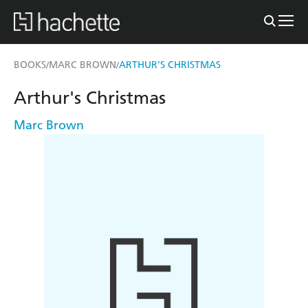
BOOKS
MARC BROWN
ARTHUR'S CHRISTMAS
/
/
Arthur's Christmas
Marc Brown