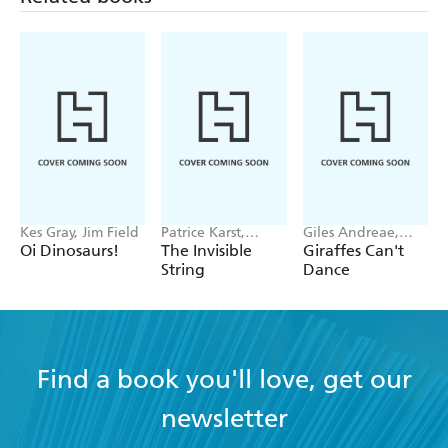
Kes Gray, Jim Field
Patrice Karst,
Giles Andreae,
Joanne Lew-
Guy Parker-Rees
Oi Dinosaurs!
The Invisible
Giraffes Can't
Vriethoff
String
Dance
Find a book you'll love, get our
newsletter