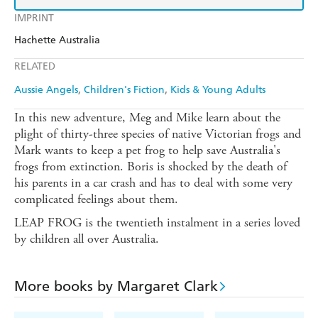
IMPRINT
Hachette Australia
RELATED
Aussie Angels
Children's Fiction
Kids & Young Adults
In this new adventure, Meg and Mike learn about the
plight of thirty-three species of native Victorian frogs and
Mark wants to keep a pet frog to help save Australia's
frogs from extinction. Boris is shocked by the death of
his parents in a car crash and has to deal with some very
complicated feelings about them.
LEAP FROG is the twentieth instalment in a series loved
by children all over Australia.
More books by Margaret Clark