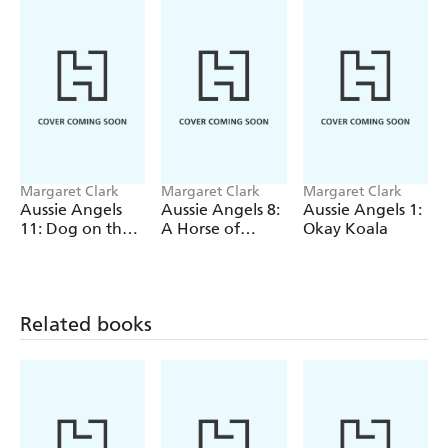
Margaret Clark
Margaret Clark
Margaret Clark
Aussie Angels
Aussie Angels 8:
Aussie Angels 1:
11: Dog on the
A Horse of
Okay Koala
Job
Course
Related books