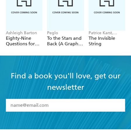
Ashleigh Barton
Peglo
Patrice Karst,
Joanne Lew-
Eighty-Nine
To the Stars and
The Invisible
Vriethoff
Questions for
Back (A Graphic
String
After
Novel): Volume
2
Find a book you'll love, get our
newsletter
YES
I have read and accept the
Terms and Conditions