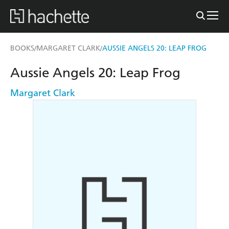
BOOKS
MARGARET CLARK
AUSSIE ANGELS 20: LEAP FROG
/
/
Aussie Angels 20: Leap Frog
Margaret Clark