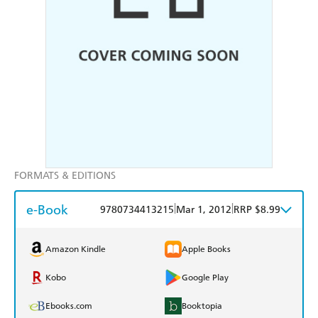
FORMATS & EDITIONS
e-Book
|
|
9780734413215
Mar 1, 2012
RRP $8.99
Amazon Kindle
Apple Books
Kobo
Google Play
Ebooks.com
Booktopia