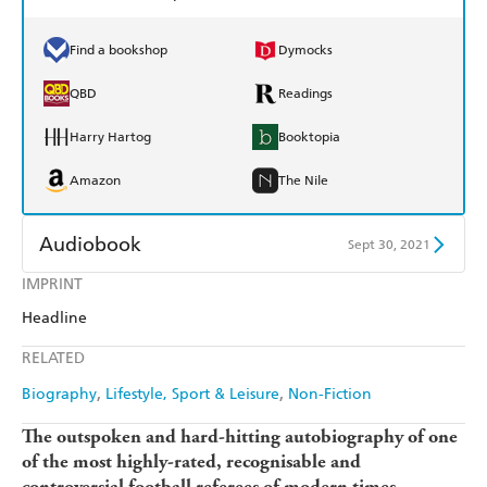
Find a bookshop
Dymocks
QBD
Readings
Harry Hartog
Booktopia
Amazon
The Nile
Audiobook
Sept 30, 2021
IMPRINT
Audible
Spotify
Headline
Apple Books
Libro FM
RELATED
Biography
Lifestyle, Sport & Leisure
Non-Fiction
The outspoken and hard-hitting autobiography of one
of the most highly-rated, recognisable and
controversial football referees of modern times.