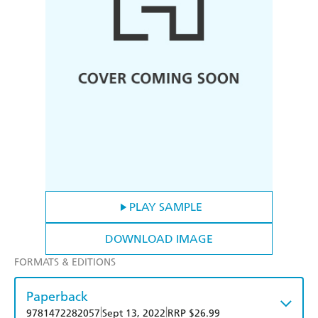
PLAY SAMPLE
DOWNLOAD IMAGE
FORMATS & EDITIONS
Paperback
|
|
9781472282057
Sept 13, 2022
RRP $26.99