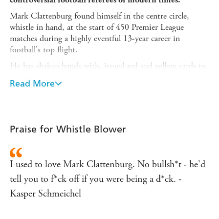
Mark Clattenburg found himself in the centre circle,
whistle in hand, at the start of 450 Premier League
matches during a highly eventful 13-year career in
football's top flight.
He has shaken hands with, issued red and yellow cards to,
and been sworn at by hundreds of players. He has been
Read More
screamed at and shared jokes with dozens and dozens of
managers. And he's felt the wrath of thousands upon
thousands of irate fans.
His autobiography is the ultimate guide to what it's
really
Praise for Whistle Blower
like to be in the referee's spotlight. It offers numerous
intriguing insights into the daily trials and tribulations,
the acute stresses and strains, of a top-flight referee.
I used to love Mark Clattenburg. No bullsh*t - he'd
Clattenburg takes the reader into the referee's room, the
tell you to f*ck off if you were being a d*ck. -
players' tunnel and out on the pitch to experience
Kasper Schmeichel
precisely what a referee goes through on match day.