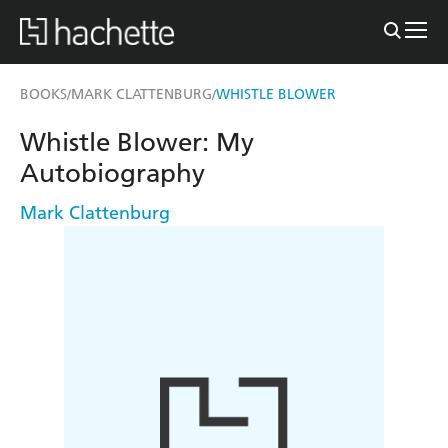
BOOKS
MARK CLATTENBURG
WHISTLE BLOWER
/
/
Whistle Blower: My
Autobiography
Mark Clattenburg