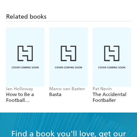
Related books
Ian Holloway
Marco van Basten
Pat Nevin
How to Be a
Basta
The Accidental
Football
Footballer
Manager: Enter
the hilarious and
crazy world of
the gaffer
Find a book you'll love, get our