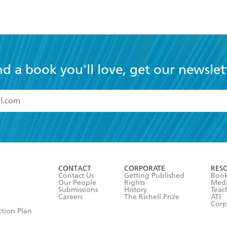
nd a book you'll love, get our newslet
read and accept the
Terms and Conditions
r 13 years of age
ead and consent to Hachette Australia using my personal in
ut in its
Privacy Policy
(and I understand I have the right to 
CONTACT
CORPORATE
RES
any time).
Contact Us
Getting Published
Book
Our People
Rights
Med
Submissions
History
Teac
Careers
The Richell Prize
ATI
Corp
ction Plan