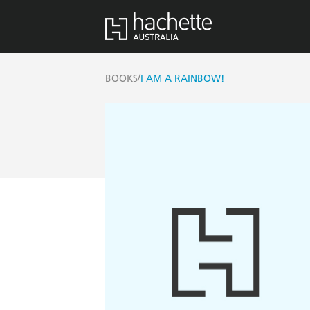
/
BOOKS
I AM A RAINBOW!