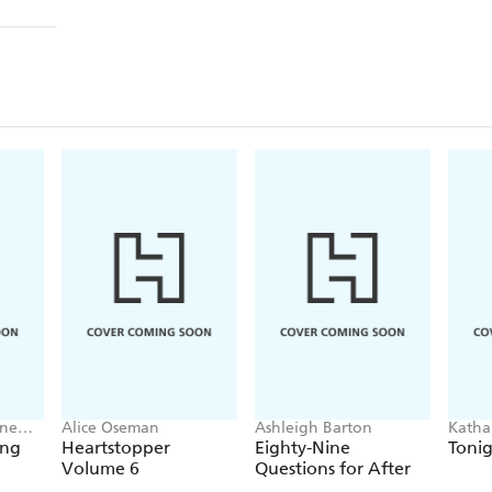
nne
Alice Oseman
Ashleigh Barton
Katha
ing
Heartstopper
Eighty-Nine
Tonig
Volume 6
Questions for After