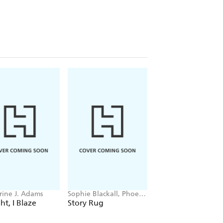
rine J. Adams
Sophie Blackall, Phoebe
Kelsey Day
Wahl
ht, I Blaze
Story Rug
The Spiral Key