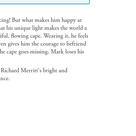
ncing! But what makes him happy at
t his unique light makes the world a
iful, flowing cape. Wearing it, he feels
even gives him the courage to befriend
the cape goes missing, Mark loses his
h Richard Merritt's bright and
ance.