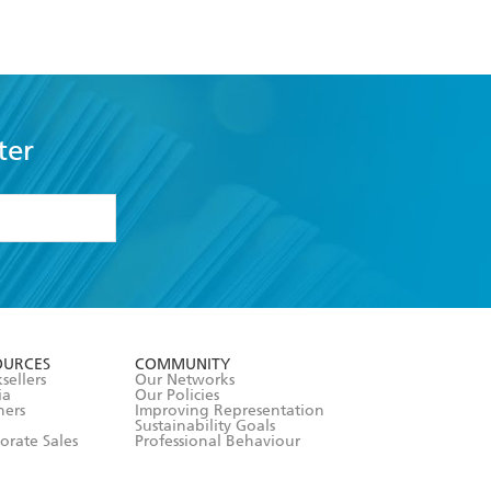
ter
formation or
withdraw my
OURCES
COMMUNITY
sellers
Our Networks
ia
Our Policies
hers
Improving Representation
Sustainability Goals
orate Sales
Professional Behaviour