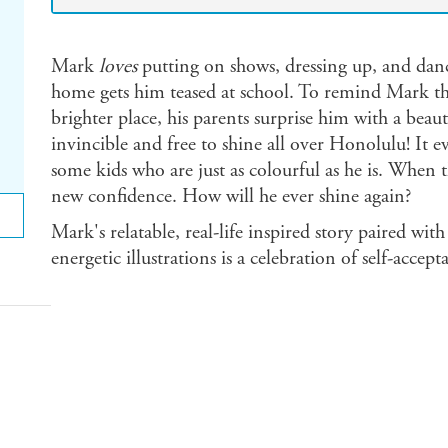
Mark
loves
putting on shows, dressing up, and da
home gets him teased at school. To remind Mark tha
brighter place, his parents surprise him with a beaut
invincible and free to shine all over Honolulu! It 
some kids who are just as colourful as he is. When 
new confidence. How will he ever shine again?
Mark's relatable, real-life inspired story paired wit
energetic illustrations is a celebration of self-accept