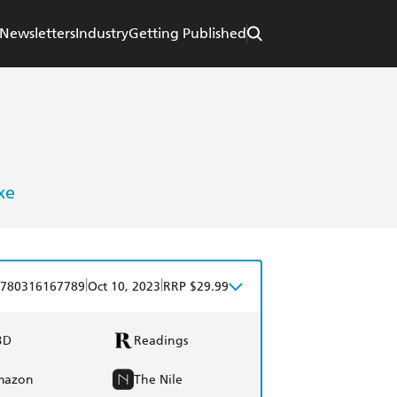
Newsletters
Industry
Getting Published
xe
|
|
780316167789
Oct 10, 2023
RRP $29.99
BD
Readings
mazon
The Nile