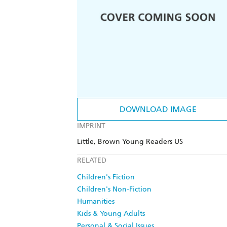
DOWNLOAD IMAGE
IMPRINT
Little, Brown Young Readers US
RELATED
Children's Fiction
Children's Non-Fiction
Humanities
Kids & Young Adults
Personal & Social Issues