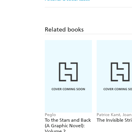
Related books
Peglo
Patrice Karst, Joa
Lew-Vriethoff
To the Stars and Back
The Invisible Str
(A Graphic Novel):
Volume 2