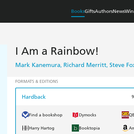
Books
Gifts
Authors
News
Win
I Am a Rainbow!
Mark Kanemura
Richard Merritt
Steve Fo
,
,
FORMATS & EDITIONS
Hardback
9
Find a bookshop
Dymocks
Q
Harry Hartog
Booktopia
A