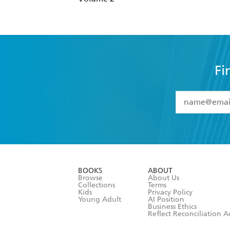
Fi
YES
I have 
YES
I am ove
YES
I have r
data as set o
BOOKS
ABOUT
consent at 
Browse
About Us
Collections
Terms
Kids
Privacy Policy
Young Adult
AI Position
Business Ethics
Reflect Reconciliation A