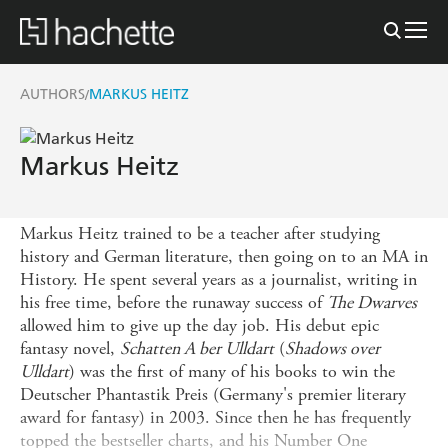
AUTHORS
MARKUS HEITZ
/
Markus Heitz
Markus Heitz trained to be a teacher after studying
history and German literature, then going on to an MA in
History. He spent several years as a journalist, writing in
his free time, before the runaway success of
The Dwarves
allowed him to give up the day job. His debut epic
fantasy novel,
Schatten A ber Ulldart
(
Shadows over
Ulldart
) was the first of many of his books to win the
Deutscher Phantastik Preis (Germany's premier literary
award for fantasy) in 2003. Since then he has frequently
topped the bestseller charts, and his Number One