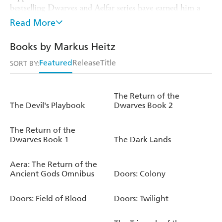
bestselling Dwarves and Aelfar series have earned him a
place among Germany's most successful fantasy authors.
Read More
The DOORS series, where each book follows the
adventurers as they choose a different door, have earned
Books by Markus Heitz
him a whole new audience as he plays with fantasy, thriller
Featured
Release
Title
and mystery tropes to keep the reader always interested.
SORT BY:
He currently lives in Saarland, in Germany.
The Return of the
The Devil's Playbook
Dwarves Book 2
The Return of the
Dwarves Book 1
The Dark Lands
Aera: The Return of the
Ancient Gods Omnibus
Doors: Colony
Doors: Field of Blood
Doors: Twilight