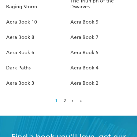
The Triumph of the
Raging Storm
Dwarves
Aera Book 10
Aera Book 9
Aera Book 8
Aera Book 7
Aera Book 6
Aera Book 5
Dark Paths
Aera Book 4
Aera Book 3
Aera Book 2
1
2
›
»
Find a book you'll love, get our