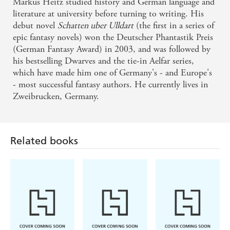
Markus Heitz studied history and German language and
The Dwarves is a well-constructed classic fantasy
literature at university before turning to writing. His
story that I greatly enjoyed - Speculative Book
debut novel
Schatten uber Ulldart
(the first in a series of
epic fantasy novels) won the Deutscher Phantastik Preis
Review
(German Fantasy Award) in 2003, and was followed by
his bestselling Dwarves and the tie-in Aelfar series,
I was turning pages and eagerly awaiting the next
which have made him one of Germany's - and Europe's
plot twist. I totally recommend this book - Boom
- most successful fantasy authors. He currently lives in
Tron on The War of the Dwarves
Zweibrucken, Germany.
The prose is sharp, the action sequences bloody and
all in this has been a real joy to read . . . pure joy
Related books
from start to finish and definitely one I'd
recommend to other fantasy fans. - Falcate Times on
The Fate of the Dwarves