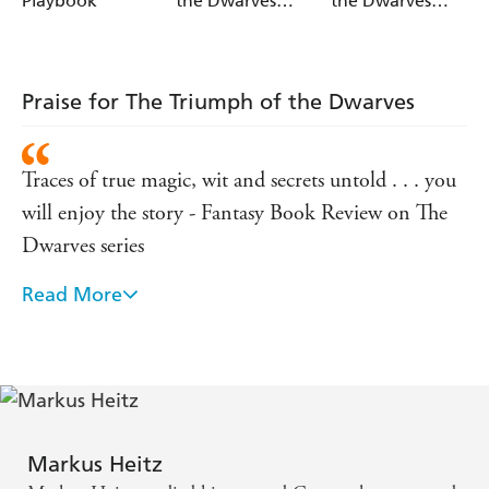
Playbook
the Dwarves
the Dwarves
Book 2
Book 1
Praise for The Triumph of the Dwarves
Traces of true magic, wit and secrets untold . . . you
will enjoy the story - Fantasy Book Review on The
Dwarves series
Read More
Very entertaining . . . [These] books are worth
reading - Dat Book Reviews on The Dwarves series
A gripping read with some very memorable
characters . . . this will definitely satisfy - Worlds in
Ink on The Dwarves series
Markus Heitz