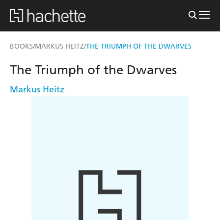
BOOKS
MARKUS HEITZ
THE TRIUMPH OF THE DWARVES
/
/
The Triumph of the Dwarves
Markus Heitz