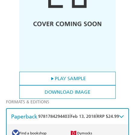
PLAY SAMPLE
DOWNLOAD IMAGE
FORMATS & EDITIONS
Paperback
|
|
9781784294403
Feb 13, 2018
RRP $24.99
Find a bookshop
Dymocks