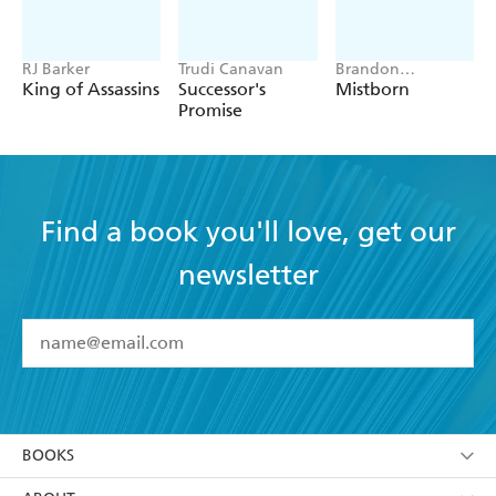
RJ Barker
Trudi Canavan
Brandon
Sanderson
King of Assassins
Successor's
Mistborn
Promise
Find a book you'll love, get our
newsletter
YES
I have read and accept the
Terms and Conditions
YES
I am over 13 years of age
BOOKS
YES
I have read and consent to Hachette Australia