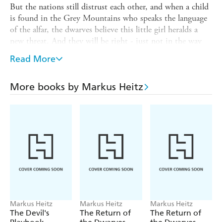
But the nations still distrust each other, and when a child
is found in the Grey Mountains who speaks the language
of the alfar, the dwarves believe this little girl heralds a
new threat. And they will be right - just not in the way
they thought.
Read More
Under the orders of Ireheart, now High King of the
dwarves, a small delegation is sent to search for Tungdil
More books by Markus Heitz
Goldhand, the true High King, who many believe dead.
Against all odds, Tungdil has survived his mission to the
terrifying realm of Phondrason. But is he truly the
legendary hero of the dwarves, or an impostor at the heart
of a deeper conspiracy?
And does he realise that the fiends from Phondrason
themselves aren't far behind . . . ?
The action never lets up in this next exciting story in
the saga of the dwarves and the alfar!
Markus Heitz
Markus Heitz
Markus Heitz
The Devil's
The Return of
The Return of