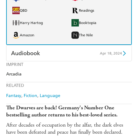
QBD
Readings
Harry Hartog
Booktopia
Amazon
The Nile
Audiobook
Apr 18, 2024
IMPRINT
Audible
Spotify
Arcadia
Apple Books
Libro FM
RELATED
Fantasy
Fiction
Language
The Dwarves are back!
Germany's Number One
bestselling author returns to his best-loved series.
After decades of occupation by the alfar, the dark elves
have been defeated and peace has finally been declared.