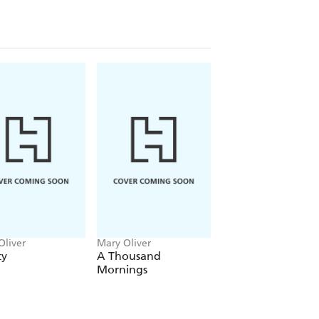
ough her minutes, her moments, and
 world alongside her. With three
 time,
Little Alleluias
asks what passes
very life deserves.
ust with attention but with sensual
n briefly, the unknowns of the energies
itings. Not meant to define but to
de, to dare be heard as a whisper or a
r Foreword
Oliver
Mary Oliver
Mary Oliver
ty
A Thousand
What Do We Kno
Mornings