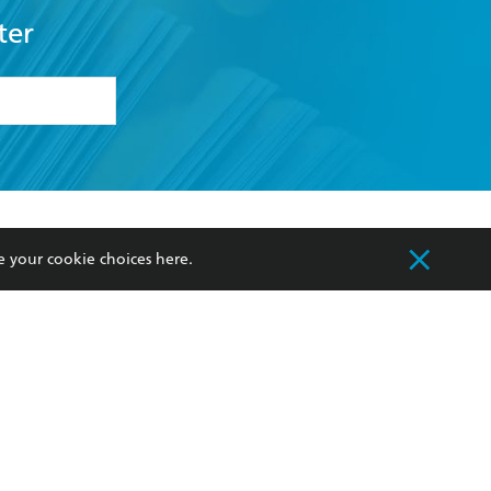
ter
formation or
withdraw my
OURCES
COMMUNITY
e your cookie choices
here
.
sellers
Our Networks
ia
Our Policies
hers
Improving Representation
Sustainability Goals
orate Sales
Professional Behaviour
 Custodians of Country throughout Australia
slander peoples. Our head office is located on