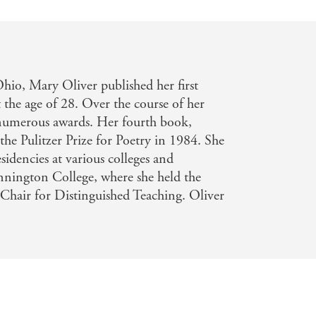
hio, Mary Oliver published her first
 the age of 28. Over the course of her
d numerous awards. Her fourth book,
he Pulitzer Prize for Poetry in 1984. She
idencies at various colleges and
ennington College, where she held the
Chair for Distinguished Teaching. Oliver