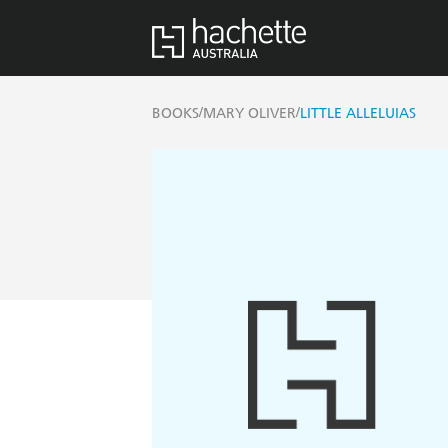
/
/
BOOKS
MARY OLIVER
LITTLE ALLELUIAS