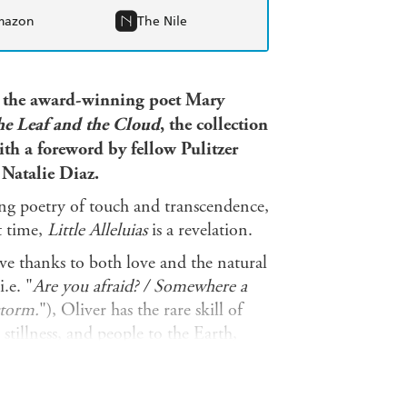
mazon
The Nile
 the award-winning poet Mary
he Leaf and the Cloud
,
the collection
ith a foreword by fellow Pulitzer
m
Natalie Diaz.
ng poetry of touch and transcendence,
t time,
Little Alleluias
is a revelation.
ive thanks to both love and the natural
.e. "
Are you afraid? / Somewhere a
storm.
"), Oliver has the rare skill of
tillness, and people to the Earth,
heart and her home, too, alongside
the odes and elegies of