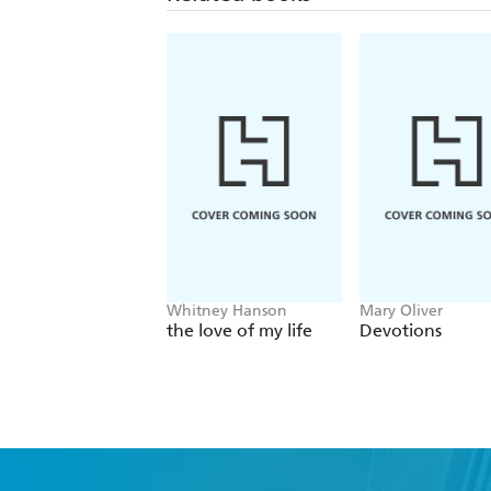
Whitney Hanson
Mary Oliver
the love of my life
Devotions