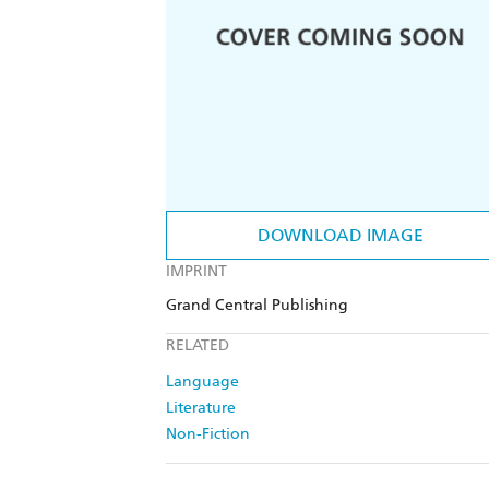
DOWNLOAD IMAGE
IMPRINT
Grand Central Publishing
RELATED
Language
Literature
Non-Fiction