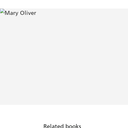
Related books