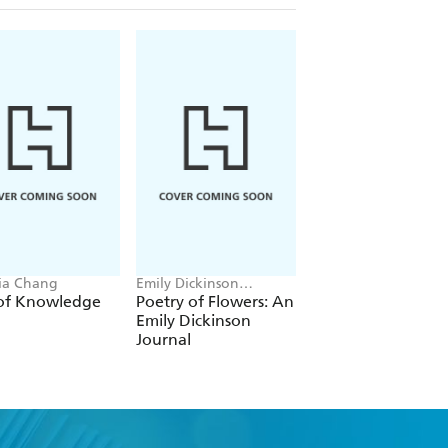
ria Chang
Emily Dickinson
Aurora Thorne
Museum
 of Knowledge
Poetry of Flowers: An
Mermaids, Sirens 
Emily Dickinson
Creatures of the
Journal
Waters