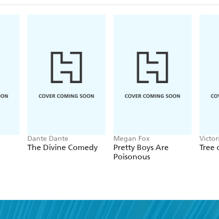
Dante Dante
Megan Fox
Victo
The Divine Comedy
Pretty Boys Are
Tree
Poisonous