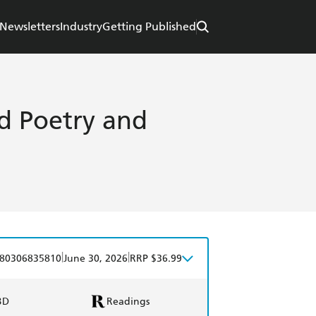
Newsletters
Industry
Getting Published
ted Poetry and
|
|
80306835810
June 30, 2026
RRP $36.99
BD
Readings