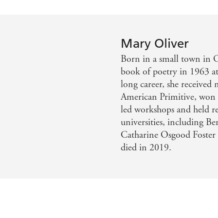
Mary Oliver
Born in a small town in O
book of poetry in 1963 at
long career, she receive
American Primitive, won t
led workshops and held res
universities, including B
Catharine Osgood Foster 
died in 2019.