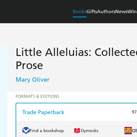
Books
Gifts
Authors
News
Win
Little Alleluias: Collec
Prose
Mary Oliver
FORMATS & EDITIONS
Trade Paperback
97
Find a bookshop
Dymocks
Q