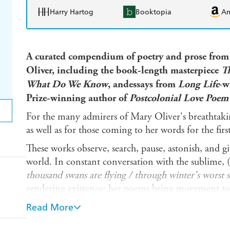
Harry Hartog
Booktopia
A
A curated compendium of poetry and prose from
Oliver, including the book-length masterpiece
T
What Do We Know
,
andessays from
Long Life
-
w
Prize-winning author of
Postcolonial Love Poe
For the many admirers of Mary Oliver's breathtaki
as well as for those coming to her words for the firs
These works observe, search, pause, astonish, and g
world. In constant conversation with the sublime, (i
thousand swans are flying / through winter's worst 
rendering existence: her poems bring movement to s
themselves, and each other. Her essays declare her 
Read More
thoughts on Wordsworth, Emerson, and Hawthorne-
Provincetown's resident poet.