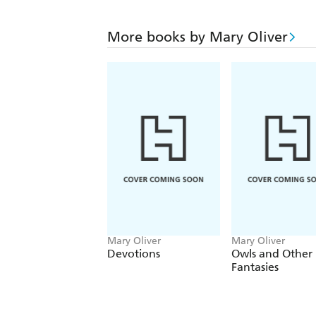
More books by Mary Oliver
Mary Oliver
Mary Oliver
Devotions
Owls and Other
Fantasies