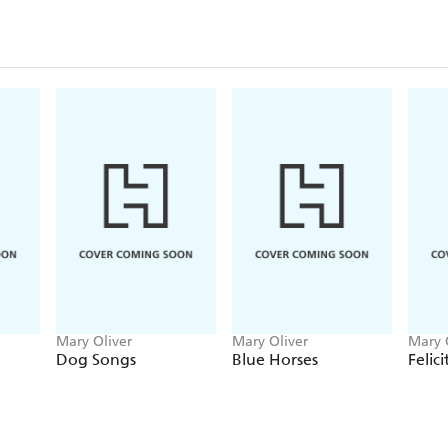
On each page, Mary Oliver invites us to walk thr
revere the light and dark and rainbowed clothes of
distinct books collected in one volume for the first
and what persists, and offers readers the peace that e
"Hers is a purposeful language, one that looks not j
intention, and though awestruck, seeks to hold, eve
that make any life.
Little alleluias
, she called her wr
praise, to rejoice in the maker and what has been ma
shout in this immense world."-
Natalie Diaz, in he
Mary Oliver
Mary Oliver
Mary 
Dog Songs
Blue Horses
Felici