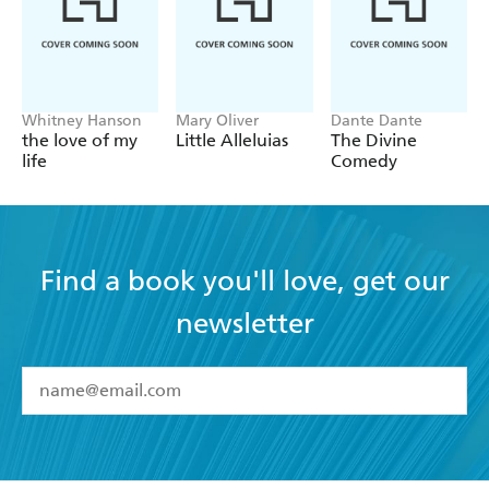
Whitney Hanson
Mary Oliver
Dante Dante
the love of my
Little Alleluias
The Divine
life
Comedy
Find a book you'll love, get our
newsletter
YES
I have read and accept the
Terms and Conditions