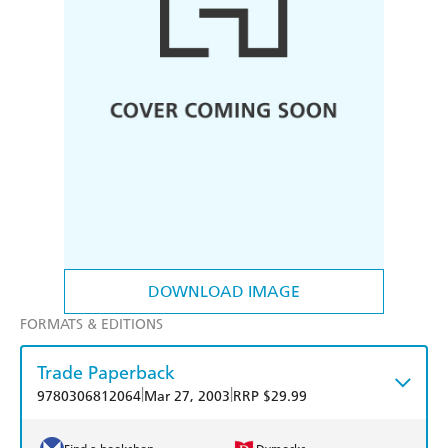
DOWNLOAD IMAGE
FORMATS & EDITIONS
Trade Paperback
|
|
9780306812064
Mar 27, 2003
RRP $29.99