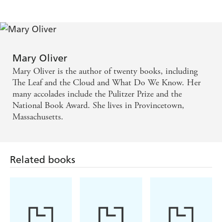
Mary Oliver
Mary Oliver is the author of twenty books, including
The Leaf and the Cloud and What Do We Know. Her
many accolades include the Pulitzer Prize and the
National Book Award. She lives in Provincetown,
Massachusetts.
Related books