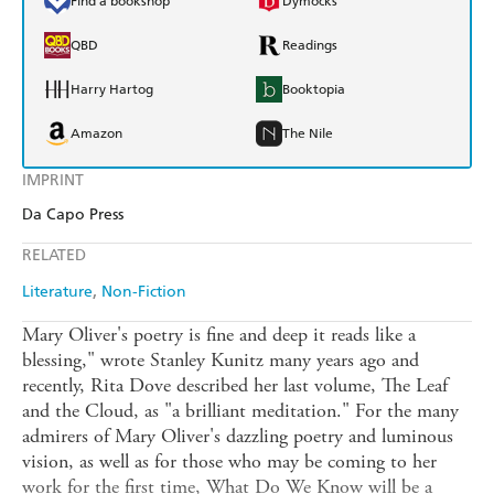
Find a bookshop
Dymocks
QBD
Readings
Harry Hartog
Booktopia
Amazon
The Nile
IMPRINT
Da Capo Press
RELATED
Literature
Non-Fiction
Mary Oliver's poetry is fine and deep it reads like a
blessing," wrote Stanley Kunitz many years ago and
recently, Rita Dove described her last volume, The Leaf
and the Cloud, as "a brilliant meditation." For the many
admirers of Mary Oliver's dazzling poetry and luminous
vision, as well as for those who may be coming to her
work for the first time, What Do We Know will be a