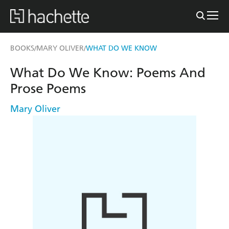
BOOKS
MARY OLIVER
WHAT DO WE KNOW
/
/
What Do We Know: Poems And
Prose Poems
Mary Oliver