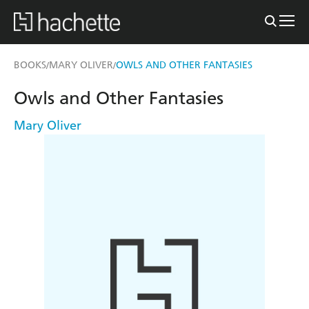
BOOKS
MARY OLIVER
OWLS AND OTHER FANTASIES
/
/
Owls and Other Fantasies
Mary Oliver