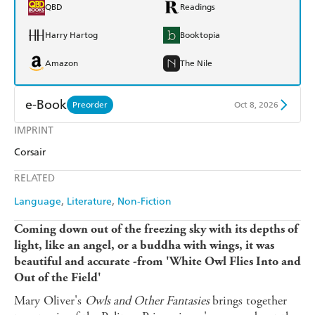
QBD
Readings
Harry Hartog
Booktopia
Amazon
The Nile
e-Book
Preorder
Oct 8, 2026
IMPRINT
Amazon Kindle
Apple Books
Corsair
Kobo
Google Play
RELATED
Ebooks.com
Booktopia
Language
Literature
Non-Fiction
Coming down out of the freezing sky with its depths of
light, like an angel, or a buddha with wings, it was
beautiful and accurate -from 'White Owl Flies Into and
Out of the Field'
Mary Oliver's
Owls and Other Fantasies
brings together