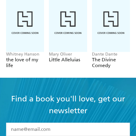
Whitney Hanson
Mary Oliver
Dante Dante
the love of my
Little Alleluias
The Divine
life
Comedy
Find a book you'll love, get our
newsletter