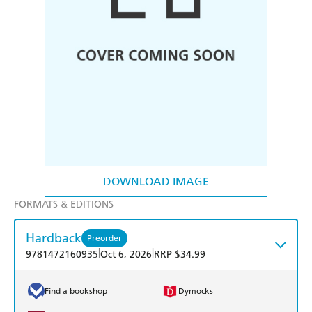
DOWNLOAD IMAGE
FORMATS & EDITIONS
Hardback
Preorder
|
|
9781472160935
Oct 6, 2026
RRP $34.99
Find a bookshop
Dymocks