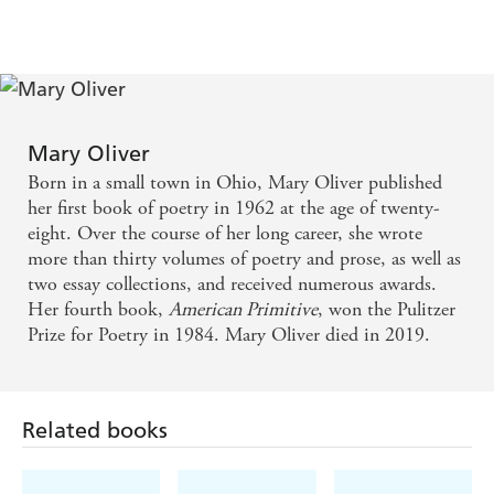
Mary Oliver
Born in a small town in Ohio, Mary Oliver published
her first book of poetry in 1962 at the age of twenty-
eight. Over the course of her long career, she wrote
more than thirty volumes of poetry and prose, as well as
two essay collections, and received numerous awards.
Her fourth book,
American Primitive
, won the Pulitzer
Prize for Poetry in 1984. Mary Oliver died in 2019.
Related books