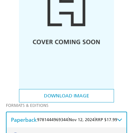
DOWNLOAD IMAGE
FORMATS & EDITIONS
Paperback
|
|
9781444969344
Nov 12, 2024
RRP $17.99