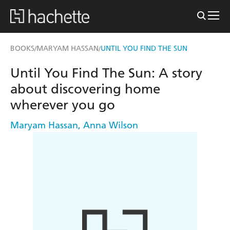
BOOKS
MARYAM HASSAN
UNTIL YOU FIND THE SUN
/
/
Until You Find The Sun: A story
about discovering home
wherever you go
Maryam Hassan
,
Anna Wilson