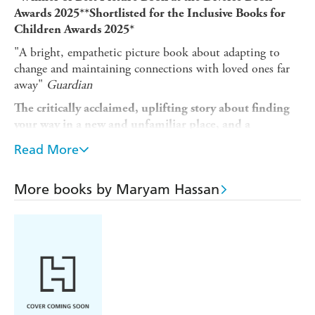
Awards 2025**Shortlisted for the Inclusive Books for
Children Awards 2025*
"A bright, empathetic picture book about adapting to
change and maintaining connections with loved ones far
away"
Guardian
The critically acclaimed, uplifting story about finding
your way in a new and unfamiliar place, and a
reminder to others to be kind, patient and welcoming
Read More
to those finding their feet.
Aminah's life is full of warmth and joy, from days spent in
More books by Maryam Hassan
the golden sunshine eating juicy mangoes, to evenings
curled up reading adventure stories with her grandfather,
Da.
But one day, Aminah's told she'll be leaving with her
parents for their very own adventure, one that will take
her away from Da and the sunny comforts of the life she's
known.