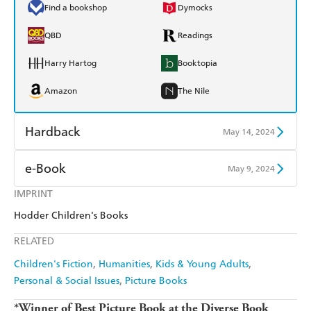
Find a bookshop
Dymocks
QBD
Readings
Harry Hartog
Booktopia
Amazon
The Nile
Hardback
May 14, 2024
Find a bookshop
Dymocks
e-Book
May 9, 2024
QBD
Readings
IMPRINT
Amazon Kindle
Apple Books
Hodder Children's Books
Harry Hartog
Booktopia
Kobo
Google Play
RELATED
Amazon
The Nile
Ebooks.com
Booktopia
Children's Fiction
Humanities
Kids & Young Adults
Personal & Social Issues
Picture Books
*Winner of Best Picture Book at the Diverse Book