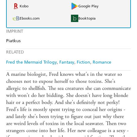
Kobo
Google Play
Ebooks.com
Booktopia
IMPRINT
Piatkus
RELATED
Fred the Mermaid Trilogy
Fantasy
Fiction
Romance
A marine biologist, Fred knows what's in the water so
chooses not to expose herself to those toxins. She's
allergic to shellfish. The sea creatures she can communicate
with won't do her bidding. She doesn't have long blonde
hair or a perfect body. And she's definitely not perky!
Fred's life is mostly spent trying to conceal her origins -
and lately she's been trying to figure out just why there
are weird levels of toxins in the local seawater. Then two
strangers come into her life. Her new colleague is a sexy -