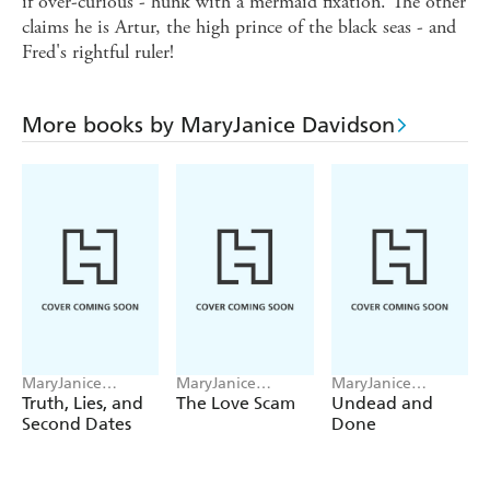
if over-curious - hunk with a mermaid fixation. The other
claims he is Artur, the high prince of the black seas - and
Fred's rightful ruler!
More books by MaryJanice Davidson
MaryJanice
MaryJanice
MaryJanice
Davidson
Davidson
Davidson
Truth, Lies, and
The Love Scam
Undead and
Second Dates
Done