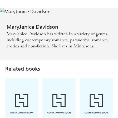
MaryJanice Davidson
MaryJanice Davidson has written in a variety of genres,
including contemporary romance, paranormal romance,
erotica and non-fiction. She lives in Minnesota.
Related books