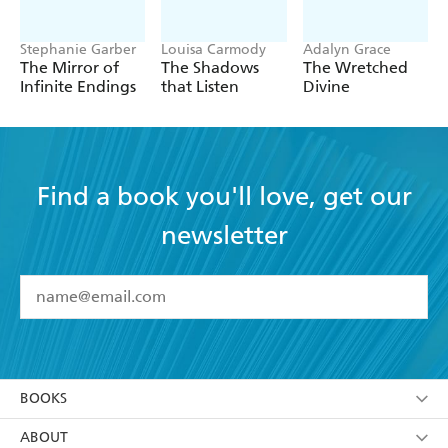
Stephanie Garber
Louisa Carmody
Adalyn Grace
The Mirror of
The Shadows
The Wretched
Infinite Endings
that Listen
Divine
Find a book you'll love, get our
newsletter
YES
I have read and accept the
Terms and Conditions
YES
I am over 13 years of age
BOOKS
YES
I have read and consent to Hachette Australia
using my personal information or data as set out in
Browse
ABOUT