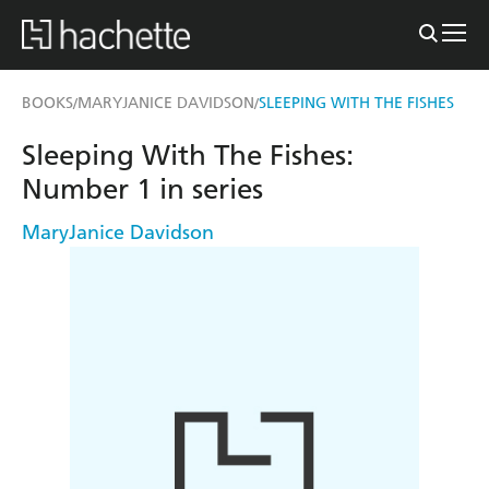
BOOKS
MARYJANICE DAVIDSON
SLEEPING WITH THE FISHES
/
/
Sleeping With The Fishes:
Number 1 in series
MaryJanice Davidson