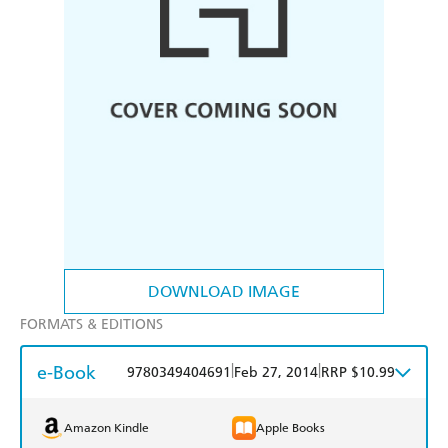
DOWNLOAD IMAGE
FORMATS & EDITIONS
e-Book
|
|
9780349404691
Feb 27, 2014
RRP $10.99
Amazon Kindle
Apple Books