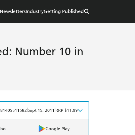
Newsletters
Industry
Getting Published
d: Number 10 in
|
|
781405511582
Sept 15, 2011
RRP $11.99
obo
Google Play