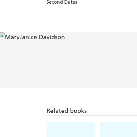
Second Dates
Related books