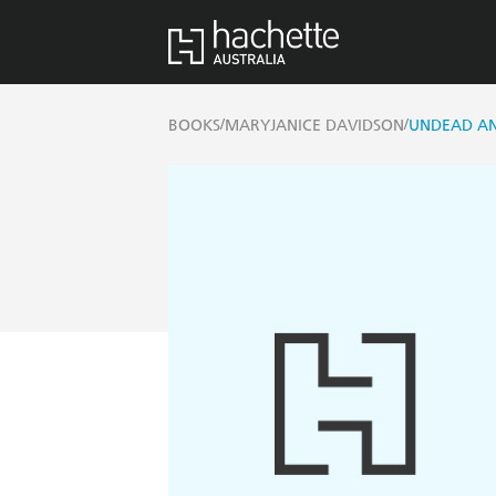
/
/
BOOKS
MARYJANICE DAVIDSON
UNDEAD A