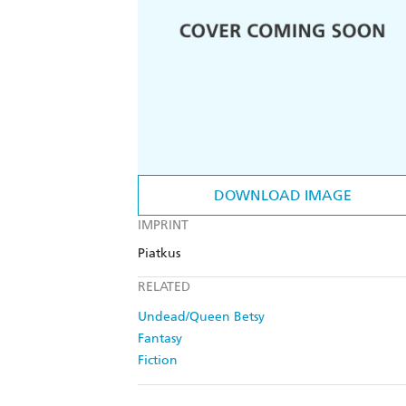
DOWNLOAD IMAGE
IMPRINT
Piatkus
RELATED
Undead/Queen Betsy
Fantasy
Fiction