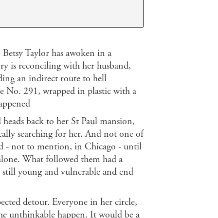
n Betsy Taylor has awoken in a
y is reconciling with her husband,
uding an indirect route to hell
Doe No. 291, wrapped in plastic with a
happened
 heads back to her St Paul mansion,
cally searching for her. And not one of
- not to mention, in Chicago - until
l alone. What followed them had a
s still young and vulnerable and end
pected detour. Everyone in her circle,
t the unthinkable happen. It would be a