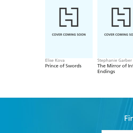
Elise Kova
Stephanie Garber
Prince of Swords
The Mirror of In
Endings
Fi