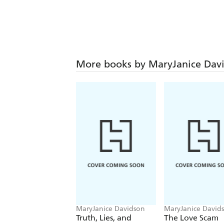
More books by MaryJanice Dav
MaryJanice Davidson
MaryJanice David
Truth, Lies, and
The Love Scam