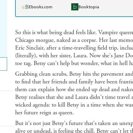
Ebooks.com
Booktopia
So this is what being dead feels like. Vampire quee
Chicago morgue, naked as a corpse. Her last memor
Eric Sinclair, after a time-travelling field trip, incl
(literally), with her sister, Laura. Now she's Jane 
toe tag. Betsy can't help but wonder, what in hell 
Grabbing clean scrubs, Betsy hits the pavement and
to find that her friends and family have been franti
them can explain how she ended up dead and naked 
Betsy realises that she and Laura didn't time trave
wicked agenda: to kill Betsy in a time when she wa
her future reign as queen.
But it's not just Betsy's future that's taken an unex
alive or undead, is feeling the chill. Betsy can't le