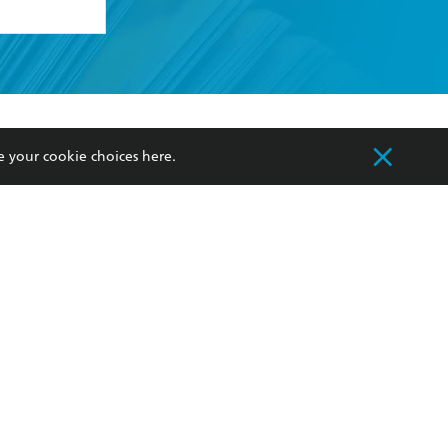
formation or
withdraw my
OURCES
COMMUNITY
e your cookie choices
here
.
sellers
Our Networks
ia
Our Policies
hers
Improving Representation
Sustainability Goals
orate Sales
Professional Behaviour
 Custodians of Country throughout Australia
slander peoples. Our head office is located on