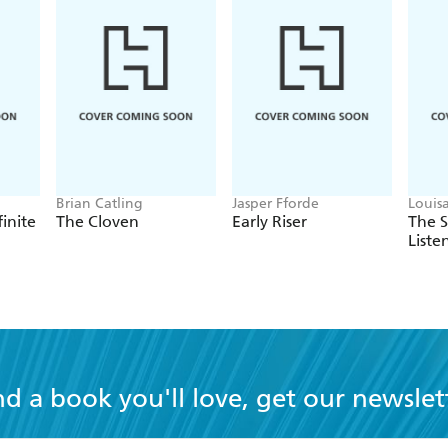
Brian Catling
Jasper Fforde
Louis
finite
The Cloven
Early Riser
The 
Liste
nd a book you'll love, get our newslet