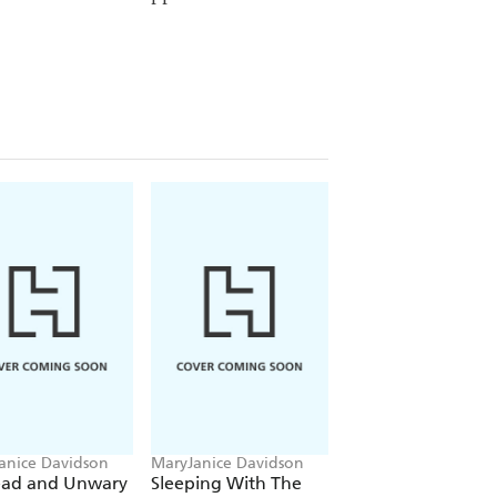
anice Davidson
MaryJanice Davidson
MaryJanice Davidso
ad and Unwary
Sleeping With The
Swimming Withou