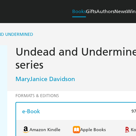
Books
Gifts
Authors
News
Win
ND UNDERMINED
Undead and Undermine
series
MaryJanice Davidson
FORMATS & EDITIONS
e-Book
9
Amazon Kindle
Apple Books
K