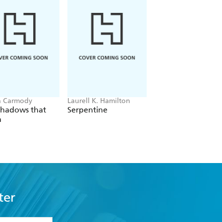
a Carmody
Laurell K. Hamilton
Sue Lynn Tan
Shadows that
Serpentine
For Ever More
n
ter