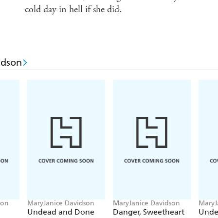
cold day in hell if she did.
idson
son
MaryJanice Davidson
MaryJanice Davidson
MaryJ
Undead and Done
Danger, Sweetheart
Unde