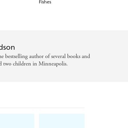
Fishes
Net
dson
e bestselling author of several books and
d two children in Minneapolis.