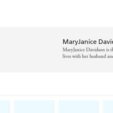
MaryJanice Davi
MaryJanice Davidson is th
lives with her husband an