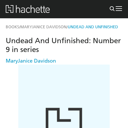
BOOKS
MARYJANICE DAVIDSON
UNDEAD AND UNFINISHED
/
/
Undead And Unfinished: Number
9 in series
MaryJanice Davidson