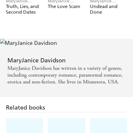
MaryJanice
MaryJanice
MaryJanice
Davidson
Davidson
Davidson
Truth, Lies, and
The Love Scam
Undead and
Second Dates
Done
MaryJanice Davidson
MaryJanice Davidson has written in a variety of genres,
including contemporary romance, paranormal romance,
erotica and non-fiction. She lives in Minnesota, USA.
Related books