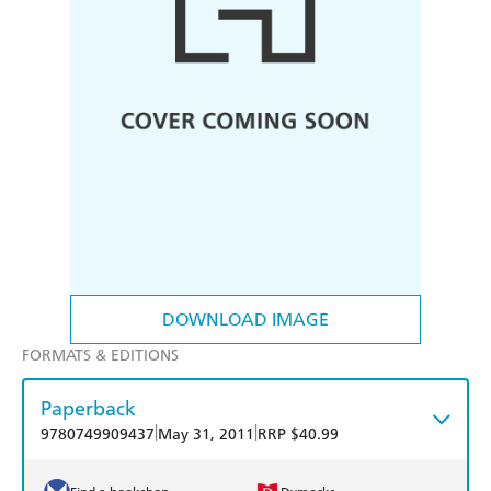
DOWNLOAD IMAGE
FORMATS & EDITIONS
Paperback
|
|
9780749909437
May 31, 2011
RRP $40.99