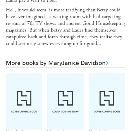
Laura pay a visit to Hell.
Hell, it would seem, is more terrifying than Betsy could
have ever imagined - a waiting room with bad carpeting,
re-runs of 70s TV shows and ancient Good Housekeeping
magazines. But when Betsy and Laura find themselves
catapulted back and forth through time, they realise they
could seriously screw everything up for good...
More books by MaryJanice Davidson