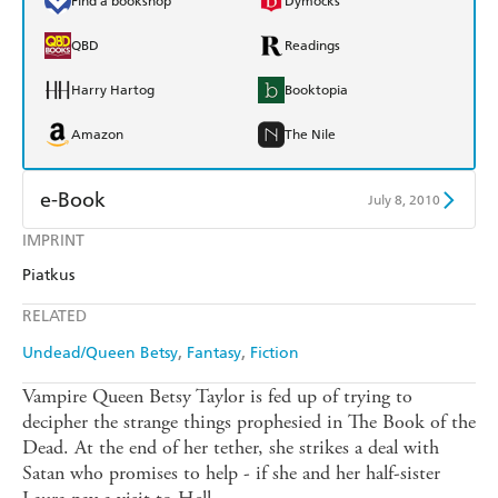
Find a bookshop
Dymocks
QBD
Readings
Harry Hartog
Booktopia
Amazon
The Nile
e-Book
July 8, 2010
IMPRINT
Amazon Kindle
Apple Books
Piatkus
Kobo
Google Play
RELATED
Ebooks.com
Booktopia
Undead/Queen Betsy
Fantasy
Fiction
Vampire Queen Betsy Taylor is fed up of trying to
decipher the strange things prophesied in The Book of the
Dead. At the end of her tether, she strikes a deal with
Satan who promises to help - if she and her half-sister