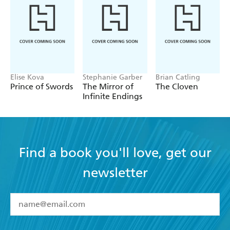
Elise Kova
Stephanie Garber
Brian Catling
Prince of Swords
The Mirror of
The Cloven
Infinite Endings
Find a book you'll love, get our
newsletter
YES
I have read and accept the
Terms and Conditions