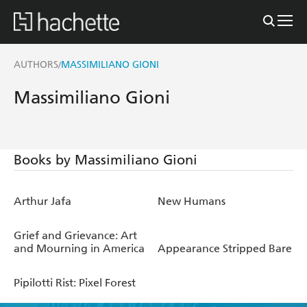
AUTHORS
MASSIMILIANO GIONI
/
Massimiliano Gioni
Books by Massimiliano Gioni
Arthur Jafa
New Humans
Grief and Grievance: Art
and Mourning in America
Appearance Stripped Bare
Pipilotti Rist: Pixel Forest