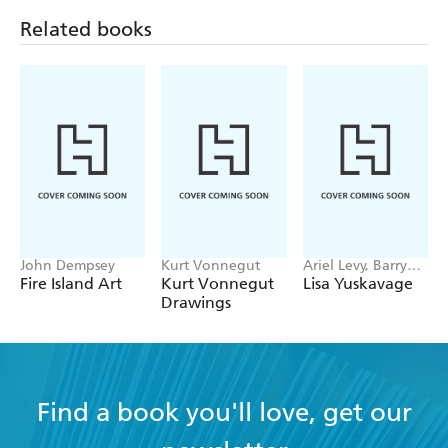
Zhexi Zhang
Related books
Featuring a flipbook built into the book' cover
John Dempsey
Kurt Vonnegut
Ariel Levy, Barry
Schwabsky, Lena
Fire Island Art
Kurt Vonnegut
Lisa Yuskavage
Dunham
Drawings
Find a book you'll love, get our