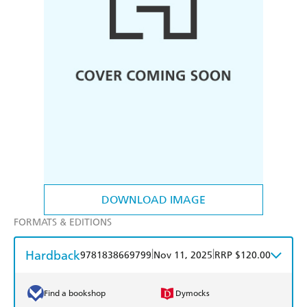
DOWNLOAD IMAGE
FORMATS & EDITIONS
Hardback
|
|
9781838669799
Nov 11, 2025
RRP $120.00
Find a bookshop
Dymocks