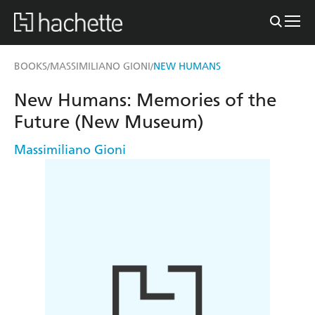
BOOKS
MASSIMILIANO GIONI
NEW HUMANS
/
/
New Humans: Memories of the
Future (New Museum)
Massimiliano Gioni