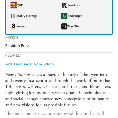
QBD
Readings
Harry Hartog
Booktopia
Amazon
The Nile
IMPRINT
Phaidon Press
RELATED
Arts
Language
Non-Fiction
New Humans
traces a diagonal history of the twentieth
and twenty-first centuries through the work of more than
150 artists, writers, scientists, architects, and filmmakers,
highlighting key moments when dramatic technological
and social changes spurred new conceptions of humanity
and new visions for its possible futures.
The book - and its accompanying exhibition that will