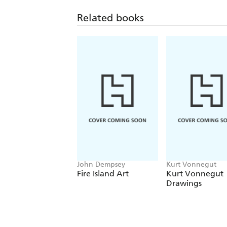
Related books
John Dempsey
Kurt Vonnegut
Fire Island Art
Kurt Vonnegut
Drawings