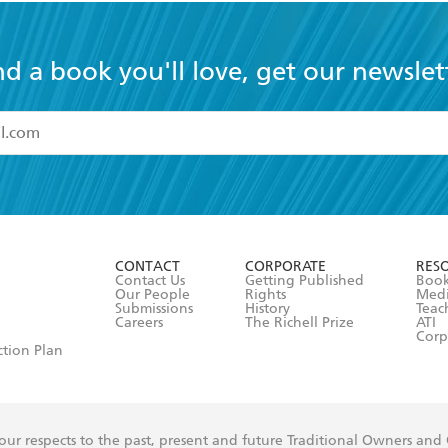
nd a book you'll love, get our newslet
read and accept the
Terms and Conditions
r 13 years of age
ead and consent to Hachette Australia using my personal in
ut in its
Privacy Policy
(and I understand I have the right to 
CONTACT
CORPORATE
RES
any time).
Contact Us
Getting Published
Book
Our People
Rights
Med
Submissions
History
Teac
Careers
The Richell Prize
ATI
Corp
ction Plan
ur respects to the past, present and future Traditional Owners and