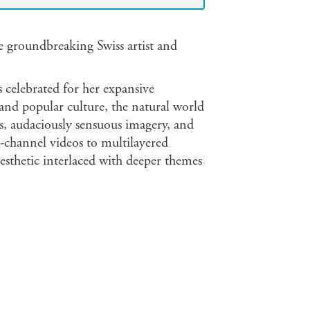
groundbreaking Swiss artist and
s celebrated for her expansive
t and popular culture, the natural world
s, audaciously sensuous imagery, and
le-channel videos to multilayered
sthetic interlaced with deeper themes