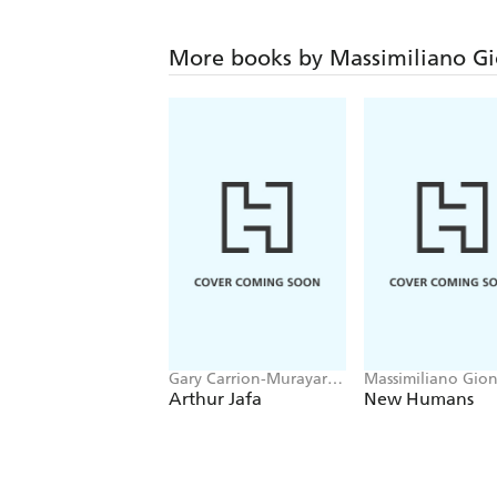
More books by Massimiliano Gi
Gary Carrion-Murayari,
Massimiliano Gion
Massimiliano Gioni
Arthur Jafa
New Humans