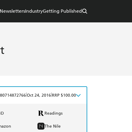
Newsletters
Industry
Getting Published
t
|
|
80714872766
Oct 24, 2016
RRP $100.00
BD
Readings
mazon
The Nile