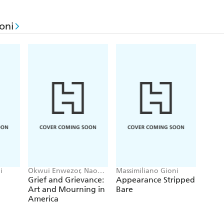
oni
i
Okwui Enwezor, Naomi
Massimiliano Gioni
Beckwith, Massimiliano
Grief and Grievance:
Appearance Stripped
Gioni
Art and Mourning in
Bare
America