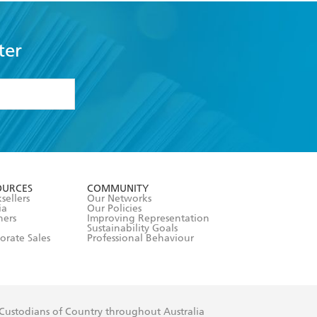
ter
formation or
withdraw my
OURCES
COMMUNITY
sellers
Our Networks
ia
Our Policies
hers
Improving Representation
Sustainability Goals
orate Sales
Professional Behaviour
 Custodians of Country throughout Australia