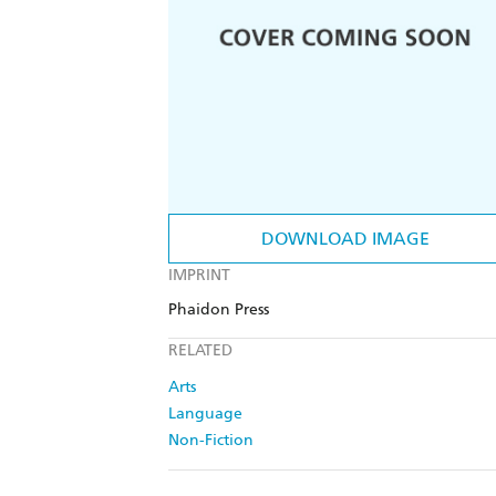
DOWNLOAD IMAGE
IMPRINT
Phaidon Press
RELATED
Arts
Language
Non-Fiction