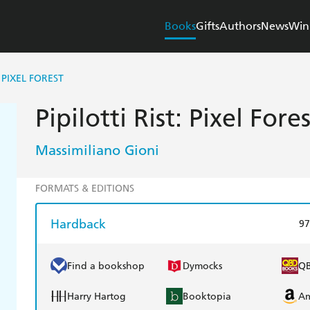
Books
Gifts
Authors
News
Win
: PIXEL FOREST
Pipilotti Rist: Pixel Fores
Massimiliano Gioni
FORMATS & EDITIONS
Hardback
97
Find a bookshop
Dymocks
Q
Harry Hartog
Booktopia
A