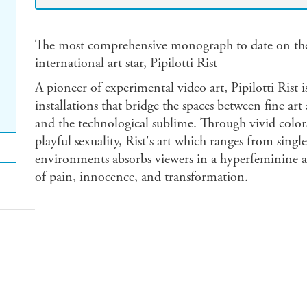
The most comprehensive monograph to date on the 
international art star, Pipilotti Rist
A pioneer of experimental video art, Pipilotti Rist i
installations that bridge the spaces between fine ar
and the technological sublime. Through vivid color
playful sexuality, Rist's art which ranges from sing
environments absorbs viewers in a hyperfeminine ae
of pain, innocence, and transformation.