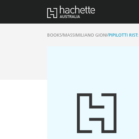
/
/
BOOKS
MASSIMILIANO GIONI
PIPILOTTI RIST