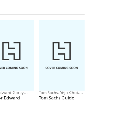
dward Gorey
Tom Sachs, Yeju Choi,
Massimiliano Gioni
 Trust, Gregory
Howie Kahn
for Edward
Tom Sachs Guide
New Humans
ak