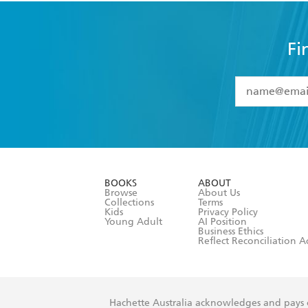
Fi
YES
I have 
YES
I am ove
YES
I have r
data as set o
BOOKS
ABOUT
consent at 
Browse
About Us
Collections
Terms
Kids
Privacy Policy
Young Adult
AI Position
Business Ethics
Reflect Reconciliation A
Hachette Australia acknowledges and pays o