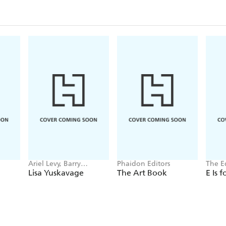
Ariel Levy, Barry
Phaidon Editors
The E
Schwabsky, Lena
Charit
Lisa Yuskavage
The Art Book
E Is 
Dunham
Hisch