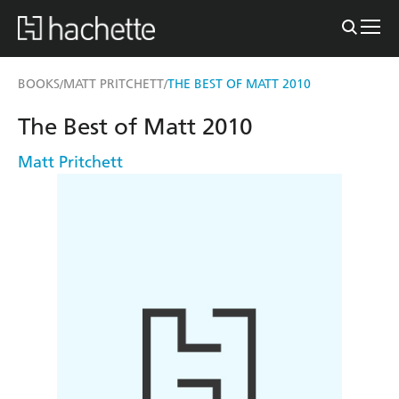
BOOKS
MATT PRITCHETT
THE BEST OF MATT 2010
/
/
The Best of Matt 2010
Matt Pritchett