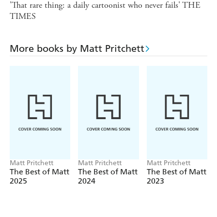
'That rare thing: a daily cartoonist who never fails' THE
TIMES
More books by Matt Pritchett
Matt Pritchett
Matt Pritchett
Matt Pritchett
The Best of Matt
The Best of Matt
The Best of Matt
2025
2024
2023