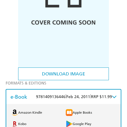
DOWNLOAD IMAGE
FORMATS & EDITIONS
e-Book
|
|
9781409136446
Feb 24, 2011
RRP $11.99
Amazon Kindle
Apple Books
Kobo
Google Play