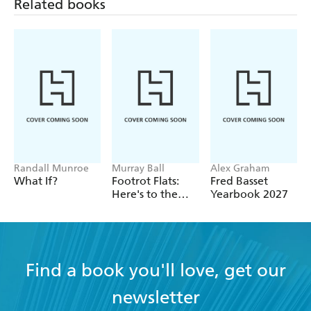
Related books
Randall Munroe
Murray Ball
Alex Graham
What If?
Footrot Flats:
Fred Basset
Here's to the
Yearbook 2027
Good Times!
Find a book you'll love, get our
newsletter