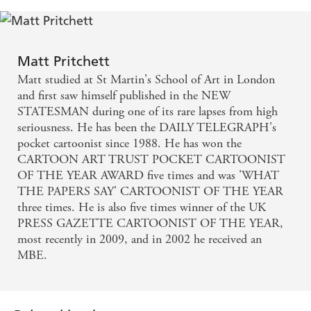
Matt Pritchett
Matt studied at St Martin's School of Art in London
and first saw himself published in the NEW
STATESMAN during one of its rare lapses from high
seriousness. He has been the DAILY TELEGRAPH's
pocket cartoonist since 1988. He has won the
CARTOON ART TRUST POCKET CARTOONIST
OF THE YEAR AWARD five times and was 'WHAT
THE PAPERS SAY' CARTOONIST OF THE YEAR
three times. He is also five times winner of the UK
PRESS GAZETTE CARTOONIST OF THE YEAR,
most recently in 2009, and in 2002 he received an
MBE.