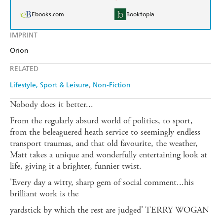
Ebooks.com
Booktopia
IMPRINT
Orion
RELATED
Lifestyle, Sport & Leisure
Non-Fiction
Nobody does it better...
From the regularly absurd world of politics, to sport,
from the beleaguered heath service to seemingly endless
transport traumas, and that old favourite, the weather,
Matt takes a unique and wonderfully entertaining look at
life, giving it a brighter, funnier twist.
'Every day a witty, sharp gem of social comment...his
brilliant work is the
yardstick by which the rest are judged' TERRY WOGAN