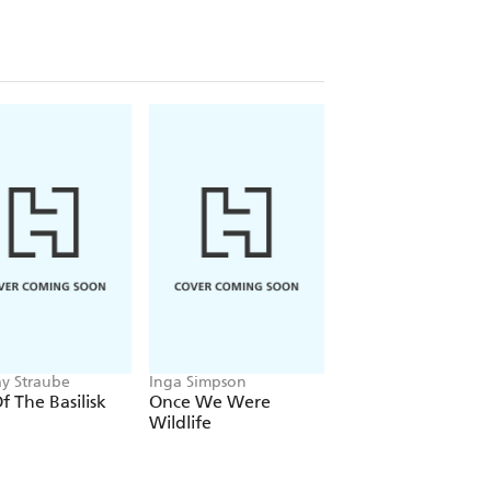
19077263392
781907726385
7726361
1907761232
ay Straube
Inga Simpson
K D Grace
Of The Basilisk
Once We Were
Gracefully Arouse
Wildlife
The Best of KD Gr