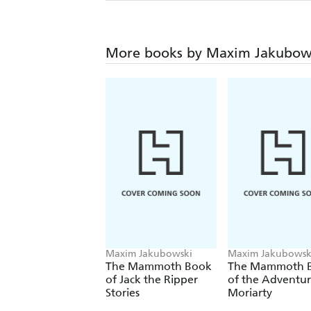
More books by Maxim Jakubow
Maxim Jakubowski
Maxim Jakubowsk
The Mammoth Book
The Mammoth 
of Jack the Ripper
of the Adventur
Stories
Moriarty