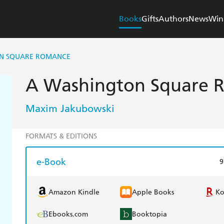
Books
Gifts
Authors
News
Win
N SQUARE ROMANCE
A Washington Square 
Maxim Jakubowski
FORMATS & EDITIONS
e-Book
9
Amazon Kindle
Apple Books
K
Ebooks.com
Booktopia