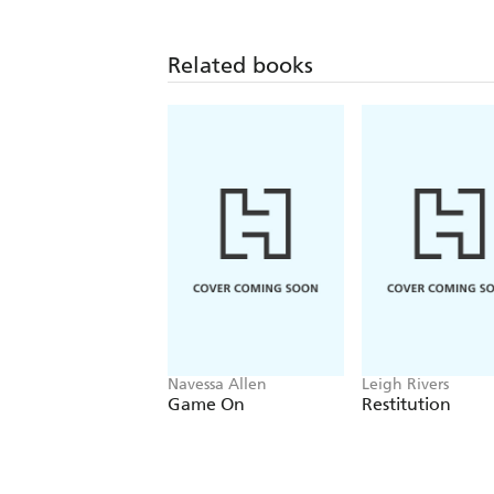
Related books
Navessa Allen
Leigh Rivers
Game On
Restitution