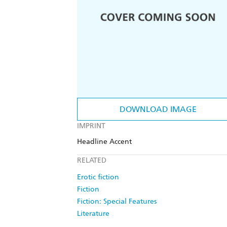
DOWNLOAD IMAGE
IMPRINT
Headline Accent
RELATED
Erotic fiction
Fiction
Fiction: Special Features
Literature