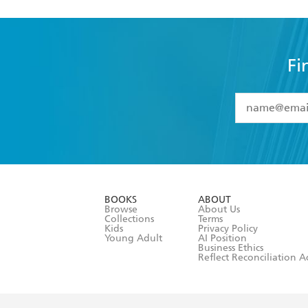
Fi
YES
I have 
YES
I am ove
YES
I have r
data as set o
BOOKS
ABOUT
consent at 
Browse
About Us
Collections
Terms
Kids
Privacy Policy
Young Adult
AI Position
Business Ethics
Reflect Reconciliation A