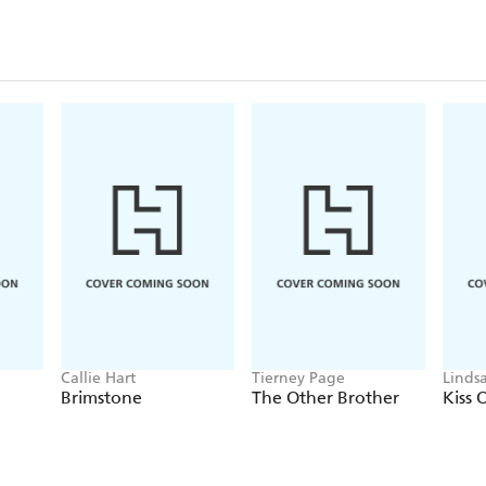
These stories have also been published in
Sex In The City - London 9781907016226 / 978
Sex In The City - New York 9781907016240 / 9
Sex In The City - Paris 9781907016257 / 978190
Sex In The City - Dublin 9781907016233 / 978
Callie Hart
Tierney Page
Linds
Brimstone
The Other Brother
Kiss 