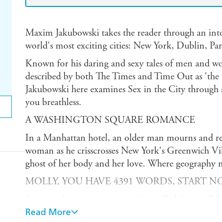
Maxim Jakubowski takes the reader through an into
world's most exciting cities: New York, Dublin, Pa
Known for his daring and sexy tales of men and w
described by both The Times and Time Out as 'the K
Jakubowski here examines Sex in the City through 
you breathless.
A WASHINGTON SQUARE ROMANCE
In a Manhattan hotel, an older man mourns and reca
woman as he crisscrosses New York's Greenwich Villa
ghost of her body and her love. Where geography m
MOLLY, YOU HAVE 4391 WORDS, START NO
A young American woman visiting Dublin parallel
Joyce's Ulysses as she undergoes a harrowing sexual
Read More