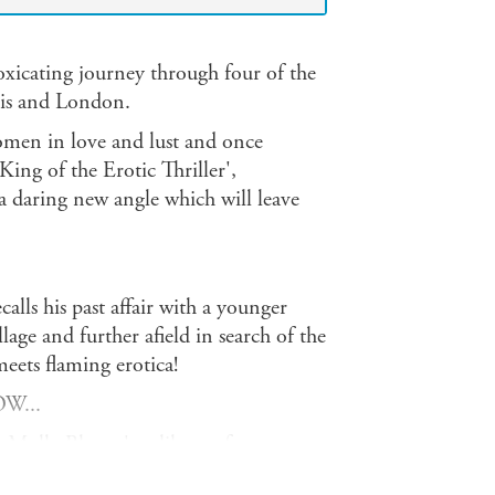
xicating journey through four of the
ris and London.
omen in love and lust and once
ing of the Erotic Thriller',
a daring new angle which will leave
lls his past affair with a younger
ge and further afield in search of the
eets flaming erotica!
W...
s Molly Bloom's soliloquy from
 ordeal that takes her past many of the