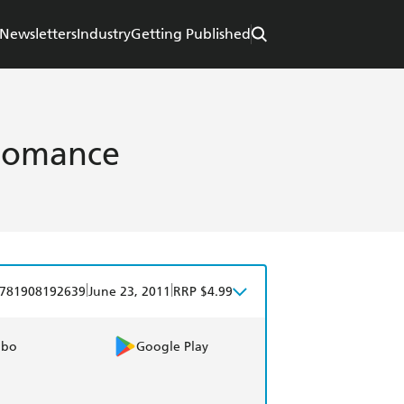
Newsletters
Industry
Getting Published
Romance
|
|
781908192639
June 23, 2011
RRP $4.99
obo
Google Play