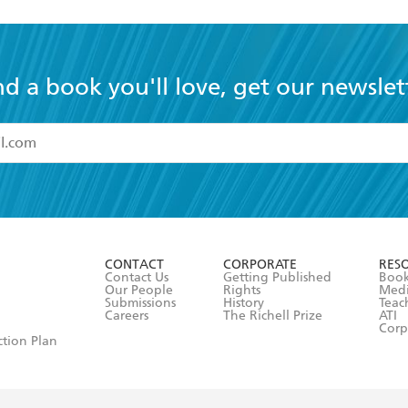
nd a book you'll love, get our newslet
read and accept the
Terms and Conditions
r 13 years of age
ead and consent to Hachette Australia using my personal in
ut in its
Privacy Policy
(and I understand I have the right to 
CONTACT
CORPORATE
RES
any time).
Contact Us
Getting Published
Book
Our People
Rights
Med
Submissions
History
Teac
Careers
The Richell Prize
ATI
Corp
ction Plan