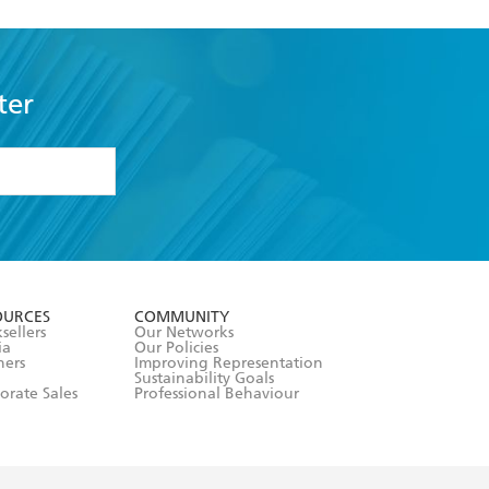
ter
formation or
withdraw my
OURCES
COMMUNITY
sellers
Our Networks
ia
Our Policies
hers
Improving Representation
Sustainability Goals
orate Sales
Professional Behaviour