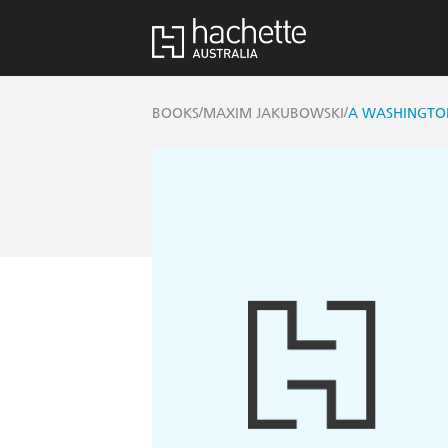
/
/
BOOKS
MAXIM JAKUBOWSKI
A WASHINGTO