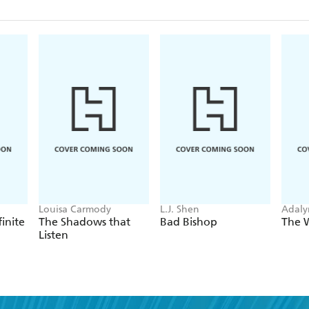
Louisa Carmody
L.J. Shen
Adaly
finite
The Shadows that
Bad Bishop
The 
Listen