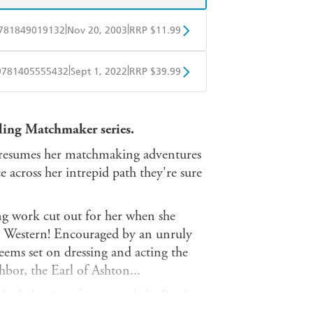
|
|
781849019132
Nov 20, 2003
RRP $11.99
obo
Google Play
|
|
9781405555432
Sept 1, 2022
RRP $39.99
ple Books
Libro FM
ling Matchmaker series.
 resumes her matchmaking adventures
 across her intrepid path they're sure
g work cut out for her when she
h Western! Encouraged by an unruly
eems set on dressing and acting the
or, the Earl of Ashton...
 the behavior of a proper lady. But her