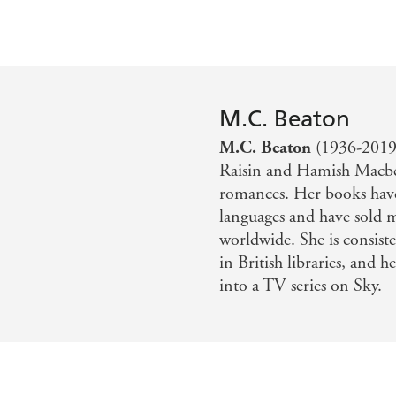
M.C. Beaton
M.C. Beaton
(1936-2019)
Raisin and Hamish Macbet
romances. Her books have
languages and have sold 
worldwide. She is consis
in British libraries, and
into a TV series on Sky.