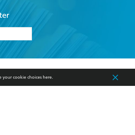
ter
formation or
withdraw my
OURCES
COMMUNITY
e your cookie choices
here
.
sellers
Our Networks
ia
Our Policies
hers
Improving Representation
Sustainability Goals
orate Sales
Professional Behaviour
 Custodians of Country throughout Australia
slander peoples. Our head office is located on