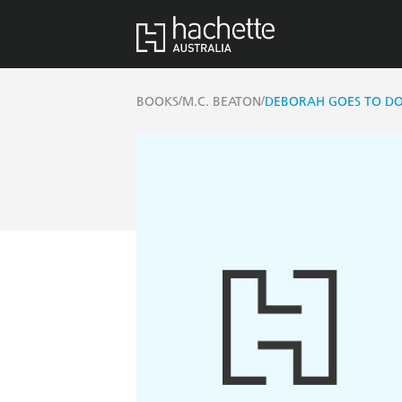
/
/
BOOKS
M.C. BEATON
DEBORAH GOES TO D