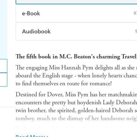
e-Book
9
Amazon Kindle
Apple Books
K
Audiobook
Ebooks.com
Booktopia
Audible
Spotify
Ap
The fifth book in M.C. Beaton's charming Travel
The engaging Miss Hannah Pym delights all as she
aboard the English stage - when lonely hearts chance
to find themselves en route for romance!
Destined for Dover, Miss Pym has her matchmakin
encounters the pretty but hoydenish Lady Debora
twin brother, the spirited, golden-haired Deborah s
tomboy, much to the dismay of her handsome neighb
To Deb, the earl is a dull stick, always lecturing on