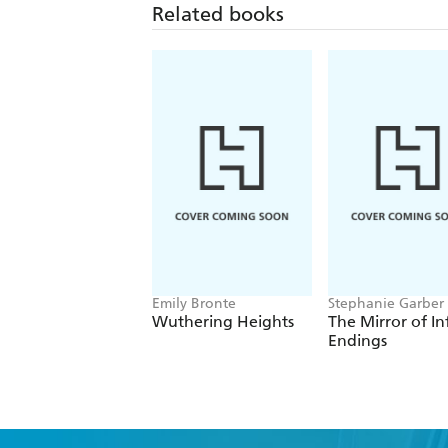
Related books
Emily Bronte
Stephanie Garber
Wuthering Heights
The Mirror of In
Endings