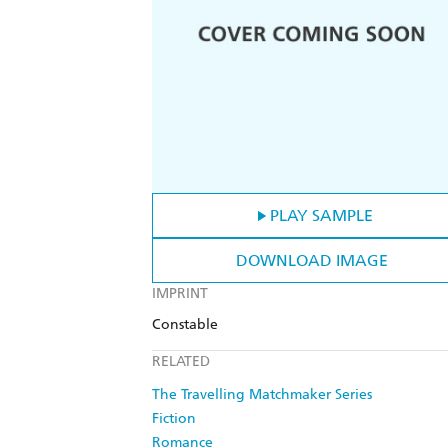
PLAY SAMPLE
DOWNLOAD IMAGE
IMPRINT
Constable
RELATED
The Travelling Matchmaker Series
Fiction
Romance