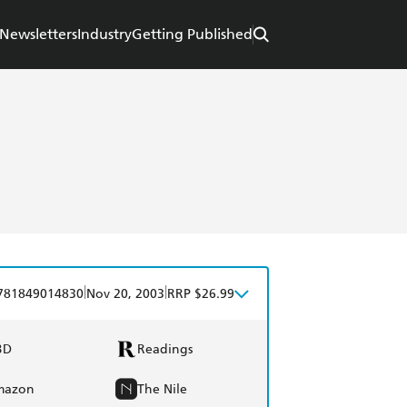
Newsletters
Industry
Getting Published
|
|
781849014830
Nov 20, 2003
RRP $26.99
BD
Readings
mazon
The Nile