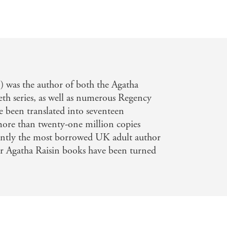
 was the author of both the Agatha
h series, as well as numerous Regency
 been translated into seventeen
more than twenty-one million copies
tently the most borrowed UK adult author
 her Agatha Raisin books have been turned