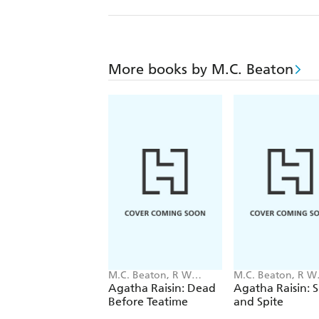
More books by M.C. Beaton
M.C. Beaton, R W
M.C. Beaton, R W
Green
Green
Agatha Raisin: Dead
Agatha Raisin: 
Before Teatime
and Spite