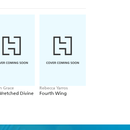
n Grace
Rebecca Yarros
Chloe Walsh
Wretched Divine
Fourth Wing
Binding 13