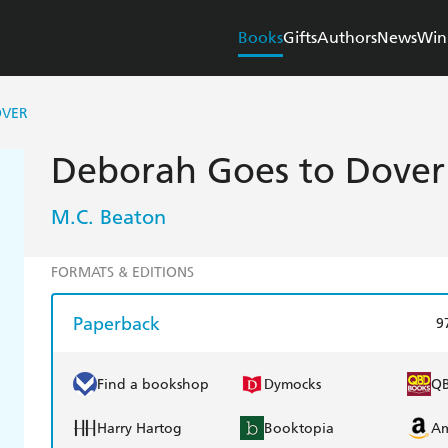
Books
Gifts
Authors
News
Win
OVER
Deborah Goes to Dover
M.C. Beaton
FORMATS & EDITIONS
Paperback
9
Find a bookshop
Dymocks
Q
Harry Hartog
Booktopia
A