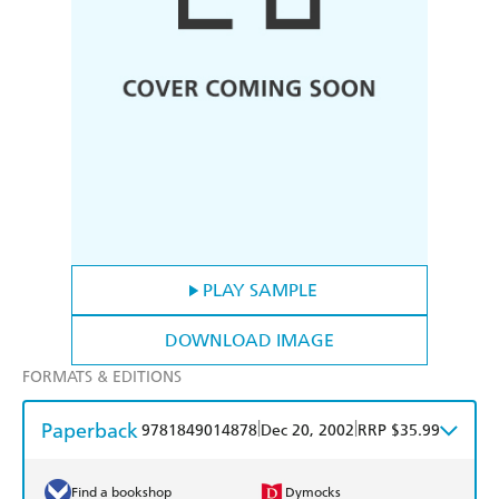
PLAY SAMPLE
DOWNLOAD IMAGE
FORMATS & EDITIONS
Paperback
|
|
9781849014878
Dec 20, 2002
RRP $35.99
Find a bookshop
Dymocks