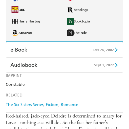
QBD
Readings
Harry Hartog
Booktopia
Amazon
The Nile
e-Book
Dec 20, 2002
Amazon Kindle
Apple Books
Audiobook
Sept 1, 2022
Kobo
Google Play
IMPRINT
Audible
Spotify
Constable
Ebooks.com
Booktopia
Apple Books
Libro FM
RELATED
The Six Sisters Series
Fiction
Romance
Red-haired, jade-eyed Deirdre is determined to marry for
Love - nothing else will do. So the fact her father's