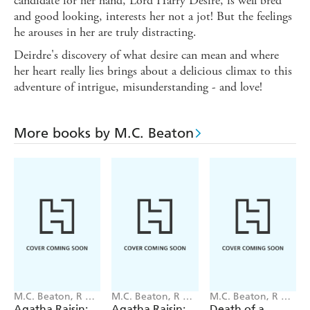
candidate for her hand, Lord Harry Desire, is well bred
and good looking, interests her not a jot! But the feelings
he arouses in her are truly distracting.
Deirdre's discovery of what desire can mean and where
her heart really lies brings about a delicious climax to this
adventure of intrigue, misunderstanding - and love!
More books by M.C. Beaton
M.C. Beaton, R W
M.C. Beaton, R W
M.C. Beaton, R W
Green
Green
Green
Agatha Raisin:
Agatha Raisin:
Death of a