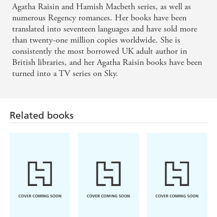
Agatha Raisin and Hamish Macbeth series, as well as
numerous Regency romances. Her books have been
translated into seventeen languages and have sold more
than twenty-one million copies worldwide. She is
consistently the most borrowed UK adult author in
British libraries, and her Agatha Raisin books have been
turned into a TV series on Sky.
Related books