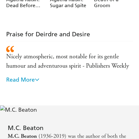
Dead Before
Sugar and Spite
Groom
Teatime
Praise for Deirdre and Desire
Nicely atmospheric, most notable for its gentle
humour and adventurous spirit - Publishers Weekly
Read More
A delightful tale... romance fans are in for a treat -
Booklist
(M C Beaton) is the best of the Regency writers -
Kirkus Reviews
M.C. Beaton
(1936-2019) was the author of both the
M.C. Beaton