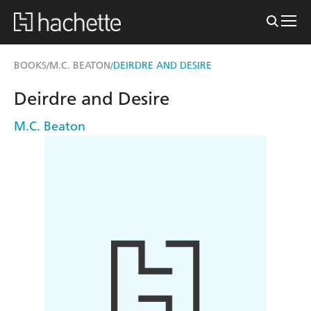
BOOKS
M.C. BEATON
DEIRDRE AND DESIRE
/
/
Deirdre and Desire
M.C. Beaton