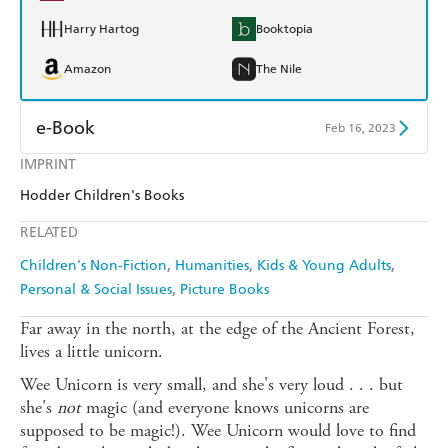
Harry Hartog
Booktopia
Amazon
The Nile
e-Book
Feb 16, 2023
IMPRINT
Amazon Kindle
Apple Books
Hodder Children's Books
Kobo
Google Play
RELATED
Ebooks.com
Booktopia
Children's Non-Fiction
Humanities
Kids & Young Adults
Personal & Social Issues
Picture Books
Far away in the north, at the edge of the Ancient Forest,
lives a little unicorn.
Wee Unicorn is very small, and she's very loud . . . but
she's
not
magic (and everyone knows unicorns are
supposed to be magic!). Wee Unicorn would love to find