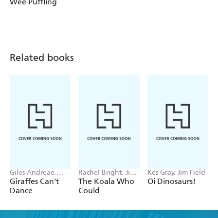
Wee Puffling
Related books
Giles Andreae,
Rachel Bright, Jim
Kes Gray, Jim Field
Guy Parker-Rees
Field
Giraffes Can't
The Koala Who
Oi Dinosaurs!
Dance
Could