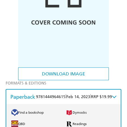
DOWNLOAD IMAGE
FORMATS & EDITIONS
Paperback
|
|
9781444964615
Feb 14, 2023
RRP $19.99
Find a bookshop
Dymocks
QBD
Readings