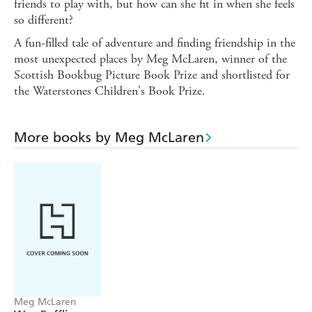
friends to play with, but how can she fit in when she feels
so different?
A fun-filled tale of adventure and finding friendship in the
most unexpected places by Meg McLaren, winner of the
Scottish Bookbug Picture Book Prize and shortlisted for
the Waterstones Children's Book Prize.
More books by Meg McLaren
Meg McLaren