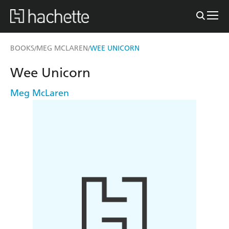
BOOKS
MEG MCLAREN
WEE UNICORN
/
/
Wee Unicorn
Meg McLaren