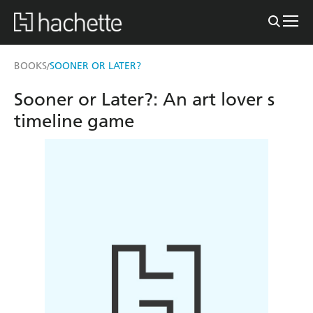
BOOKS
SOONER OR LATER?
/
Sooner or Later?: An art lover s
timeline game