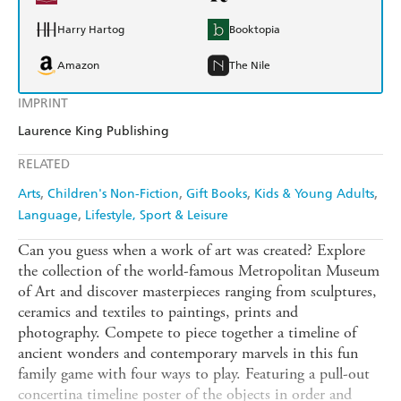
Harry Hartog
Booktopia
Amazon
The Nile
IMPRINT
Laurence King Publishing
RELATED
Arts
Children's Non-Fiction
Gift Books
Kids & Young Adults
Language
Lifestyle, Sport & Leisure
Can you guess when a work of art was created? Explore
the collection of the world-famous Metropolitan Museum
of Art and discover masterpieces ranging from sculptures,
ceramics and textiles to paintings, prints and
photography. Compete to piece together a timeline of
ancient wonders and contemporary marvels in this fun
family game with four ways to play. Featuring a pull-out
concertina timeline poster of the objects in order and