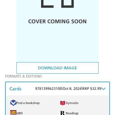
DOWNLOAD IMAGE
FORMATS & EDITIONS
Cards
|
|
9781399623100
Oct 8, 2024
RRP $32.99
Find a bookshop
Dymocks
QBD
Readings