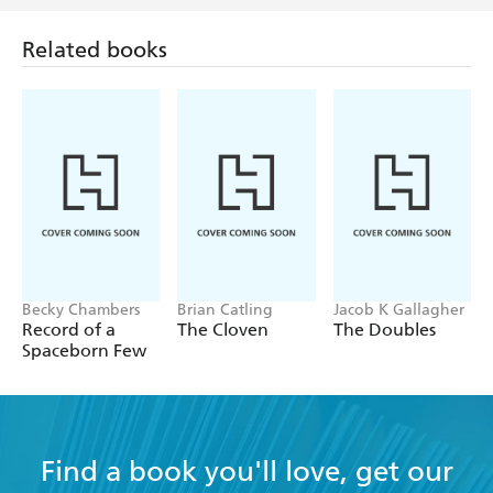
Related books
Becky Chambers
Brian Catling
Jacob K Gallagher
Record of a
The Cloven
The Doubles
Spaceborn Few
Find a book you'll love, get our