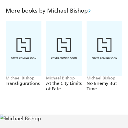
beyond the grave, and the revelation of an unrequited
curse over the Crye household.
More books by Michael Bishop
For Mary Stevenson Crye, the nightmare is about to
begin . . .
Michael Bishop
Michael Bishop
Michael Bishop
Transfigurations
At the City Limits
No Enemy But
of Fate
Time