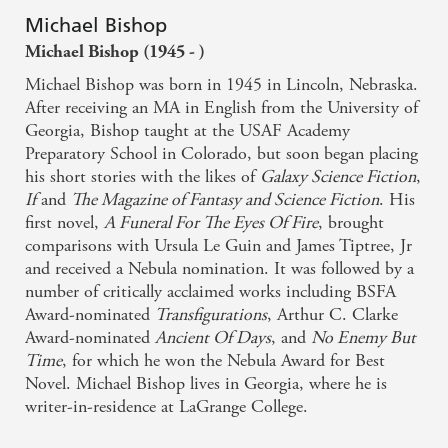
Michael Bishop
Michael Bishop (1945 - )
Michael Bishop was born in 1945 in Lincoln, Nebraska.
After receiving an MA in English from the University of
Georgia, Bishop taught at the USAF Academy
Preparatory School in Colorado, but soon began placing
his short stories with the likes of
Galaxy Science Fiction
,
If
and
The Magazine of Fantasy and Science Fiction
. His
first novel,
A Funeral For The Eyes Of Fire
, brought
comparisons with Ursula Le Guin and James Tiptree, Jr
and received a Nebula nomination. It was followed by a
number of critically acclaimed works including BSFA
Award-nominated
Transfigurations
, Arthur C. Clarke
Award-nominated
Ancient Of Days
, and
No Enemy But
Time
, for which he won the Nebula Award for Best
Novel. Michael Bishop lives in Georgia, where he is
writer-in-residence at LaGrange College.