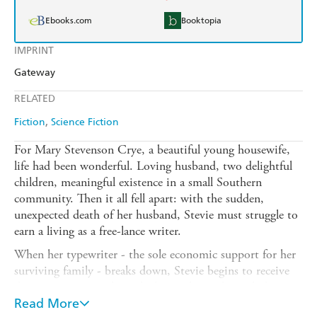
Ebooks.com
Booktopia
IMPRINT
Gateway
RELATED
Fiction
Science Fiction
For Mary Stevenson Crye, a beautiful young housewife,
life had been wonderful. Loving husband, two delightful
children, meaningful existence in a small Southern
community. Then it all fell apart: with the sudden,
unexpected death of her husband, Stevie must struggle to
earn a living as a free-lance writer.
When her typewriter - the sole economic support for her
surviving family - breaks down, Stevie begins to receive
demonic messages through the machine, the prelude to a
living nightmare of satanic emissaries, ghouls from
Read More