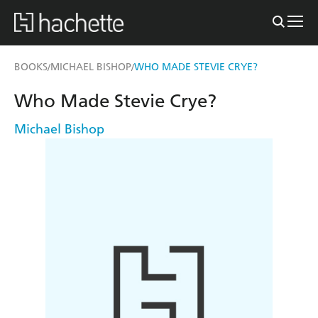
BOOKS
MICHAEL BISHOP
WHO MADE STEVIE CRYE?
/
/
Who Made Stevie Crye?
Michael Bishop