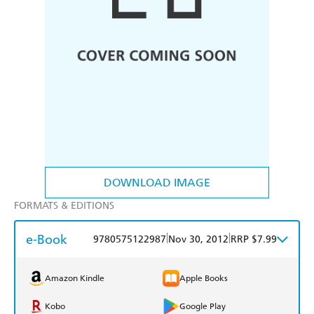
DOWNLOAD IMAGE
FORMATS & EDITIONS
e-Book
|
|
9780575122987
Nov 30, 2012
RRP $7.99
Amazon Kindle
Apple Books
Kobo
Google Play