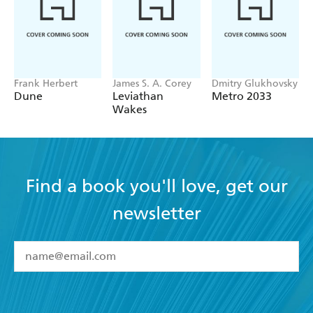
Frank Herbert
James S. A. Corey
Dmitry Glukhovsky
Dune
Leviathan
Metro 2033
Wakes
Find a book you'll love, get our
newsletter
YES
I have read and accept the
Terms and Conditions