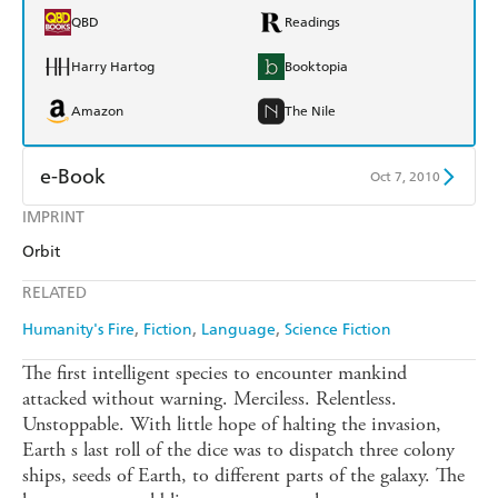
QBD
Readings
Harry Hartog
Booktopia
Amazon
The Nile
e-Book
Oct 7, 2010
IMPRINT
Amazon Kindle
Apple Books
Orbit
Kobo
Google Play
RELATED
Ebooks.com
Booktopia
Humanity's Fire
Fiction
Language
Science Fiction
The first intelligent species to encounter mankind
attacked without warning. Merciless. Relentless.
Unstoppable. With little hope of halting the invasion,
Earth s last roll of the dice was to dispatch three colony
ships, seeds of Earth, to different parts of the galaxy. The