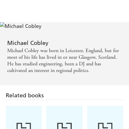
Michael Cobley
Michael Cobley was born in Leicester, England, but for
most of his life has lived in or near Glasgow, Scotland.
He has studied engineering, been a DJ and has
cultivated an interest in regional politics.
Related books