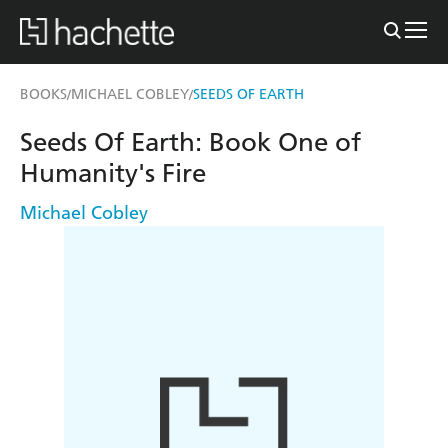
BOOKS
MICHAEL COBLEY
SEEDS OF EARTH
/
/
Seeds Of Earth: Book One of
Humanity's Fire
Michael Cobley