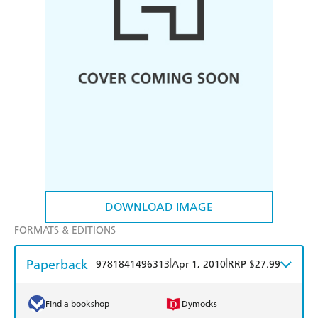
DOWNLOAD IMAGE
FORMATS & EDITIONS
Paperback
|
|
9781841496313
Apr 1, 2010
RRP $27.99
Find a bookshop
Dymocks