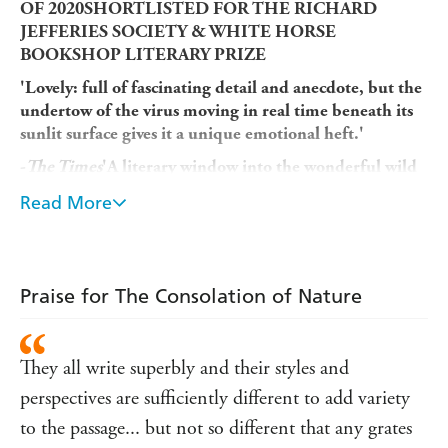
OF 2020SHORTLISTED FOR THE RICHARD
JEFFERIES SOCIETY & WHITE HORSE
BOOKSHOP LITERARY PRIZE
'Lovely: full of fascinating detail and anecdote, but the
undertow of the virus moving in real time beneath its
sunlit surface gives it a unique emotional heft.'
-
The Times
'A literary window into the wonderful wild
world during lockdown... a charming book.'
Read More
-
Daily Mail
'An entrancing testament to nature's power to restore
us to ourselves.'
Praise for The Consolation of Nature
-Ruth Padel
Nature took on a new importance for many people when
the coronavirus pandemic arrived, providing solace in a
They all write superbly and their styles and
time of great anxiety - not least because the crisis struck
perspectives are sufficiently different to add variety
at the beginning of spring, the season of light, growth,
to the passage... but not so different that any grates
rebirth and renewal.