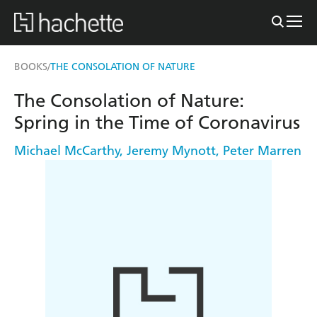
BOOKS
THE CONSOLATION OF NATURE
/
The Consolation of Nature:
Spring in the Time of Coronavirus
Michael McCarthy
,
Jeremy Mynott
,
Peter Marren