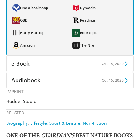
Find a bookshop
Dymocks
QBD
Readings
Harry Hartog
Booktopia
Amazon
The Nile
e-Book
Oct 15, 2020
Amazon Kindle
Apple Books
Audiobook
Oct 15, 2020
Kobo
Google Play
IMPRINT
Audible
Spotify
Hodder Studio
Ebooks.com
Booktopia
Apple Books
Libro FM
RELATED
Biography
Lifestyle, Sport & Leisure
Non-Fiction
ONE OF THE
GUARDIAN'S
BEST NATURE BOOKS