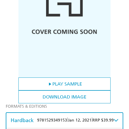
PLAY SAMPLE
DOWNLOAD IMAGE
FORMATS & EDITIONS
Hardback
|
|
9781529349153
Jan 12, 2021
RRP $39.99