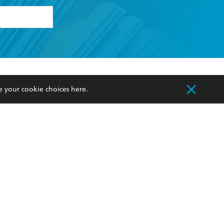
formation or
withdraw my
OURCES
COMMUNITY
e your cookie choices
here
.
sellers
Our Networks
ia
Our Policies
hers
Improving Representation
Sustainability Goals
orate Sales
Professional Behaviour
 Custodians of Country throughout Australia
slander peoples. Our head office is located on