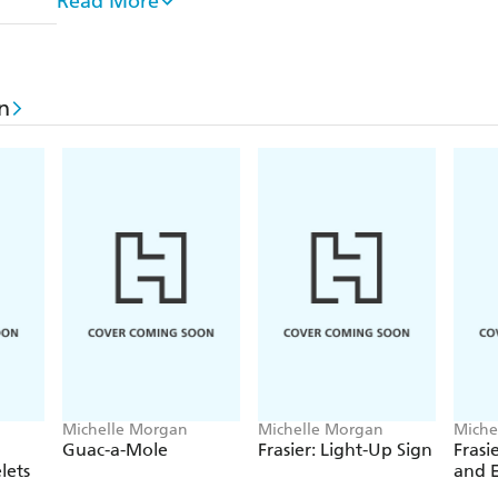
Read More
The tales include murders and violent crimes, but al
amused the Victorians. These include the story of 
only to be shipped off to Australia by his disgusted
n
who only meant to buy his sweetheart a hat but en
When he broke it off, his fiancee's father sued him
'Amusing Aberdeen Breach of Promise Case'. Also pr
murder of Patrick O Connor who was shot in the h
flagstones by his lover Maria Manning and her hus
subsequent trial caused a sensation and even author
public hanging.
Drawing on a range of sources from university reco
national and regional newspaper archives, Michelle
well-known stories as well as unearthing previousl
Michelle Morgan
Michelle Morgan
Miche
Guac-a-Mole
Frasier: Light-Up Sign
Frasi
lets
and 