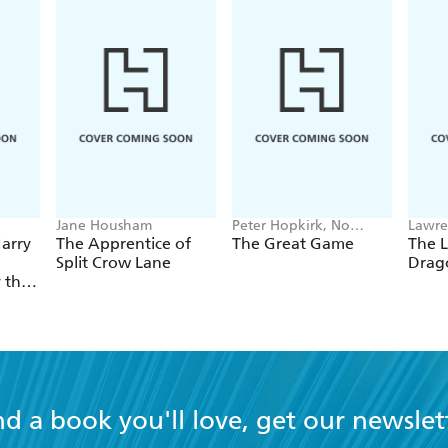
Jane Housham
Peter Hopkirk, No
Lawre
Author Listed
arry
The Apprentice of
The Great Game
The L
Split Crow Lane
Drag
y the
nd a book you'll love, get our newslet