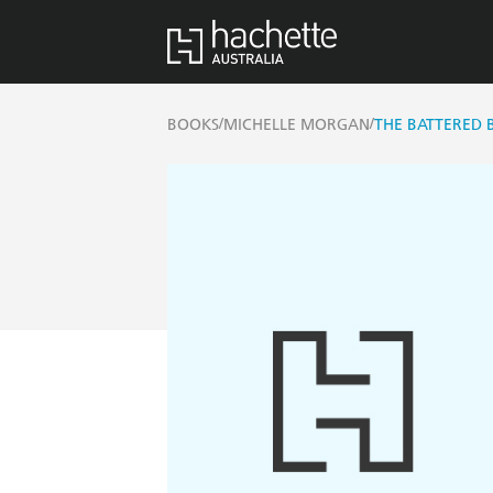
/
/
BOOKS
MICHELLE MORGAN
THE BATTERED 