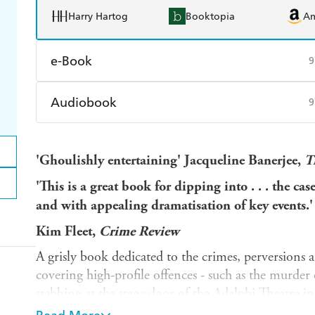
Harry Hartog
Booktopia
A
e-Book
9
Amazon Kindle
Apple Books
K
Audiobook
9
Ebooks.com
Booktopia
Audible
Spotify
Ap
'Ghoulishly entertaining' Jacqueline Banerjee,
T
'This is a great book for dipping into . . . the ca
and with appealing dramatisation of key events.'
Kim Fleet,
Crime Review
A grisly book dedicated to the crimes, perversions 
covering high-profile offences - such as the murder 
stabbing at the stage door of the Adelphi Theatre i
weeks - as well as lesser-known transgressions that s