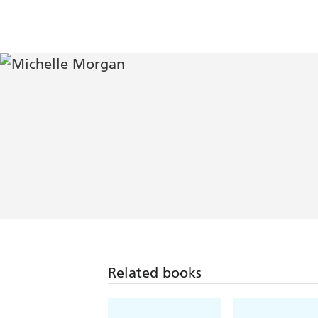
Related books