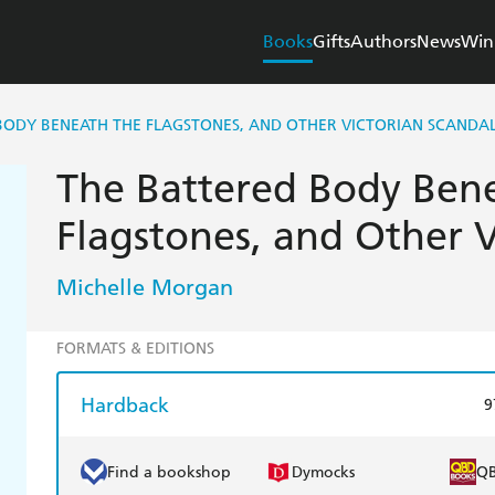
Books
Gifts
Authors
News
Win
BODY BENEATH THE FLAGSTONES, AND OTHER VICTORIAN SCANDA
The Battered Body Ben
Flagstones, and Other V
Michelle Morgan
FORMATS & EDITIONS
Hardback
9
Find a bookshop
Dymocks
Q