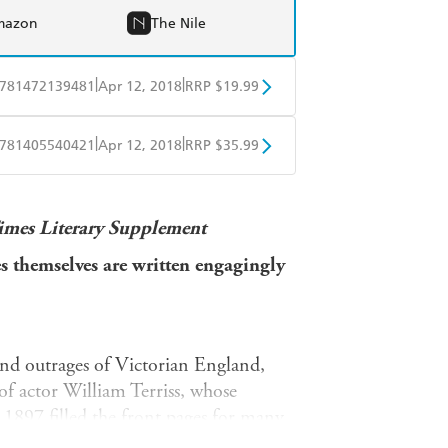
mazon
The Nile
|
|
781472139481
Apr 12, 2018
RRP $19.99
obo
Google Play
|
|
781405540421
Apr 12, 2018
RRP $35.99
ple Books
Libro FM
imes Literary Supplement
ses themselves are written engagingly
and outrages of Victorian England,
of actor William Terriss, whose
n 1897 filled the front pages for many
candalised the Victorian era.