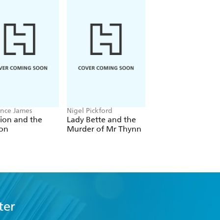
nce James
Nigel Pickford
Antonia Fraser
ion and the
Lady Bette and the
The Case of the
on
Murder of Mr Thynn
Married Woman
ter