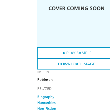
PLAY SAMPLE
DOWNLOAD IMAGE
IMPRINT
Robinson
RELATED
Biography
Humanities
Non-Fiction