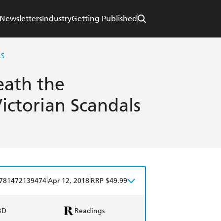
Newsletters
Industry
Getting Published
LS
eath the
ictorian Scandals
|
|
781472139474
Apr 12, 2018
RRP $49.99
BD
Readings