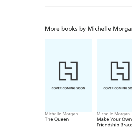
More books by Michelle Morga
Michelle Morgan
Michelle Morgan
The Queen
Make Your Own
Friendship Brace