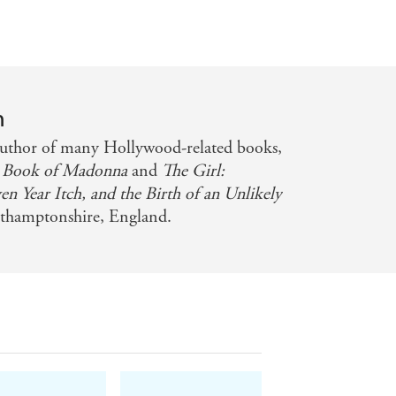
n
author of many Hollywood-related books,
Book of Madonna
and
The Girl:
 Year Itch, and the Birth of an Unlikely
orthamptonshire, England.