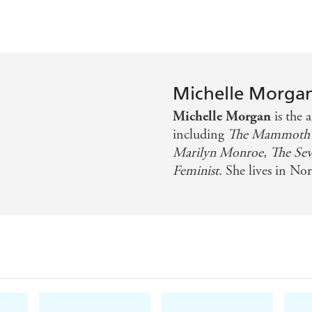
Michelle Morga
Michelle Morgan
is the 
including
The Mammoth 
Marilyn Monroe, The Seven
Feminist
. She lives in N