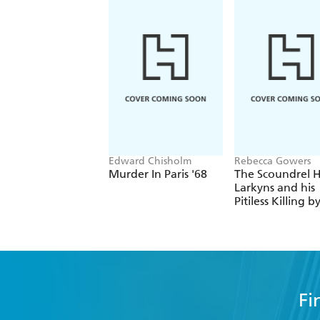
Edward Chisholm
Rebecca Gowers
Murder In Paris '68
The Scoundrel H
Larkyns and his
Pitiless Killing b
Photographer
Eadweard
Muybridge
Fi