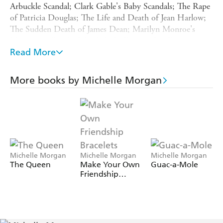
Arbuckle Scandal; Clark Gable's Baby Scandals; The Rape
of Patricia Douglas; The Life and Death of Jean Harlow;
The Sudden Death of James Dean; Marilyn Monroe's
Mysterious Death; John Belushi Dies at the Chateau
Marmont; Madonna's Hollywood Stalker; Hugh Grant's
Read More
Hollywood Scandal; Winona Ryder Is Arrested For
Shoplifting; The Brad Pitt, Jennifer Aniston and Angelina
More books by Michelle Morgan
Jolie Love Triangle; The Tragic Life and Death of Anna
Nicole Smith; The Life and Death of Michael Jackson;
Arnold Schwarzenegger's Love Child; The Very Public
Melt-Down of Charlie Sheen; The Rise and Fall of
Whitney Houston; The Marriage of Tom Cruise and
Katie Holmes and many, many more.
Michelle Morgan
Michelle Morgan
Michelle Morgan
The Queen
Make Your Own
Guac-a-Mole
Friendship
Bracelets