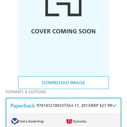
DOWNLOAD IMAGE
FORMATS & EDITIONS
Paperback
|
|
9781472100337
Oct 17, 2013
RRP $27.99
Find a bookshop
Dymocks