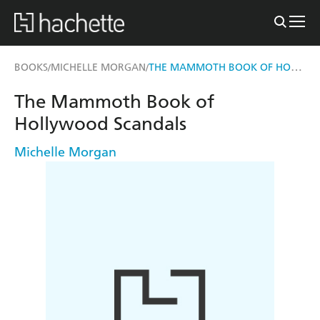
THE MAMMOTH BOOK OF HOLLYWOOD SCANDALS
BOOKS
MICHELLE MORGAN
/
/
The Mammoth Book of
Hollywood Scandals
Michelle Morgan