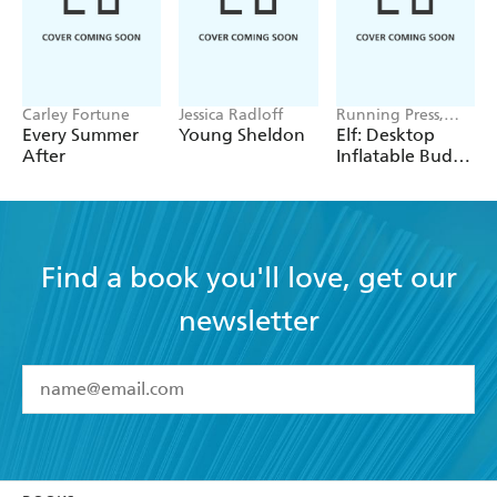
Carley Fortune
Jessica Radloff
Running Press,
Warner Bros.
Every Summer
Young Sheldon
Elf: Desktop
Consumer Pr Inc.
After
Inflatable Buddy
the Elf
Find a book you'll love, get our
newsletter
YES
I have read and accept the
Terms and Conditions
YES
I am over 13 years of age