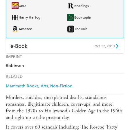
QBD
Readings
Harry Hartog
Booktopia
Amazon
The Nile
e-Book
Oct 17, 2013
IMPRINT
Amazon Kindle
Apple Books
Robinson
Kobo
Google Play
RELATED
Ebooks.com
Booktopia
Mammoth Books
Arts
Non-Fiction
Murders, suicides, unexplained deaths, scandalous
romances, illegitimate children, cover-ups, and more,
from the 1920s to Hollywood's Golden Age in the 1960s
and right up to the present day.
It covers over 60 scandals including: The Roscoe 'Fatty'