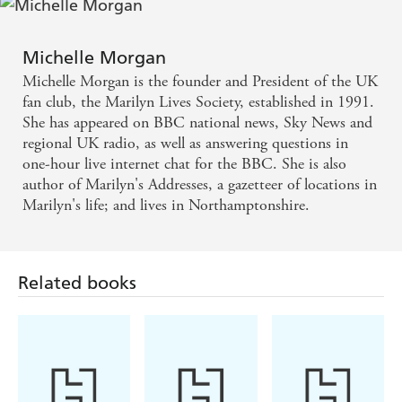
Michelle Morgan
Michelle Morgan is the founder and President of the UK
fan club, the Marilyn Lives Society, established in 1991.
She has appeared on BBC national news, Sky News and
regional UK radio, as well as answering questions in
one-hour live internet chat for the BBC. She is also
author of Marilyn's Addresses, a gazetteer of locations in
Marilyn's life; and lives in Northamptonshire.
Related books