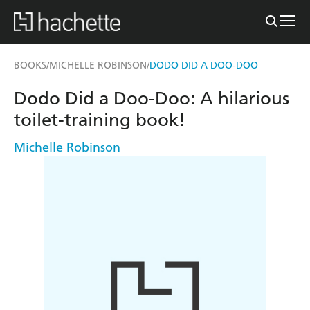
BOOKS
MICHELLE ROBINSON
DODO DID A DOO-DOO
/
/
Dodo Did a Doo-Doo: A hilarious
toilet-training book!
Michelle Robinson