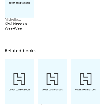
Michelle
Robinson, Tony
Kiwi Needs a
Neal
Wee-Wee
Related books