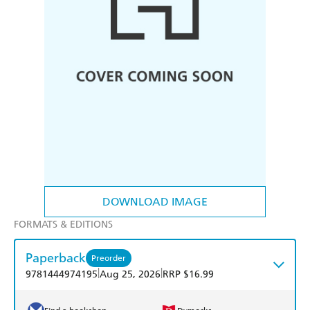
DOWNLOAD IMAGE
FORMATS & EDITIONS
Paperback
Preorder
|
|
9781444974195
Aug 25, 2026
RRP $16.99