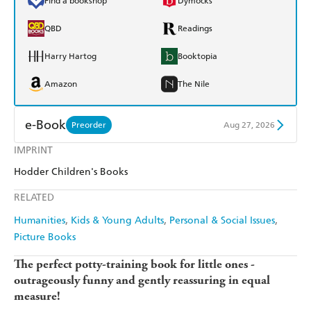
Find a bookshop
Dymocks
QBD
Readings
Harry Hartog
Booktopia
Amazon
The Nile
e-Book
Preorder
Aug 27, 2026
IMPRINT
Amazon Kindle
Apple Books
Hodder Children's Books
Kobo
Google Play
RELATED
Ebooks.com
Booktopia
Humanities
Kids & Young Adults
Personal & Social Issues
Picture Books
The perfect potty-training book for little ones -
outrageously funny and gently reassuring in equal
measure!