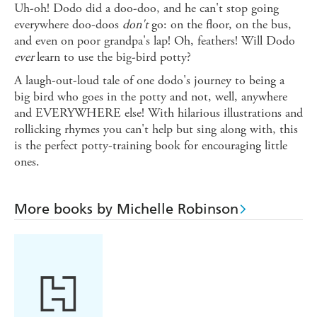
Uh-oh! Dodo did a doo-doo, and he can't stop going
everywhere doo-doos
don't
go: on the floor, on the bus,
and even on poor grandpa's lap! Oh, feathers! Will Dodo
ever
learn to use the big-bird potty?
A laugh-out-loud tale of one dodo's journey to being a
big bird who goes in the potty and not, well, anywhere
and EVERYWHERE else! With hilarious illustrations and
rollicking rhymes you can't help but sing along with, this
is the perfect potty-training book for encouraging little
ones.
More books by Michelle Robinson