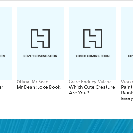
Official Mr Bean
Grace Rockley, Valeria
Workm
Danilova
er
Mr Bean: Joke Book
Which Cute Creature
Paint
Are You?
Rain
Ever