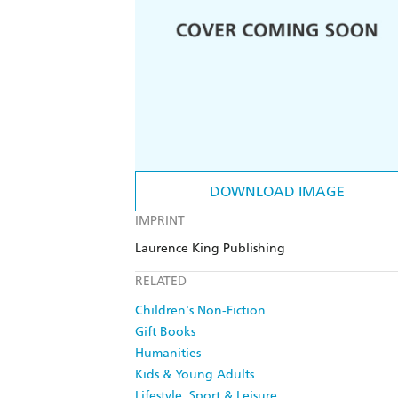
DOWNLOAD IMAGE
IMPRINT
Laurence King Publishing
RELATED
Children's Non-Fiction
Gift Books
Humanities
Kids & Young Adults
Lifestyle, Sport & Leisure