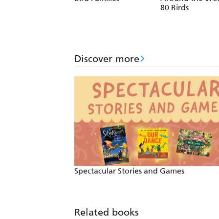
80 Birds
Discover more
Spectacular Stories and Games
Related books