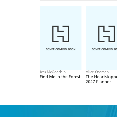
Jess McGeachin
Alice Oseman
Find Me in the Forest
The Heartstopp
2027 Planner