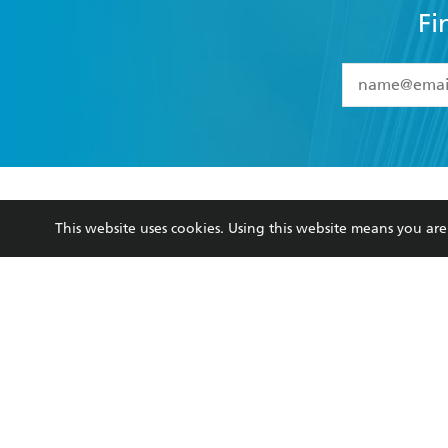
Fi
YES
I have 
YES
I am ove
YES
I have r
data as set o
BOOKS
ABOUT
consent at 
This website uses cookies. Using this website means you a
Browse
About Us
Collections
Terms
Kids
Privacy Policy
Young Adult
AI Position
Business Ethics
Reflect Reconciliation A
Hachette Australia acknowledges and pays o
and recognises the continuation of cultural, 