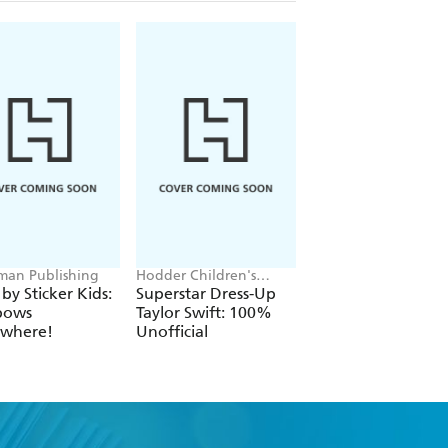
an Publishing
Hodder Children's
Cressida Cowell
Books, Melissa Chaib
 by Sticker Kids:
Superstar Dress-Up
How to Train Your
bows
Taylor Swift: 100%
Dragon
ywhere!
Unofficial