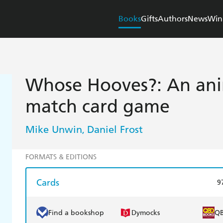
Books
Gifts
Authors
News
Win
Whose Hooves?: An ani
match card game
Mike Unwin
Daniel Frost
,
FORMATS & EDITIONS
Cards
9
Find a bookshop
Dymocks
Q