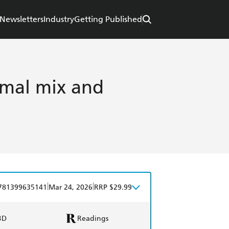
Newsletters
Industry
Getting Published
mal mix and
|
|
781399635141
Mar 24, 2026
RRP $29.99
BD
Readings