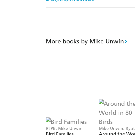
More books by Mike Unwin
RSPB, Mike Unwin
Mike Unwin, Ryu
Miyake
Bird Families
Around the Wor