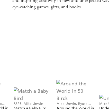
and inspiring creativity in new and unexpected ways
eye-catching games, gifts, and books
to
RSPB, Mike Unwin
Mike Unwin, Ryuto
Mike 
Miyake
Exley
ld in
Match a Baby Bird
Around the World in
Unde