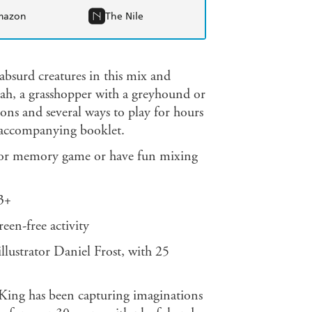
mazon
The Nile
absurd creatures in this mix and
h, a grasshopper with a greyhound or
ions and several ways to play for hours
e accompanying booklet.
 or memory game or have fun mixing
 3+
reen-free activity
llustrator Daniel Frost, with 25
ing has been capturing imaginations