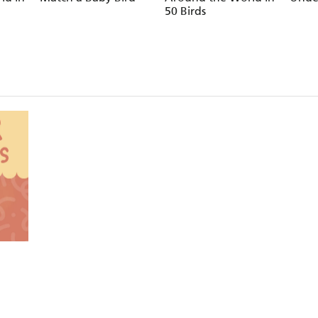
50 Birds