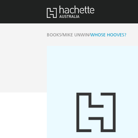
/
/
BOOKS
MIKE UNWIN
WHOSE HOOVES?