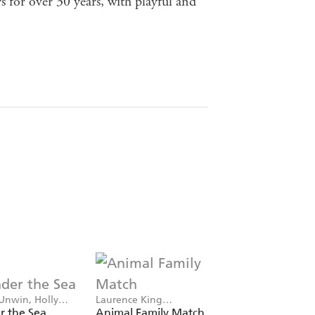
 for over 30 years, with playful and
Unwin, Holly
Laurence King
Mike Unwin, Holly
Publishing, Mike Unwin
Exley
r the Sea
Animal Family Match
Ocean Bingo