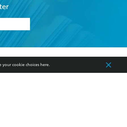
ter
formation or
withdraw my
OURCES
COMMUNITY
e your cookie choices
here
.
sellers
Our Networks
ia
Our Policies
hers
Improving Representation
Sustainability Goals
orate Sales
Professional Behaviour
 Custodians of Country throughout Australia
slander peoples. Our head office is located on