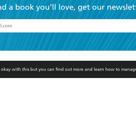
nd a book you'll love, get our newslet
read and accept the
Terms and Conditions
r 13 years of age
ead and consent to Hachette Australia using my personal in
ut in its
Privacy Policy
(and I understand I have the right to 
CONTACT
CORPORATE
RES
any time).
re okay with this but you can find out more and learn how to manag
Contact Us
Getting Published
Book
Our People
Rights
Med
Submissions
History
Teac
Careers
The Richell Prize
ATI
Corp
ction Plan
ur respects to the past, present and future Traditional Owners and
spiritual and educational practices of Aboriginal and Torres Strait I
the lands of the Gadigal people of the Eora Nation.