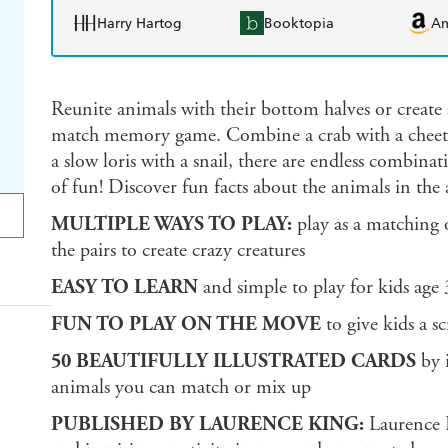
Harry Hartog
Booktopia
A
Reunite animals with their bottom halves or create 
match memory game. Combine a crab with a cheeta
a slow loris with a snail, there are endless combinat
of fun! Discover fun facts about the animals in th
MULTIPLE WAYS TO PLAY:
play as a matching
the pairs to create crazy creatures
EASY TO LEARN
and simple to play for kids age
FUN TO PLAY ON THE MOVE
to give kids a sc
50 BEAUTIFULLY ILLUSTRATED CARDS
by i
animals you can match or mix up
PUBLISHED BY LAURENCE KING:
Laurence K