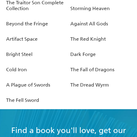
The Traitor Son Complete
Collection
Storming Heaven
Beyond the Fringe
Against All Gods
Artifact Space
The Red Knight
Bright Steel
Dark Forge
Cold Iron
The Fall of Dragons
A Plague of Swords
The Dread Wyrm
The Fell Sword
Find a book you'll love, get our