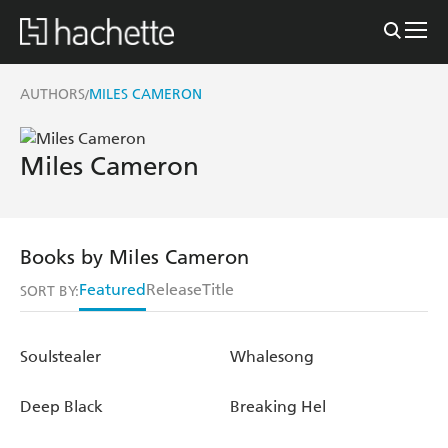
AUTHORS
MILES CAMERON
/
Miles Cameron
Books by Miles Cameron
Featured
Release
Title
SORT BY:
Soulstealer
Whalesong
Deep Black
Breaking Hel