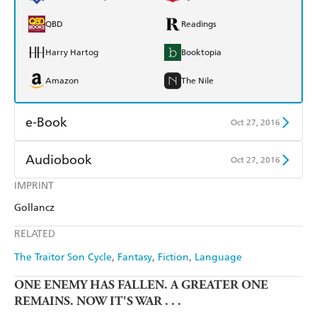
QBD
Readings
Harry Hartog
Booktopia
Amazon
The Nile
e-Book
Oct 27, 2016
Amazon Kindle
Apple Books
Audiobook
Oct 27, 2016
Kobo
Google Play
IMPRINT
Audible
Spotify
Gollancz
Ebooks.com
Booktopia
Apple Books
Libro FM
RELATED
The Traitor Son Cycle
Fantasy
Fiction
Language
ONE ENEMY HAS FALLEN. A GREATER ONE
REMAINS. NOW IT'S WAR . . .