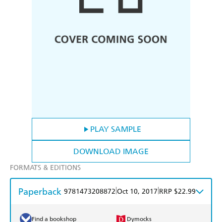
PLAY SAMPLE
DOWNLOAD IMAGE
FORMATS & EDITIONS
Paperback
|
|
9781473208872
Oct 10, 2017
RRP $22.99
Find a bookshop
Dymocks