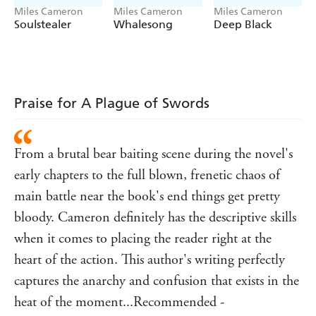
Miles Cameron
Miles Cameron
Miles Cameron
Soulstealer
Whalesong
Deep Black
Praise for A Plague of Swords
From a brutal bear baiting scene during the novel's
early chapters to the full blown, frenetic chaos of
main battle near the book's end things get pretty
bloody. Cameron definitely has the descriptive skills
when it comes to placing the reader right at the
heart of the action. This author's writing perfectly
captures the anarchy and confusion that exists in the
heat of the moment...Recommended -