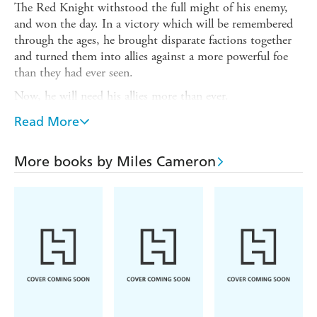
The Red Knight withstood the full might of his enemy,
and won the day. In a victory which will be remembered
through the ages, he brought disparate factions together
and turned them into allies against a more powerful foe
than they had ever seen.
Now, he will need his allies more than ever.
Because behind one adversary hid another - one with allies
Read More
of their own - whose goal was never to destroy Alba, but
to distract the Kingdom while achieving his true aim.
More books by Miles Cameron
And whatever it is, it's probably not in the Red Knight's
interest.
With one army defeated, now the Red Knight must fight
again . . . and for every one of his allies there is a
corresponding enemy. Spread out in different lands, and
on sea, it will all come down to one last gamble. And to
whether or not the Red Knight has guessed their foe's
true intentions.
With each throw of the dice, everything could be lost . . .