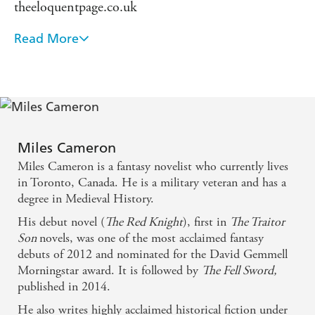
theeloquentpage.co.uk
Read More
This is more than a genre novel, THE RED
KNIGHT is a modern myth, a legend to substitute
the traditional tales of heroism and valor. It has all
the trappings of a great knightly tale with
contemporary sensibilities. There is violence and
moral ambiguity, but at its core is the beating heart
Miles Cameron
Miles Cameron is a fantasy novelist who currently lives
of chivalry. A rousing read! - SFSIGNAL
in Toronto, Canada. He is a military veteran and has a
degree in Medieval History.
His debut novel (
The Red Knight
), first in
The Traitor
Son
novels, was one of the most acclaimed fantasy
debuts of 2012 and nominated for the David Gemmell
Morningstar award. It is followed by
The Fell Sword,
published in 2014.
He also writes highly acclaimed historical fiction under