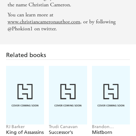
the name Christian Cameron.
You can learn more at
www.christiancameronauthor.com
, or by following
@Phokion1 on twitter.
Related books
RJ Barker
Trudi Canavan
Brandon
Sanderson
King of Assassins
Successor's
Mistborn