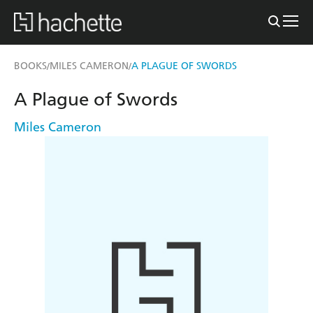
BOOKS
MILES CAMERON
A PLAGUE OF SWORDS
/
/
A Plague of Swords
Miles Cameron