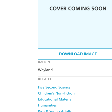
DOWNLOAD IMAGE
IMPRINT
Wayland
RELATED
Five Second Science
Children's Non-Fiction
Educational Material
Humanities
Kids & Young Adults