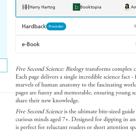
Harry Hartog
Booktopia
A
Hardback
Preorder
Find a bookshop
Dymocks
Q
e-Book
Harry Hartog
Booktopia
A
Amazon Kindle
Apple Books
K
Five Second Science: Biology
transforms complex con
Ebooks.com
Booktopia
Each page delivers a single incredible science fact - 
marvels of human anatomy to the fascinating world
pages are funny and memorable, ensuring young sci
share their new knowledge.
Five Second Science
is the ultimate bite-sized guide 
curious minds aged 7+. Designed for dipping in and
is perfect for reluctant readers or short attention sp