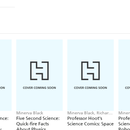
Minerva Black
Minerva Black, Richard
Miner
Watson
Wats
nce:
Five Second Science:
Professor Hoot's
Profe
Quick-fire Facts
Science Comics: Space
Scien
y
About Physics
Robo