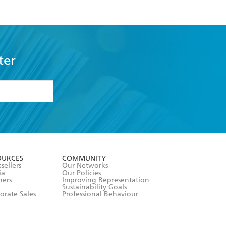
ter
formation or
withdraw my
OURCES
COMMUNITY
sellers
Our Networks
ia
Our Policies
hers
Improving Representation
Sustainability Goals
orate Sales
Professional Behaviour