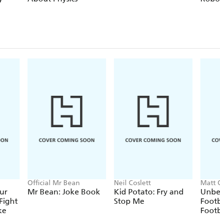
Official Mr Bean
Neil Coslett
Matt 
ur
Mr Bean: Joke Book
Kid Potato: Fry and
Unbe
Fight
Stop Me
Footb
ke
Footb