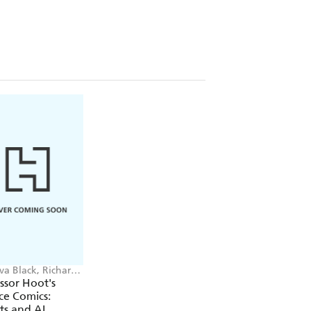
va Black, Richard
on
ssor Hoot's
ce Comics:
ts and AI