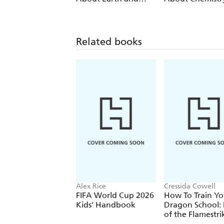
Space
Related books
Alex Rice
Cressida Cowell
FIFA World Cup 2026
How To Train Yo
Kids' Handbook
Dragon School: 
of the Flamestri