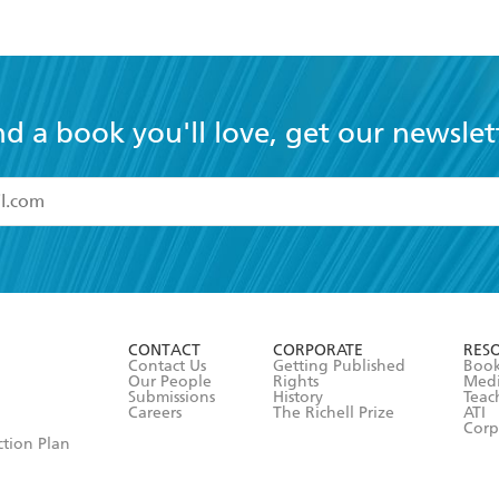
nd a book you'll love, get our newslet
read and accept the
Terms and Conditions
r 13 years of age
ead and consent to Hachette Australia using my personal in
ut in its
Privacy Policy
(and I understand I have the right to 
CONTACT
CORPORATE
RES
any time).
Contact Us
Getting Published
Book
Our People
Rights
Med
Submissions
History
Teac
Careers
The Richell Prize
ATI
Corp
ction Plan