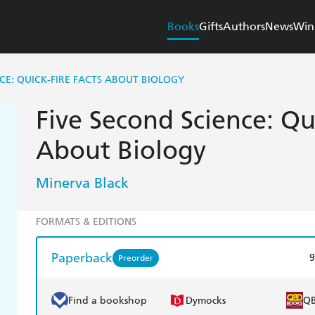
Books
Gifts
Authors
News
Win
NCE: QUICK-FIRE FACTS ABOUT BIOLOGY
Five Second Science: Qui
About Biology
Minerva Black
FORMATS & EDITIONS
Paperback
9
Preorder
Find a bookshop
Dymocks
Q