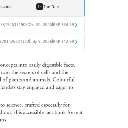
mazon
The Nile
|
|
9781526331908
Oct 20, 2026
RRP $34.99
BD
Readings
|
|
9781526331922
July 9, 2026
RRP $12.99
mazon
The Nile
obo
Google Play
cepts into easily digestible facts.
from the secrets of cells and the
 of plants and animals. Colourful
entists stay engaged and eager to
to science, crafted especially for
 out, this accessible fact book format
ans.