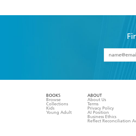
Fi
YES
I have 
YES
I am ove
YES
I have r
data as set o
BOOKS
ABOUT
consent at 
Browse
About Us
Collections
Terms
Kids
Privacy Policy
Young Adult
AI Position
Business Ethics
Reflect Reconciliation A