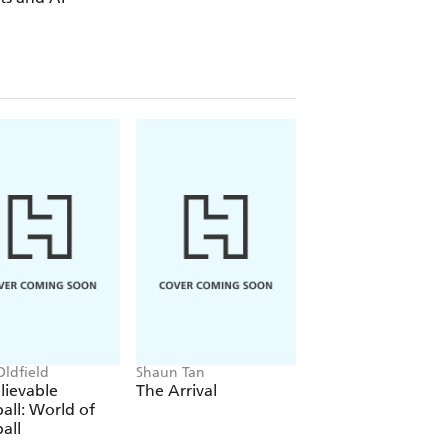
Oldfield
Shaun Tan
Phil Wilkinson, Sara
Horne
lievable
The Arrival
The Boys' Guide t
all: World of
Growing Up
all