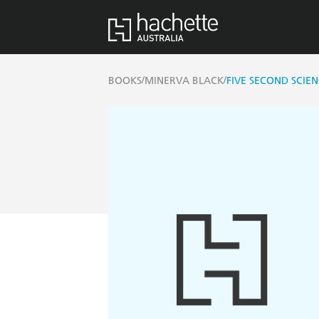
/
/
BOOKS
MINERVA BLACK
FIVE SECOND SCIE