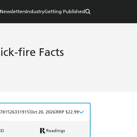
Newsletters
Industry
Getting Published
ck-fire Facts
|
|
781526331915
Oct 20, 2026
RRP $22.99
BD
Readings