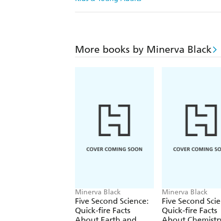
More books by Minerva Black
Minerva Black
Minerva Black
Five Second Science:
Five Second Scie
Quick-fire Facts
Quick-fire Facts
About Earth and
About Chemistr