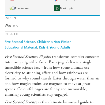
Ebooks.com
Booktopia
IMPRINT
Wayland
RELATED
Five Second Science
Children's Non-Fiction
Educational Material
Kids & Young Adults
Five Second Science: Physics
transforms complex concepts
into easily digestible facts. Each page delivers a single
incredible science fact - from how some animals use
electricity to stunning effect and how rainbows are
formed to why sound travels faster through water than air
and how maglev trains use magnets to move at great
speeds. Colourful pages are funny and memorable,
ensuring young scientists stay engaged.
Five Second Science
is the ultimate bite-sized guide to