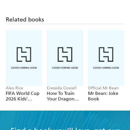
Biology
Earth and Space
Chemistry
Related books
Alex Rice
Cressida Cowell
Official Mr Bean
FIFA World Cup
How To Train
Mr Bean: Joke
2026 Kids'
Your Dragon
Book
Handbook
School: Fight of
the Flamestrike