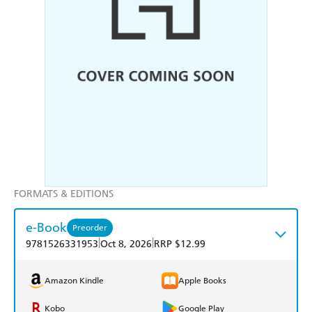
FORMATS & EDITIONS
e-Book
Preorder
|
|
9781526331953
Oct 8, 2026
RRP $12.99
Amazon Kindle
Apple Books
Kobo
Google Play