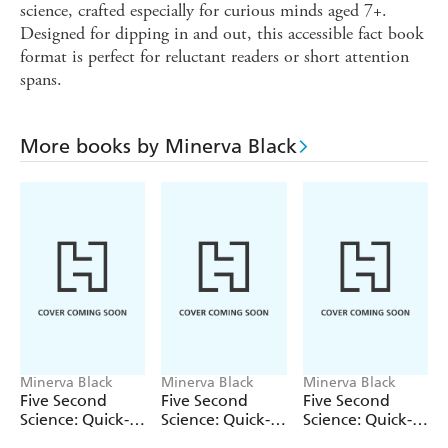
science, crafted especially for curious minds aged 7+.
Designed for dipping in and out, this accessible fact book
format is perfect for reluctant readers or short attention
spans.
More books by Minerva Black
Minerva Black
Minerva Black
Minerva Black
Five Second
Five Second
Five Second
Science: Quick-
Science: Quick-
Science: Quick-
fire Facts About
fire Facts About
fire Facts About