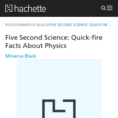
FIVE SECOND SCIENCE: QUICK-FIRE FACTS ABOUT PHYSICS
BOOKS
MINERVA BLACK
/
/
Five Second Science: Quick-fire
Facts About Physics
Minerva Black