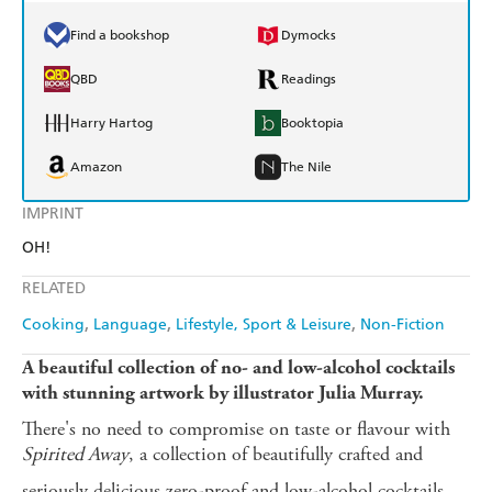
Find a bookshop
Dymocks
QBD
Readings
Harry Hartog
Booktopia
Amazon
The Nile
IMPRINT
OH!
RELATED
Cooking
Language
Lifestyle, Sport & Leisure
Non-Fiction
A beautiful collection of no- and low-alcohol cocktails
with stunning artwork by illustrator Julia Murray.
There's no need to compromise on taste or flavour with
Spirited Away
, a collection of beautifully crafted and
seriously delicious zero-proof and low-alcohol cocktails.