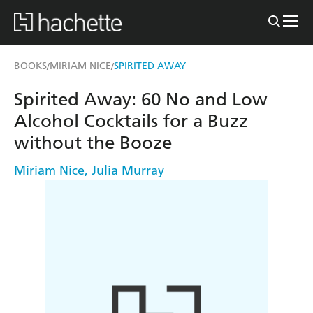
BOOKS
MIRIAM NICE
SPIRITED AWAY
/
/
Spirited Away: 60 No and Low
Alcohol Cocktails for a Buzz
without the Booze
Miriam Nice
,
Julia Murray