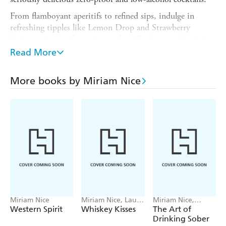
From flamboyant aperitifs to refined sips, indulge in
refreshing tipples like Lemon Drop and Strawberry
Spritz, twists on favourites such as Cardamom Martini
and Marmalade Mimosa and festive treats such as
Read More
Gingerbread Eggnog and Winter Punch.
With 60 sophisticated recipes by Miriam Nice and
More books by Miriam Nice
stunning illustrations by Julia Murray,
Spirited Away
has
everything you need for fun-filled, flavour-packed, any-
day drinking.
Miriam Nice
Miriam Nice, LaurA
Miriam Nice,
ne Boglio
Richard Davie
Western Spirit
Whiskey Kisses
The Art of
Drinking Sober