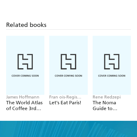
Related books
James Hoffmann
Fran ois-Regis
Rene Redzepi
Gaudry
The World Atlas
Let's Eat Paris!
The Noma
of Coffee 3rd
Guide to
edition
Building Flavour