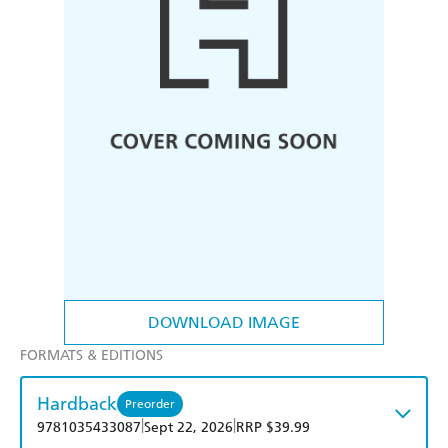
DOWNLOAD IMAGE
FORMATS & EDITIONS
Hardback
Preorder
|
|
9781035433087
Sept 22, 2026
RRP $39.99