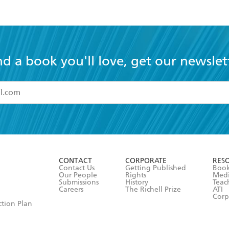
nd a book you'll love, get our newslet
read and accept the
Terms and Conditions
r 13 years of age
ead and consent to Hachette Australia using my personal in
ut in its
Privacy Policy
(and I understand I have the right to 
CONTACT
CORPORATE
RES
any time).
Contact Us
Getting Published
Book
Our People
Rights
Med
Submissions
History
Teac
Careers
The Richell Prize
ATI
Corp
ction Plan