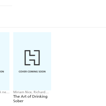
A ne
Miriam Nice, Richard
Davie
The Art of Drinking
Sober