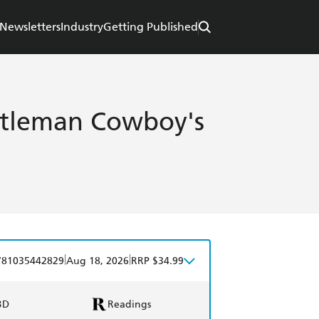
Newsletters
Industry
Getting Published
ntleman Cowboy's
|
|
781035442829
Aug 18, 2026
RRP $34.99
BD
Readings