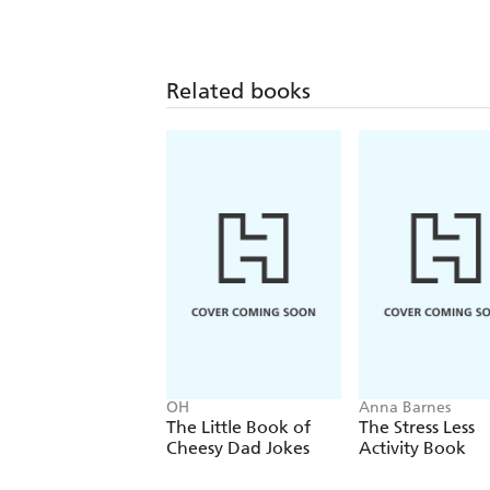
Related books
OH
Anna Barnes
The Little Book of
The Stress Less
Cheesy Dad Jokes
Activity Book