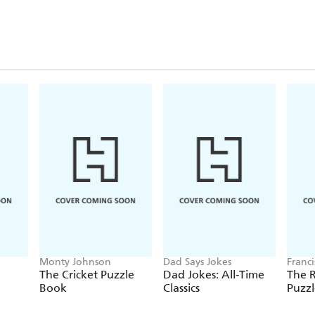
Monty Johnson
Dad Says Jokes
Franc
The Cricket Puzzle
Dad Jokes: All-Time
The 
Book
Classics
Puzz