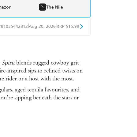
mazon
The Nile
|
|
781035442812
Aug 20, 2026
RRP $15.99
obo
Google Play
 Spirit
blends rugged cowboy grit
e-inspired sips to refined twists on
ne rider or a host with the most.
ulars, aged tequila favourites, and
you're sipping beneath the stars or