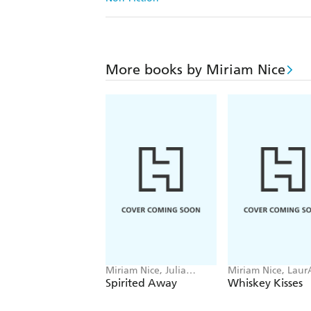
More books by Miriam Nice
Miriam Nice, Julia
Miriam Nice, Laur
Murray
Boglio
Spirited Away
Whiskey Kisses