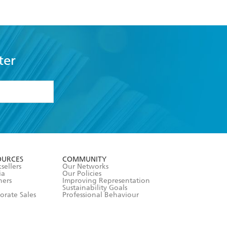
ter
formation or
withdraw my
OURCES
COMMUNITY
sellers
Our Networks
ia
Our Policies
hers
Improving Representation
Sustainability Goals
orate Sales
Professional Behaviour