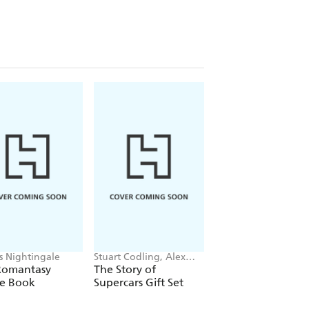
is Nightingale
Stuart Codling, Alex
James Hoffmann
Kalinauckas
Romantasy
The Story of
The World Atlas o
le Book
Supercars Gift Set
Coffee 3rd edition