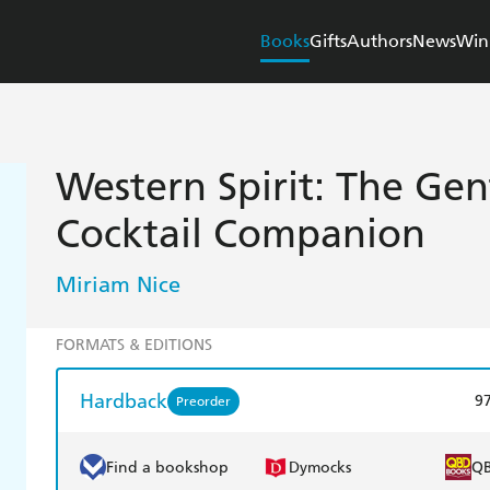
Books
Gifts
Authors
News
Win
Western Spirit: The Ge
Cocktail Companion
Miriam Nice
FORMATS & EDITIONS
Hardback
9
Preorder
Find a bookshop
Dymocks
Q