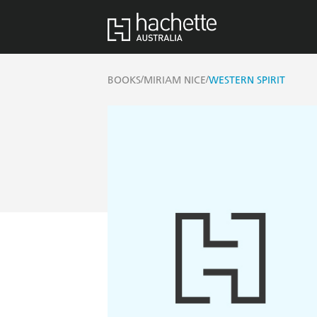
/
/
BOOKS
MIRIAM NICE
WESTERN SPIRIT