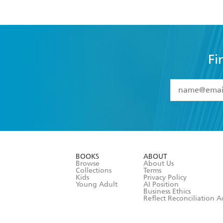
Fi
YES
I have 
YES
I am ove
YES
I have r
data as set o
BOOKS
ABOUT
consent at 
Browse
About Us
Collections
Terms
Kids
Privacy Policy
Young Adult
AI Position
Business Ethics
Reflect Reconciliation A