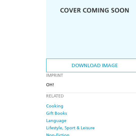
DOWNLOAD IMAGE
IMPRINT
OH!
RELATED
Cooking
Gift Books
Language
Lifestyle, Sport & Leisure
Non-Fiction