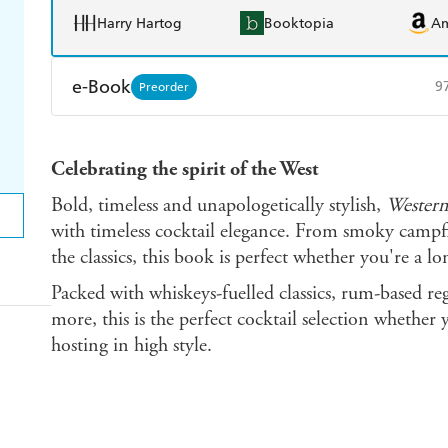
Harry Hartog
Booktopia
A
e-Book
9
Preorder
Amazon Kindle
Apple Books
K
Celebrating the spirit of the West
Ebooks.com
Booktopia
Bold, timeless and unapologetically stylish,
Western
with timeless cocktail elegance. From smoky campfir
the classics, this book is perfect whether you're a lo
Packed with whiskeys-fuelled classics, rum-based reg
more, this is the perfect cocktail selection whether 
hosting in high style.