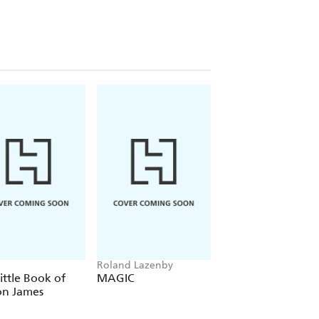
Roland Lazenby
Brian Windhorst
ittle Book of
MAGIC
LeBron, Inc.
on James