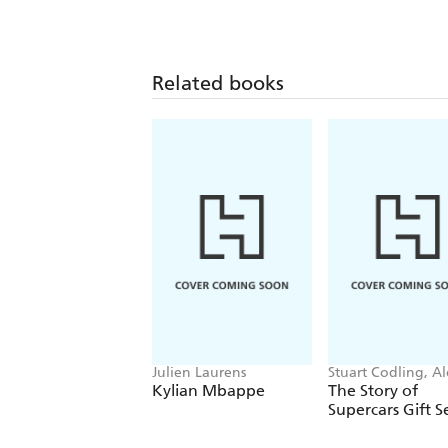
Related books
Julien Laurens
Stuart Codling, Al
Kalinauckas
Kylian Mbappe
The Story of
Supercars Gift S