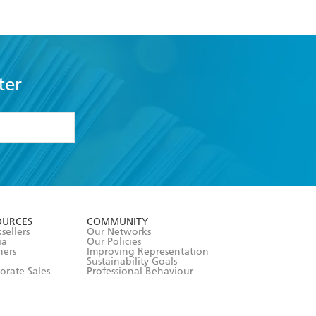
ter
formation or
withdraw my
OURCES
COMMUNITY
sellers
Our Networks
ia
Our Policies
hers
Improving Representation
Sustainability Goals
orate Sales
Professional Behaviour