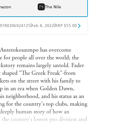
mazon
The Nile
|
|
9780306924125
Feb 8, 2022
RRP $55.00
BD
Readings
is Antetokounmpo has overcome
mazon
The Nile
for people all over the world; the
kstory remains largely untold. Fader
t shaped "The Greek Freak"-from
nkets on the street with his family to
up in an era when Golden Dawn,
his neighborhood, and his status as an
ng for the country's top clubs, making
a deeply human story of how an
the country's lowest pro division and
and his game into MVP material.