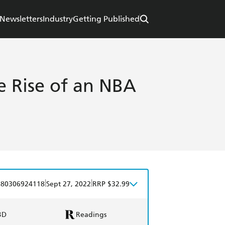
Newsletters
Industry
Getting Published
e Rise of an NBA
|
|
780306924118
Sept 27, 2022
RRP $32.99
BD
Readings