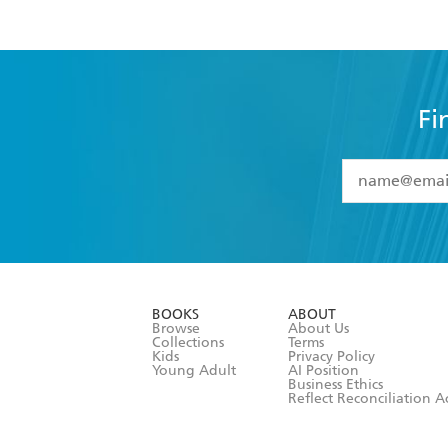
Fi
YES
I have 
YES
I am ove
YES
I have r
data as set o
BOOKS
ABOUT
consent at 
Browse
About Us
Collections
Terms
Kids
Privacy Policy
Young Adult
AI Position
Business Ethics
Reflect Reconciliation A