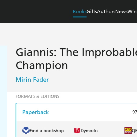
Books
Gifts
Authors
News
Win
Giannis: The Improbabl
Champion
Mirin Fader
FORMATS & EDITIONS
Paperback
9
Find a bookshop
Dymocks
Q