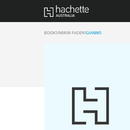
/
/
BOOKS
MIRIN FADER
GIANNIS