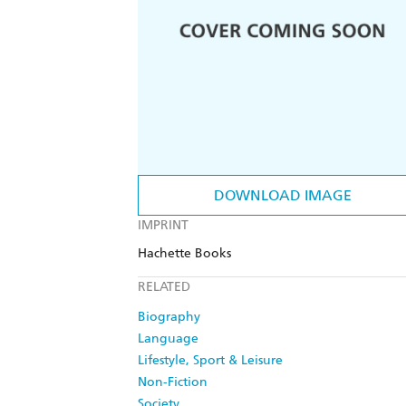
DOWNLOAD IMAGE
IMPRINT
Hachette Books
RELATED
Biography
Language
Lifestyle, Sport & Leisure
Non-Fiction
Society