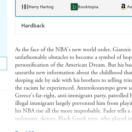
Harry Hartog
Booktopia
A
Hardback
Find a bookshop
Dymocks
Q
As the face of the NBA's new world order, Giann
Harry Hartog
Booktopia
A
unfathomable obstacles to become a symbol of hope 
personification of the American Dream. But his bac
unearths new information about the childhood tha
sleeping side by side with his brothers to selling tri
the racism he experienced. Antetokounmpo grew 
Greece's far-right, anti-immigrant party, patrolled 
illegal immigrant largely prevented him from playi
his NBA rise all the more improbable. Fader tells 
unknown, skinny, Black Greek teen, who played in 
was seen as a draft gamble, transformed his body 