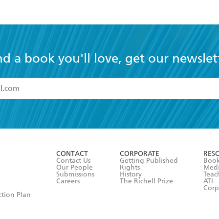
nd a book you'll love, get our newslet
read and accept the
Terms and Conditions
r 13 years of age
ead and consent to Hachette Australia using my personal in
ut in its
Privacy Policy
(and I understand I have the right to 
CONTACT
CORPORATE
RES
any time).
Contact Us
Getting Published
Book
Our People
Rights
Med
Submissions
History
Teac
Careers
The Richell Prize
ATI
Corp
ction Plan