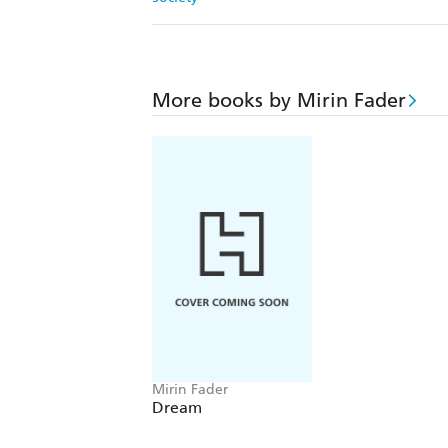
More books by Mirin Fader
Mirin Fader
Dream