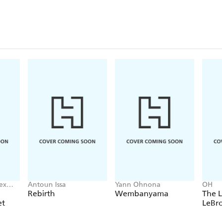
ex
Antoun Issa
Yann Ohnona
OH
Rebirth
Wembanyama
The L
et
LeBr