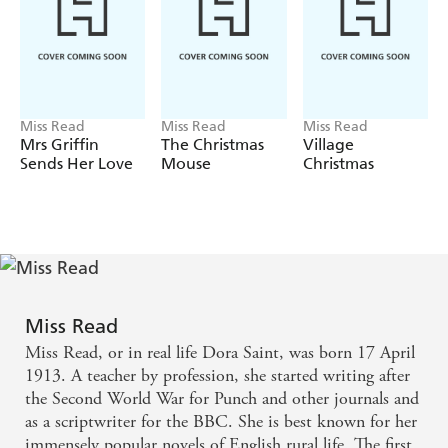
Miss Read
Miss Read
Miss Read
Mrs Griffin
The Christmas
Village
Sends Her Love
Mouse
Christmas
Miss Read
Miss Read, or in real life Dora Saint, was born 17 April
1913. A teacher by profession, she started writing after
the Second World War for Punch and other journals and
as a scriptwriter for the BBC. She is best known for her
immensely popular novels of English rural life. The first