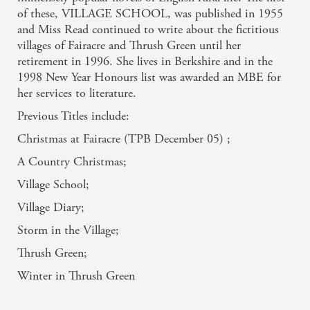
of these, VILLAGE SCHOOL, was published in 1955
and Miss Read continued to write about the fictitious
villages of Fairacre and Thrush Green until her
retirement in 1996. She lives in Berkshire and in the
1998 New Year Honours list was awarded an MBE for
her services to literature.
Previous Titles include:
Christmas at Fairacre (TPB December 05) ;
A Country Christmas;
Village School;
Village Diary;
Storm in the Village;
Thrush Green;
Related books
Winter in Thrush Green