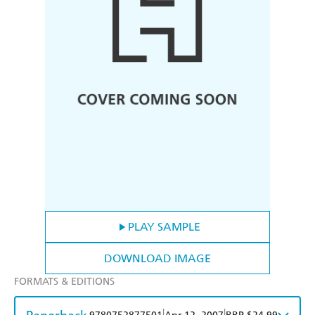
PLAY SAMPLE
DOWNLOAD IMAGE
FORMATS & EDITIONS
|
|