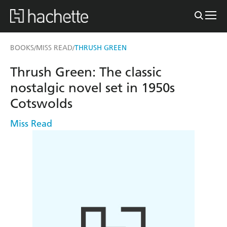
BOOKS
MISS READ
THRUSH GREEN
/
/
Thrush Green: The classic
nostalgic novel set in 1950s
Cotswolds
Miss Read