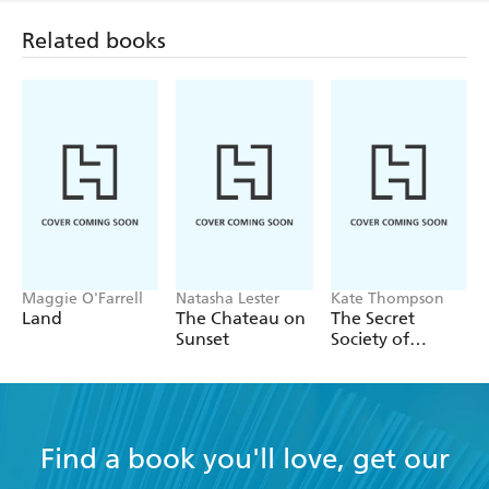
Maggie O'Farrell
Natasha Lester
Kate Thompson
Land
The Chateau on
The Secret
Sunset
Society of
Librarians
Find a book you'll love, get our
newsletter