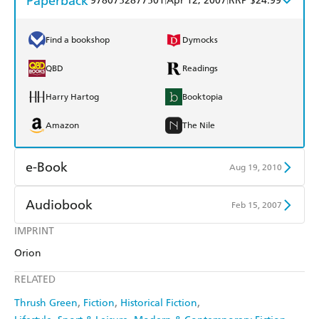
Paperback
9780752877501
Apr 12, 2007
RRP $24.99
Find a bookshop
Dymocks
QBD
Readings
Harry Hartog
Booktopia
Amazon
The Nile
e-Book
Aug 19, 2010
Amazon Kindle
Apple Books
Audiobook
Feb 15, 2007
Kobo
Google Play
IMPRINT
Audible
Spotify
Orion
Ebooks.com
Booktopia
Apple Books
Libro FM
RELATED
Thrush Green
Fiction
Historical Fiction