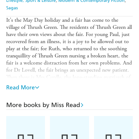
Lifestyle, Sport & Leisure
Modern & Contemporary Fiction
Sagas
It's the May Day holiday and a fair has come to the
village of Thrush Green. The residents of Thrush Green all
have their own views about the fair. For young Paul, just
recovered from an illness, it is a joy to be allowed out to
play at the fair; for Ruth, who returned to the soothing
tranquillity of Thrush Green nursing a broken heart, the
fair is a welcome distraction from her own problems. And
for Dr Lovell, the fair brings an unexpected new patient.
Then there is Mrs Curdle, the long-standing matriarch of
the fair. For her, this year's visit to Thrush Green awakens
Read More
mixed feelings and a difficulty she doesn't want to face...
Full of Miss Read's inimitable charm and humour,
More books by Miss Read
THRUSH GREEN is a wonderful introduction to this
bestselling series.