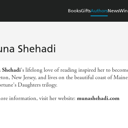
Books
Gifts
Authors
News
Win
na Shehadi
 Shehadi
's lifelong love of reading inspired her to beco
ton, New Jersey, and lives on the beautiful coast of Maine,
ortune's Daughters trilogy.
ore information, visit her website:
munashehadi.com