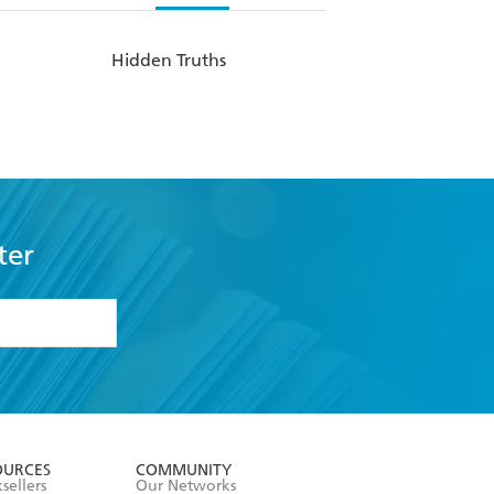
Hidden Truths
ter
formation or
withdraw my
OURCES
COMMUNITY
sellers
Our Networks