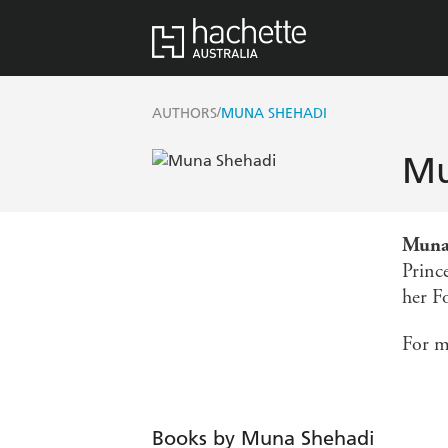
/
AUTHORS
MUNA SHEHADI
Mu
Muna
Prince
her F
For m
Books by Muna Shehadi