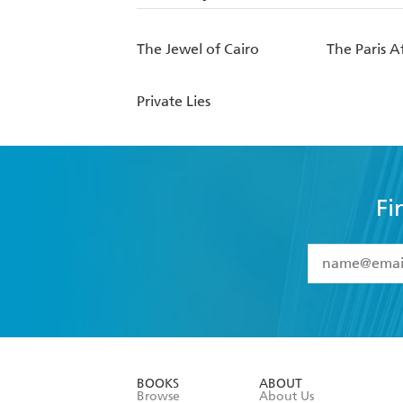
The Jewel of Cairo
The Paris Af
Private Lies
Fi
YES
I have 
YES
I am ove
YES
I have r
data as set o
BOOKS
ABOUT
consent at 
Browse
About Us