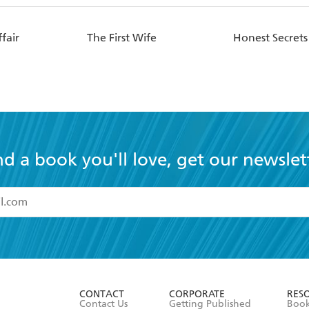
fair
The First Wife
Honest Secrets
nd a book you'll love, get our newslet
read and accept the
Terms and Conditions
r 13 years of age
ead and consent to Hachette Australia using my personal in
ut in its
Privacy Policy
(and I understand I have the right to 
CONTACT
CORPORATE
RES
any time).
Contact Us
Getting Published
Book