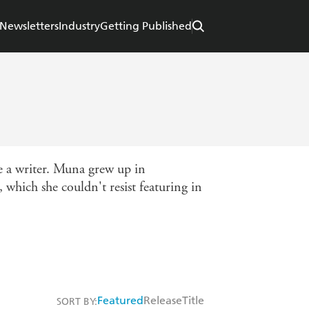
Newsletters
Industry
Getting Published
me a writer. Muna grew up in
 which she couldn't resist featuring in
Featured
Release
Title
SORT BY: