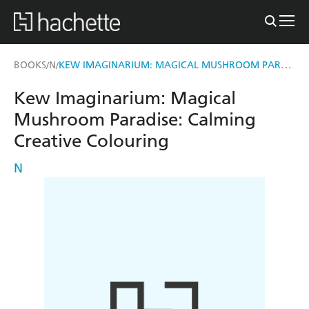
KEW IMAGINARIUM: MAGICAL MUSHROOM PARADISE
BOOKS
N
/
/
Kew Imaginarium: Magical
Mushroom Paradise: Calming
Creative Colouring
N