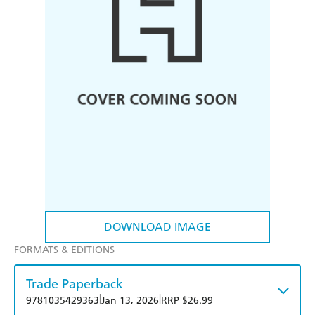
DOWNLOAD IMAGE
FORMATS & EDITIONS
Trade Paperback
|
|
9781035429363
Jan 13, 2026
RRP $26.99