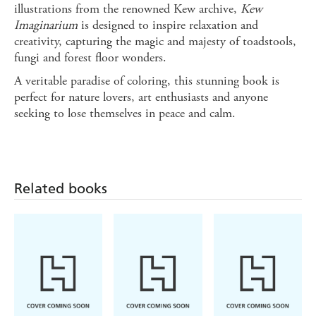
illustrations from the renowned Kew archive,
Kew
Imaginarium
is designed to inspire relaxation and
creativity, capturing the magic and majesty of toadstools,
fungi and forest floor wonders.
A veritable paradise of coloring, this stunning book is
perfect for nature lovers, art enthusiasts and anyone
seeking to lose themselves in peace and calm.
Related books