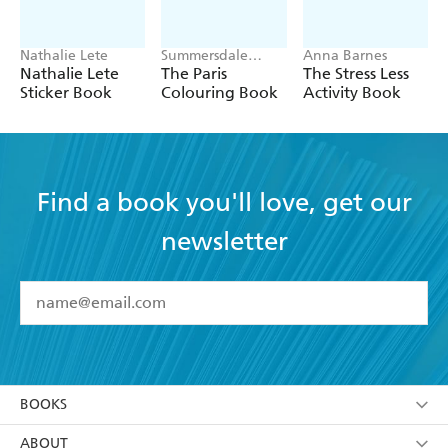
Nathalie Lete
Summersdale
Anna Barnes
Publishers
Nathalie Lete
The Paris
The Stress Less
Sticker Book
Colouring Book
Activity Book
Find a book you'll love, get our
newsletter
YES
I have read and accept the
Terms and Conditions
YES
I am over 13 years of age
BOOKS
YES
I have read and consent to Hachette Australia
using my personal information or data as set out in
Browse
ABOUT