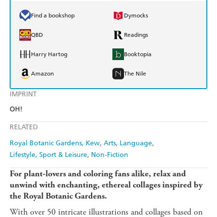
Find a bookshop
Dymocks
QBD
Readings
Harry Hartog
Booktopia
Amazon
The Nile
IMPRINT
OH!
RELATED
Royal Botanic Gardens, Kew
Arts
Language
Lifestyle, Sport & Leisure
Non-Fiction
For plant-lovers and coloring fans alike, relax and
unwind with enchanting, ethereal collages inspired by
the Royal Botanic Gardens.
With over 50 intricate illustrations and collages based on