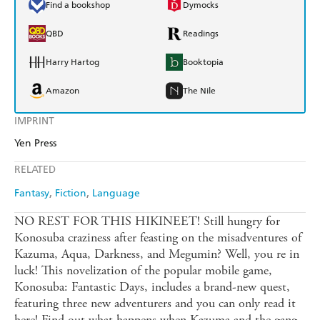
Find a bookshop
Dymocks
QBD
Readings
Harry Hartog
Booktopia
Amazon
The Nile
IMPRINT
Yen Press
RELATED
Fantasy
Fiction
Language
NO REST FOR THIS HIKINEET! Still hungry for
Konosuba craziness after feasting on the misadventures of
Kazuma, Aqua, Darkness, and Megumin? Well, you re in
luck! This novelization of the popular mobile game,
Konosuba: Fantastic Days, includes a brand-new quest,
featuring three new adventurers and you can only read it
here! Find out what happens when Kazuma and the gang,