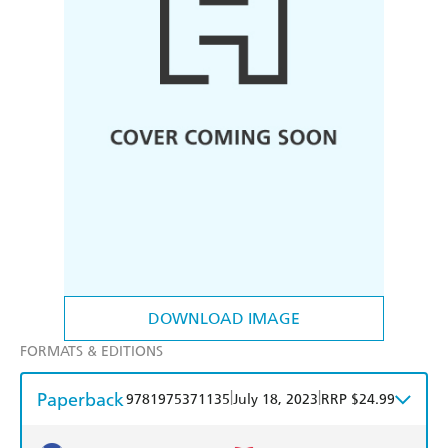
DOWNLOAD IMAGE
FORMATS & EDITIONS
Paperback
|
|
9781975371135
July 18, 2023
RRP $24.99