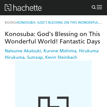
KONOSUBA: GOD'S BLESSING ON THIS WONDERFUL WORLD! FANTASTIC DAYS
BOOKS
/
Konosuba: God's Blessing on This
Wonderful World! Fantastic Days
Natsume Akatsuki
,
Kurone Mishima
,
Hirukuma
Hirukuma
,
Sumzap
,
Kevin Steinbach