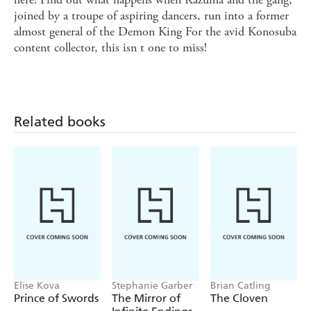
joined by a troupe of aspiring dancers, run into a former
almost general of the Demon King For the avid Konosuba
content collector, this isn t one to miss!
Related books
Elise Kova
Stephanie Garber
Brian Catling
Prince of Swords
The Mirror of
The Cloven